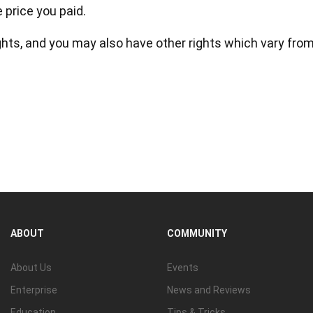
price you paid.
ights, and you may also have other rights which vary fro
ABOUT
COMMUNITY
About Us
Events
Enterprise
News and Reviews
Education
Tips & Tricks