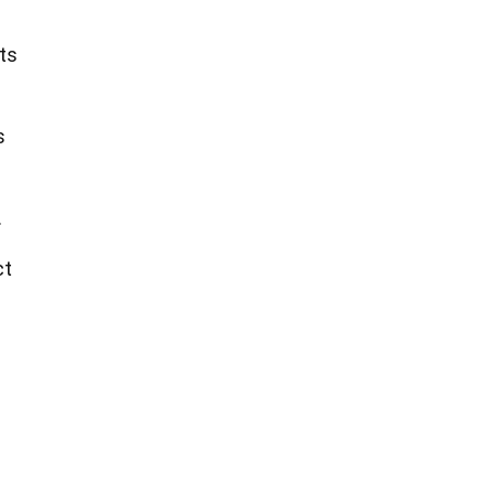
ts
s
.
ct