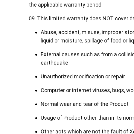
the applicable warranty period.
09. This limited warranty does NOT cover d
Abuse, accident, misuse, improper stor
liquid or moisture, spillage of food or liq
External causes such as from a collision,
earthquake
Unauthorized modification or repair
Computer or internet viruses, bugs, w
Normal wear and tear of the Product
Usage of Product other than in its n
Other acts which are not the fault of 