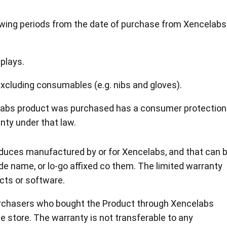
lowing periods from the date of purchase from Xencelabs
plays.
en Tablet Medium Bundle
Pen Tablet Medium
xcluding consumables (e.g. nibs and gloves).
elabs product was purchased has a consumer protection
View all
nty under that law.
roduces manufactured by or for Xencelabs, and that can 
de name, or lo-go affixed co them. The limited warranty
cts or software.
Purchasers who bought the Product through Xencelabs
Stands
Pens
ne store. The warranty is not transferable to any