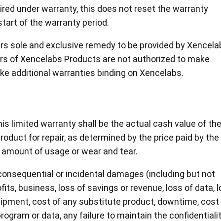
aired under warranty, this does not reset the warranty
start of the warranty period.
ers sole and exclusive remedy to be provided by Xencela
ers of Xencelabs Products are not authorized to make
ake additional warranties binding on Xencelabs.
this limited warranty shall be the actual cash value of th
oduct for repair, as determined by the price paid by the
 amount of usage or wear and tear.
, consequential or incidental damages (including but not
ofits, business, loss of savings or revenue, loss of data, 
ipment, cost of any substitute product, downtime, cost 
rogram or data, any failure to maintain the confidentiali