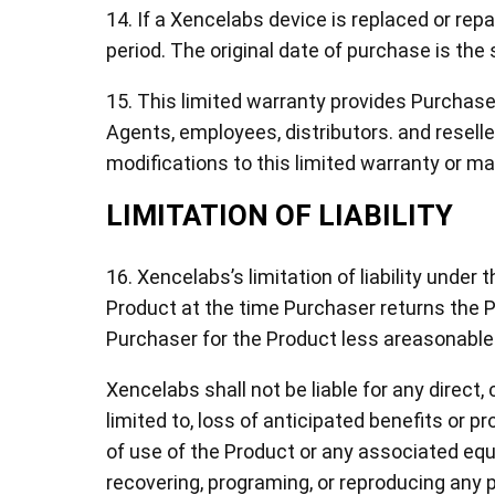
14. If a Xencelabs device is replaced or rep
period. The original date of purchase is the 
15. This limited warranty provides Purchas
Agents, employees, distributors. and resell
modifications to this limited warranty or m
LIMITATION OF LIABILITY
16. Xencelabs’s limitation of liability under 
Product at the time Purchaser returns the Pr
Purchaser for the Product less areasonable
Xencelabs shall not be liable for any direct
limited to, loss of anticipated benefits or pr
of use of the Product or any associated equ
recovering, programing, or reproducing any p