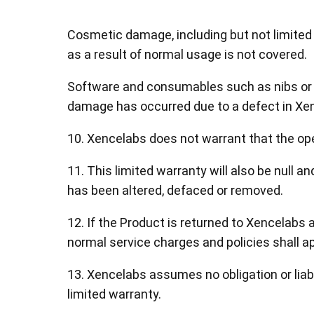
Cosmetic damage, including but not limited 
as a result of normal usage is not covered.
Software and consumables such as nibs or b
damage has occurred due to a defect in Xe
10. Xencelabs does not warrant that the oper
11. This limited warranty will also be null a
has been altered, defaced or removed.
12. If the Product is returned to Xencelabs 
normal service charges and policies shall ap
13. Xencelabs assumes no obligation or liabi
limited warranty.