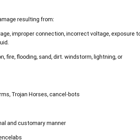
amage resulting from:
age, improper connection, incorrect voltage, exposure t
uid.
 fire, flooding, sand, dirt. windstorm, lightning, or
orms, Trojan Horses, cancel-bots
ormal and customary manner
Xencelabs