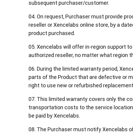
subsequent purchaser/customer.
04. On request, Purchaser must provide proof
reseller or Xencelabs online store, by a date
product purchased.
05. Xencelabs will offer in-region support t
authorized reseller, no matter what region 
06. During the limited warranty period, Xence
parts of the Product that are defective or 
right to use new or refurbished replacement 
07. This limited warranty covers only the co
transportation costs to the service location
be paid by Xencelabs.
08. The Purchaser must notify Xencelabs of 