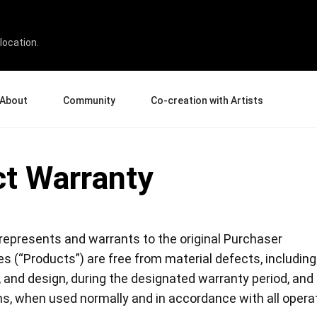
location.
About
Community
Co-creation with Artists
bout Us
Events
Gallery
t Warranty
terprise
News and Reviews
Product Experience Experts
ucation
Tips & Tricks
Artist Spotlight
rtners
Case Studies
sellers
Creative Corner
represents and warrants to the original Purchaser
filiates
Pen Display 24
Pen Display 16 Bundle
s (“Products”) are free from material defects, including
, and design, during the designated warranty period, and
ns, when used normally and in accordance with all opera
View all