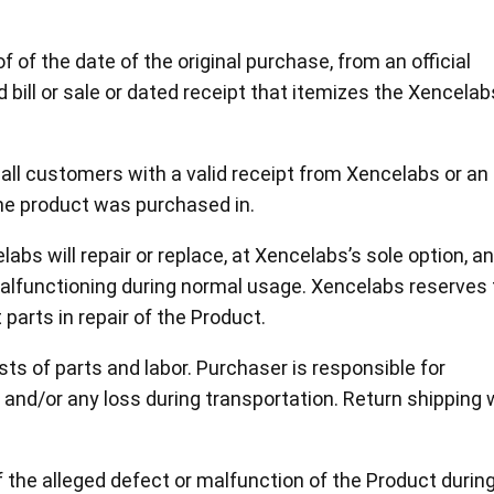
View all
 of the date of the original purchase, from an official
d bill or sale or dated receipt that itemizes the Xencelab
o all customers with a valid receipt from Xencelabs or an
the product was purchased in.
labs will repair or replace, at Xencelabs’s sole option, a
malfunctioning during normal usage. Xencelabs reserves
parts in repair of the Product.
sts of parts and labor. Purchaser is responsible for
 and/or any loss during transportation. Return shipping w
the alleged defect or malfunction of the Product durin