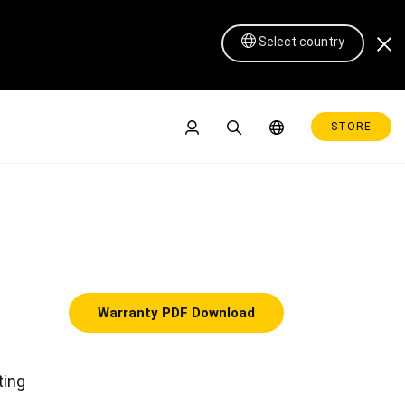
Select country
STORE
Warranty PDF Download
Pen Display 16 Lite
ting