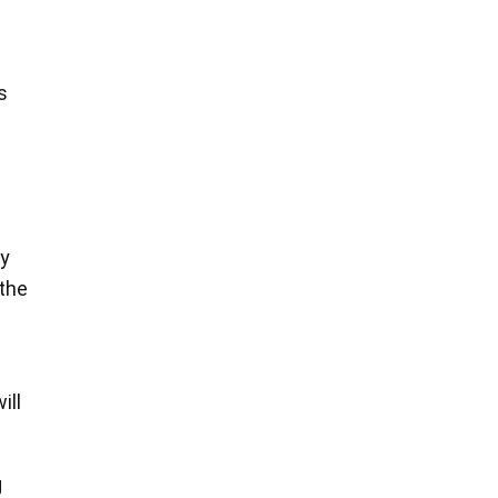
s
ny
 the
ill
g