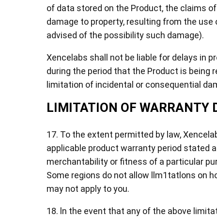
of data stored on the Product, the claims of
damage to property, resulting from the use o
advised of the possibility such damage).
Xencelabs shall not be liable for delays in p
during the period that the Product is being 
limitation of incidental or consequential da
LIMITATION OF WARRANTY 
17. To the extent permitted by law, Xencelabs
applicable product warranty period stated ab
merchantability or fitness of a particular p
Some regions do not allow llm1tatlons on ho
may not apply to you.
18. ln the event that any of the above limita