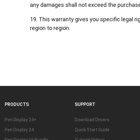
any damages shall not exceed the purchase 
19. This warranty gives you specific legal r
region to region.
PRODUCTS
SUPPORT
Pen Display 24+
Download Drivers
Pen Display 24
Quick Start Guide
Pen Display 16 Bundle
Tutorial Videos