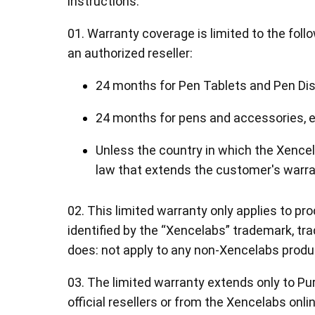
instructions:
01. Warranty coverage is limited to the fol
an authorized reseller:
24 months for Pen Tablets and Pen Dis
Pen Tablet Medium Bundle SE
P
24 months for pens and accessories, e
Unless the country in which the Xenc
law that extends the customer's warra
02. This limited warranty only applies to p
identified by the “Xencelabs” trademark, tra
does: not apply to any non-Xencelabs produ
03. The limited warranty extends only to 
Quick Keys
official resellers or from the Xencelabs onli