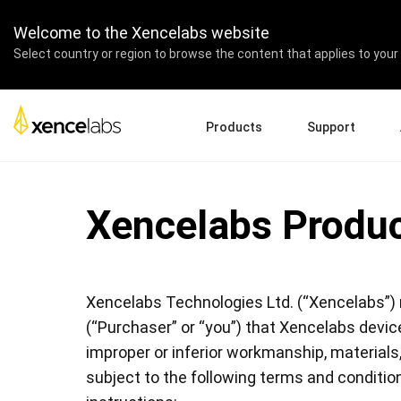
Welcome to the Xencelabs website
Select country or region to browse the content that applies to your 
Products
Support
Download Drivers
A
Pen Displays
Pen Tablets
Accessories
Xencelabs Produc
Quick Start Guide
En
Tutorial Videos
Ed
Support FAQs
Pa
Register Products
Re
Xencelabs Technologies Ltd. (“Xencelabs”) 
Contact Us
Af
Pen Display 24+
(“Purchaser” or “you”) that Xencelabs device
improper or inferior workmanship, materials
subject to the following terms and conditio