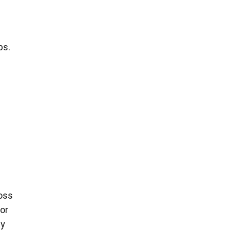
bs.
e
loss
or
ty