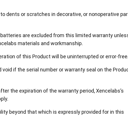
to dents or scratches in decorative, or nonoperative par
atteries are excluded from this limited warranty unles
ncelabs materials and workmanship.
ation of this Product will be uninterrupted or error-free
nd void if the serial number or warranty seal on the Produ
after the expiration of the warranty period, Xencelabs’s
ply.
lity beyond that which is expressly provided for in this