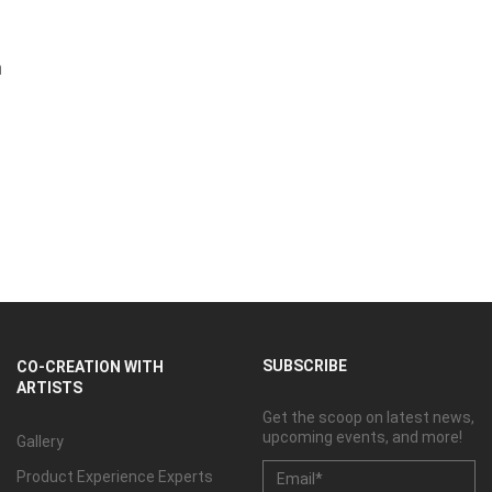
m
SUBSCRIBE
CO-CREATION WITH
ARTISTS
Get the scoop on latest news,
upcoming events, and more!
Gallery
Product Experience Experts