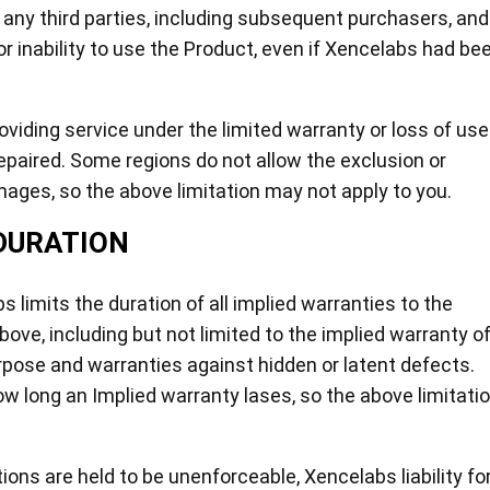
 any third parties, including subsequent purchasers, and
r inability to use the Product, even if Xencelabs had be
roviding service under the limited warranty or loss of use
repaired. Some regions do not allow the exclusion or
mages, so the above limitation may not apply to you.
DURATION
 limits the duration of all implied warranties to the
ove, including but not limited to the implied warranty o
urpose and warranties against hidden or latent defects.
w long an Implied warranty lases, so the above limitati
tions are held to be unenforceable, Xencelabs liability fo