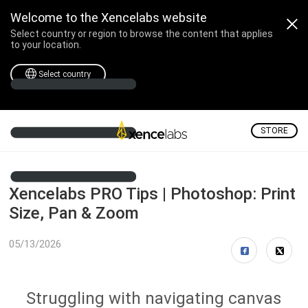
Welcome to the Xencelabs website
Select country or region to browse the content that applies
to your location.
Select country
STORE
Xencelabs PRO Tips | Photoshop: Print
Size, Pan & Zoom
05/13/2026
Struggling with navigating canvas