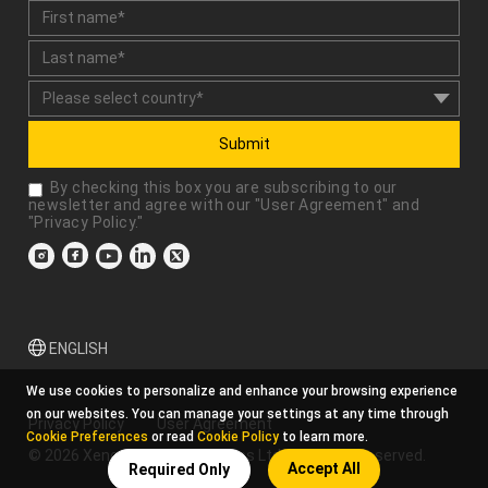
Submit
By checking this box you are subscribing to our
newsletter and agree with our "
User Agreement
" and
"
Privacy Policy
."
ENGLISH
We use cookies to personalize and enhance your browsing experience
on our websites. You can manage your settings at any time through
Privacy Policy
User Agreement
Cookie Preferences
or read
Cookie Policy
to learn more.
© 2026 Xencelabs Technologies Ltd. All Rights Reserved.
Accept All
Required Only