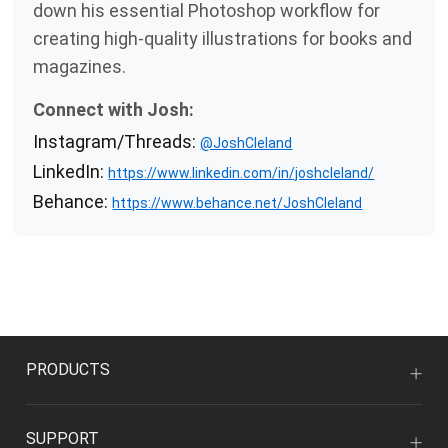
down his essential Photoshop workflow for
creating high-quality illustrations for books and
magazines.
Connect with Josh:
Instagram/Threads:
@JoshCleland
LinkedIn:
https://www.linkedin.com/in/joshcleland/
Behance:
https://www.behance.net/JoshCleland
PRODUCTS
SUPPORT