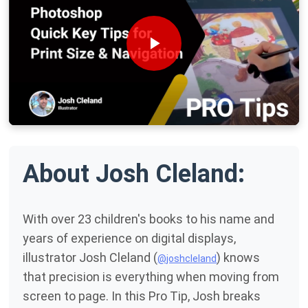
About Josh Cleland:
With over 23 children's books to his name and
years of experience on digital displays,
illustrator Josh Cleland (
) knows
@joshcleland
that precision is everything when moving from
screen to page. In this Pro Tip, Josh breaks