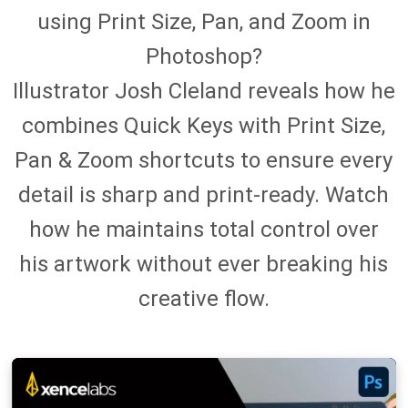
using Print Size, Pan, and Zoom in
Photoshop?
Illustrator Josh Cleland reveals how he
combines Quick Keys with Print Size,
Pan & Zoom shortcuts to ensure every
detail is sharp and print-ready. Watch
how he maintains total control over
his artwork without ever breaking his
creative flow.