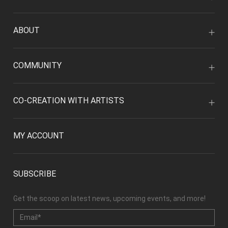
ABOUT
COMMUNITY
CO-CREATION WITH ARTISTS
MY ACCOUNT
SUBSCRIBE
Get the scoop on latest news, upcoming events, and more!