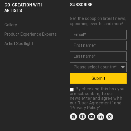
SUBSCRIBE
CO-CREATION WITH
ARTISTS
Get the scoop on latest news,
upcoming events, and more!
Gallery
Product Experience Experts
Artist Spotlight
Submit
By checking this box you
are subscribing to our
newsletter and agree with
our "
User Agreement
" and
"
Privacy Policy
."