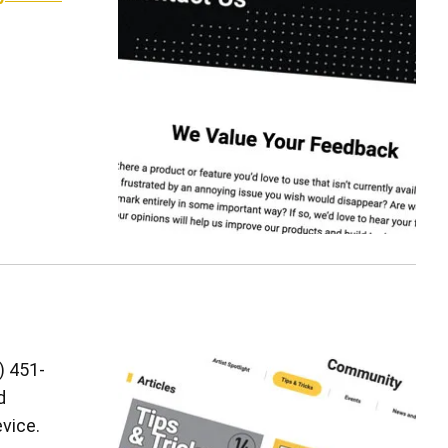
) 451-
d
vice.