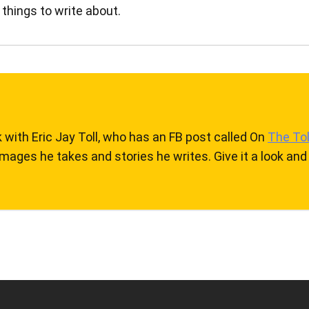
 things to write about.
k with Eric Jay Toll, who has an FB post called On
The Tol
mages he takes and stories he writes. Give it a look and