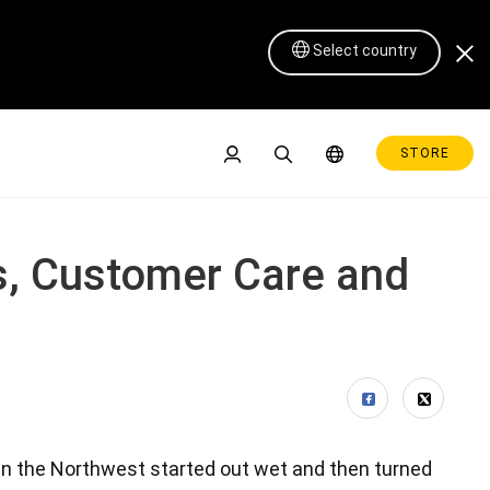
Select country
STORE
s, Customer Care and
Pen Display 16 Lite
 in the Northwest started out wet and then turned