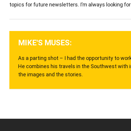
topics for future newsletters. I’m always looking for
MIKE'S MUSES:
As a parting shot – I had the opportunity to wor
He combines his travels in the Southwest with i
the images and the stories.