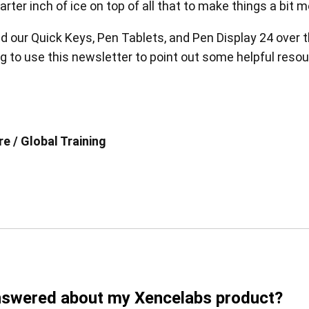
er inch of ice on top of all that to make things a bit m
ed our Quick Keys, Pen Tablets, and Pen Display 24 over t
 to use this newsletter to point out some helpful resourc
en Tablet Medium Bundle
Pen Tablet Medium
e / Global Training
View all
Stands
Pens
answered about my Xencelabs product?