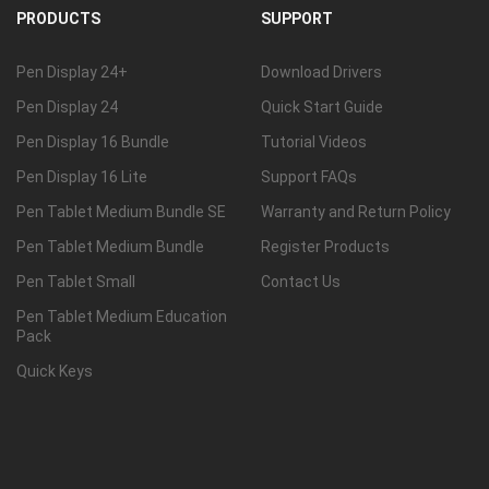
PRODUCTS
SUPPORT
Pen Display 24+
Download Drivers
Pen Display 24
Quick Start Guide
Pen Display 16 Bundle
Tutorial Videos
Pen Display 16 Lite
Support FAQs
Pen Tablet Medium Bundle SE
Warranty and Return Policy
Pen Tablet Medium Bundle
Register Products
Pen Tablet Small
Contact Us
Pen Tablet Medium Education
Pack
Quick Keys