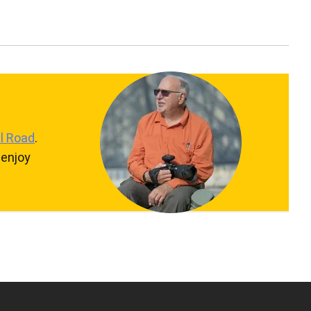
l Road
.
 enjoy