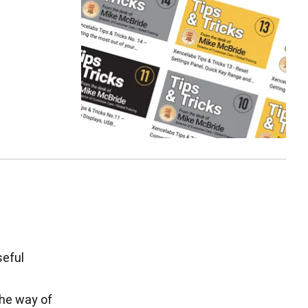
seful
the way of