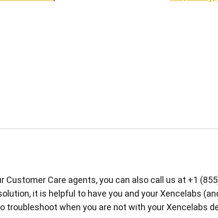
our Customer Care agents, you can also call us at +1 (855
 solution, it is helpful to have you and your Xencelabs (an
 to troubleshoot when you are not with your Xencelabs de