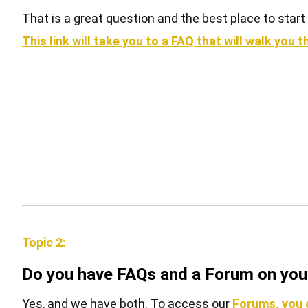
That is a great question and the best place to sta
This link will take you to a FAQ that will walk yo
Topic 2:
Do you have FAQs and a Forum on your
Yes, and we have both. To access our
Forums, you c