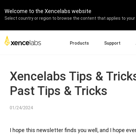
Welcome to the Xencelabs website
Select country or region to browse the content that applies to your 
Products
Support
Download Drivers
A
Pen Displays
Pen Tablets
Accessories
Quick Start Guide
En
Xencelabs Tips & Tric
Tutorial Videos
Ed
Past Tips & Tricks
Support FAQs
Pa
Register Products
Re
Contact Us
Af
01/24/2024
Pen Display 24+
I hope this newsletter finds you well, and I hope e