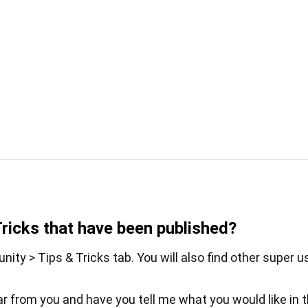
Tricks that have been published?
ity > Tips & Tricks tab. You will also find other super u
ear from you and have you tell me what you would like in 