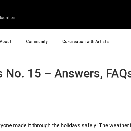
location.
About
Community
Co-creation with Artists
bout Us
Events
Gallery
terprise
News and Reviews
Product Experience Experts
ks No. 15 – Answers, FAQ
ucation
Tips & Tricks
Artist Spotlight
rtners
Case Studies
sellers
Creative Corner
filiates
Pen Display 24
Pen Display 16 Bundle
veryone made it through the holidays safely! The weather
View all