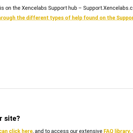
rt is on the Xencelabs Support hub – Support.Xencelabs.
View all
u through the different types of help found on the Supp
 site?
an click here
, and to access our extensive
FAQ library,