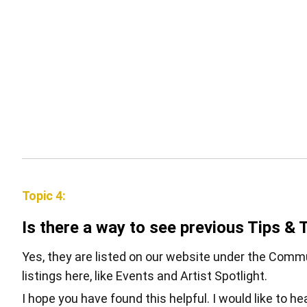
Topic 4:
Is there a way to see previous Tips & 
Yes, they are listed on our website under the Commun
listings here, like Events and Artist Spotlight.
I hope you have found this helpful. I would like to h