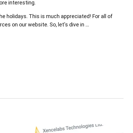
ore interesting.
he holidays. This is much appreciated! For all of
es on our website. So, let's dive in …
Pen Tablet Small
Pen Holders