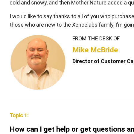
cold and snowy, and then Mother Nature added a quart
I would like to say thanks to all of you who purchas
those who are new to the Xencelabs family, I’m going
FROM THE DESK OF
Pen Tablet Medium Bundle SE
P
Mike McBride
Director of Customer Car
Topic 1:
Quick Keys
How can I get help or get questions 