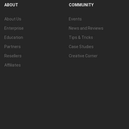
ABOUT
COMMUNITY
About Us
Events
Enterprise
News and Reviews
Education
Tips & Tricks
Partners
Case Studies
Resellers
Creative Corner
Affiliates