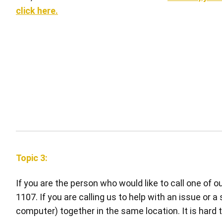
click here.
Topic 3:
If you are the person who would like to call one of 
1107. If you are calling us to help with an issue or a
computer) together in the same location. It is hard