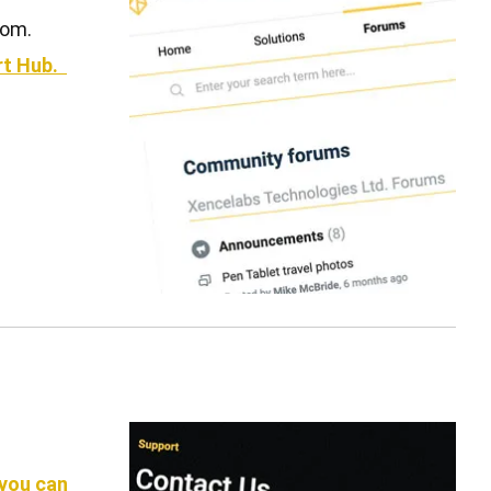
com.
ort Hub.
 you can