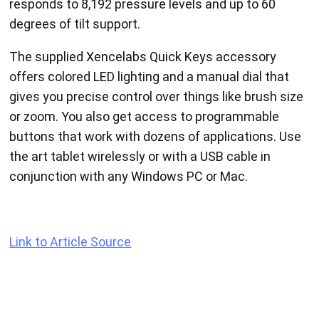
responds to 8,192 pressure levels and up to 60
degrees of tilt support.
The supplied Xencelabs Quick Keys accessory
offers colored LED lighting and a manual dial that
gives you precise control over things like brush size
or zoom. You also get access to programmable
buttons that work with dozens of applications. Use
the art tablet wirelessly or with a USB cable in
conjunction with any Windows PC or Mac.
Link to Article Source