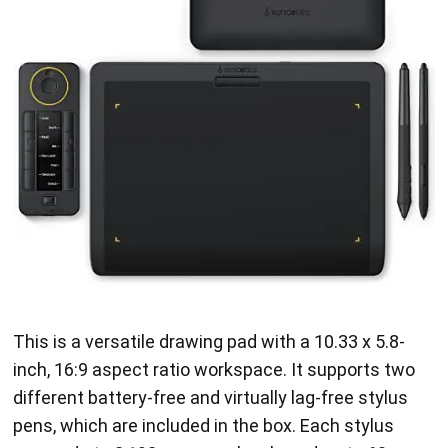
This is a versatile drawing pad with a 10.33 x 5.8-
inch, 16:9 aspect ratio workspace. It supports two
different battery-free and virtually lag-free stylus
pens, which are included in the box. Each stylus