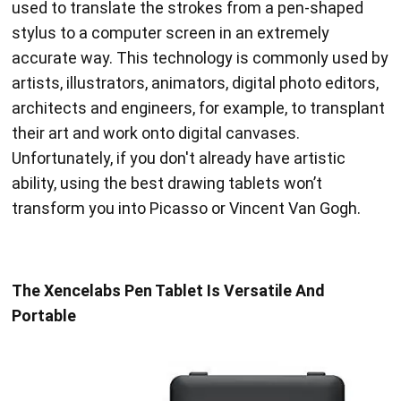
used to translate the strokes from a pen-shaped
stylus to a computer screen in an extremely
accurate way. This technology is commonly used by
artists, illustrators, animators, digital photo editors,
architects and engineers, for example, to transplant
their art and work onto digital canvases.
Unfortunately, if you don't already have artistic
ability, using the best drawing tablets won’t
transform you into Picasso or Vincent Van Gogh.
The Xencelabs Pen Tablet Is Versatile And
Portable