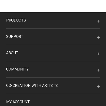
PRODUCTS
SUPPORT
ABOUT
COMMUNITY
CO-CREATION WITH ARTISTS
MY ACCOUNT