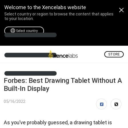
Welcome to the Xencelabs website
Select country or region to browse the content that applies
to your location.
Select country
STORE
Forbes: Best Drawing Tablet Without A
Built-In Display
05/16/2022
As you’ve probably guessed, a drawing tablet is