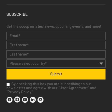
SUBSCRIBE
Get the scoop on latest news, upcoming events, and more!
Submit
By checking this box you are subscribing to our
newsletter and agree with our "
User Agreement
" and
"
Privacy Policy
."