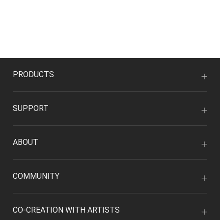
PRODUCTS
SUPPORT
ABOUT
COMMUNITY
CO-CREATION WITH ARTISTS