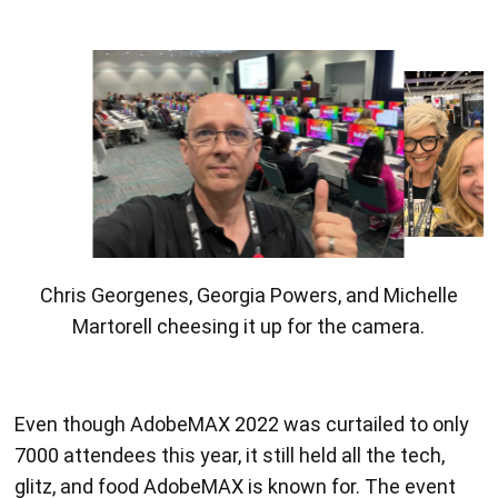
Ian Sayers showing off his TA superpowers.
Even though AdobeMAX 2022 was curtailed to only
7000 attendees this year, it still held all the tech,
glitz, and food AdobeMAX is known for. The event
was held at the LA Convention Center, where there