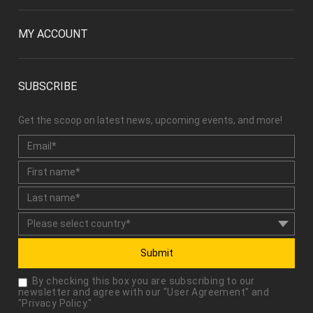
MY ACCOUNT
SUBSCRIBE
Get the scoop on latest news, upcoming events, and more!
Submit
By checking this box you are subscribing to our
newsletter and agree with our "
User Agreement
" and
"
Privacy Policy
."