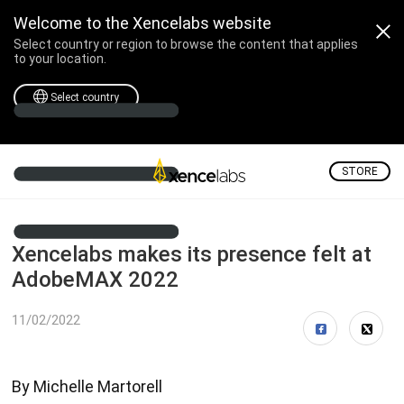
Welcome to the Xencelabs website
Select country or region to browse the content that applies
to your location.
Select country
STORE
Xencelabs makes its presence felt at
AdobeMAX 2022
11/02/2022
By Michelle Martorell