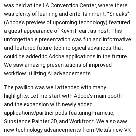
was plenty of learning and entertainment. “Sneaks”
(Adobe’s preview of upcoming technology) featured
a guest appearance of Kevin Heart as host. This
unforgettable presentation was fun and informative
and featured future technological advances that
could be added to Adobe applications in the future.
We saw amazing presentations of improved
workflow utilizing AI advancements.
The pavilion was well attended with many
highlights. Let me start with Adobe’s main booth
and the expansion with newly added
applications/partner pods featuring Frame.io,
Substance Painter 3D, and Workfront. We also saw
new technology advancements from Meta’s new VR
headset and, Substance Painter 3D team had an