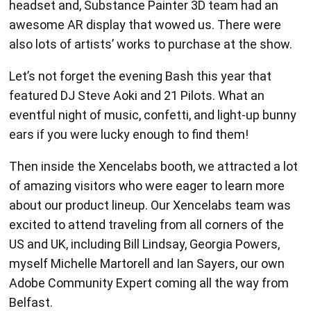
awesome AR display that wowed us. There were
also lots of artists’ works to purchase at the show.
Let’s not forget the evening Bash this year that
featured DJ Steve Aoki and 21 Pilots. What an
eventful night of music, confetti, and light-up bunny
ears if you were lucky enough to find them!
Then inside the Xencelabs booth, we attracted a lot
of amazing visitors who were eager to learn more
about our product lineup. Our Xencelabs team was
excited to attend traveling from all corners of the
US and UK, including Bill Lindsay, Georgia Powers,
myself Michelle Martorell and Ian Sayers, our own
Adobe Community Expert coming all the way from
Belfast.