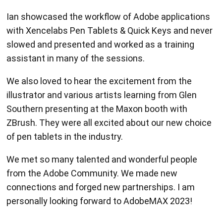
Ian showcased the workflow of Adobe applications
with Xencelabs Pen Tablets & Quick Keys and never
slowed and presented and worked as a training
assistant in many of the sessions.
We also loved to hear the excitement from the
illustrator and various artists learning from Glen
Southern presenting at the Maxon booth with
ZBrush. They were all excited about our new choice
of pen tablets in the industry.
We met so many talented and wonderful people
from the Adobe Community. We made new
connections and forged new partnerships. I am
personally looking forward to AdobeMAX 2023!