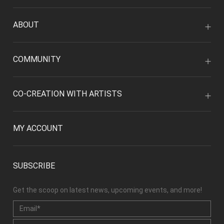
ABOUT
COMMUNITY
CO-CREATION WITH ARTISTS
MY ACCOUNT
SUBSCRIBE
Get the scoop on latest news, upcoming events, and more!