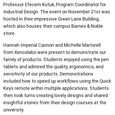
Professor Efecem Kutuk, Program Coordinator for
Industrial Design. The event on November 21st was
hosted in their impressive Green Lane Building,
which also houses their campus Barnes & Noble
store.
Hannah Imperial Cannon and Michelle Martorell
from Xencelabs were present to demonstrate our
family of products. Students enjoyed using the pen
tablets and admired the quality, ergonomics, and
sensitivity of our products. Demonstrations
included how to speed up workflows using the Quick
Keys remote within multiple applications. Students
then took turns creating lovely designs and shared
insightful stories from their design courses at the
university.