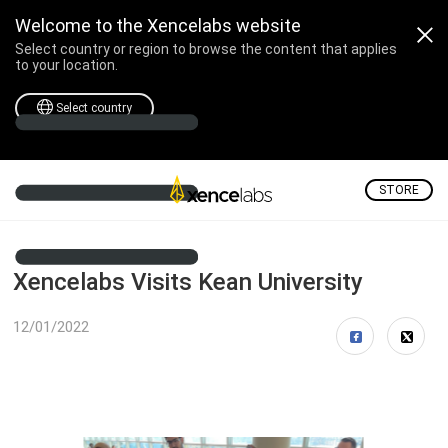
Welcome to the Xencelabs website
Select country or region to browse the content that applies
to your location.
Select country
STORE
Xencelabs Visits Kean University
12/01/2022