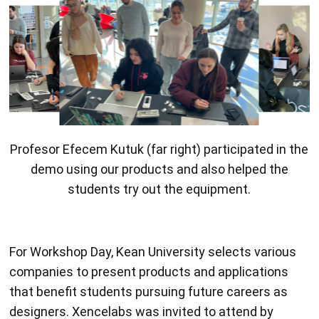
Profesor Efecem Kutuk (far right) participated in the
demo using our products and also helped the
students try out the equipment.
For Workshop Day, Kean University selects various
companies to present products and applications
that benefit students pursuing future careers as
designers. Xencelabs was invited to attend by