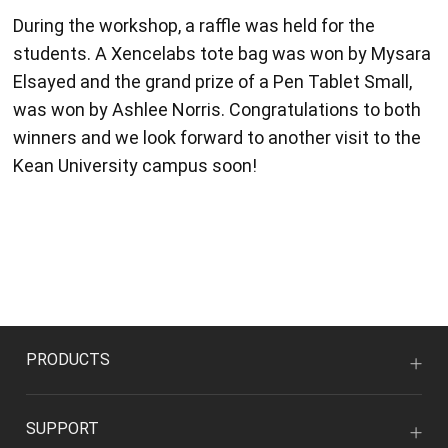
During the workshop, a raffle was held for the
students. A Xencelabs tote bag was won by Mysara
Elsayed and the grand prize of a Pen Tablet Small,
was won by Ashlee Norris. Congratulations to both
winners and we look forward to another visit to the
Kean University campus soon!
PRODUCTS
SUPPORT