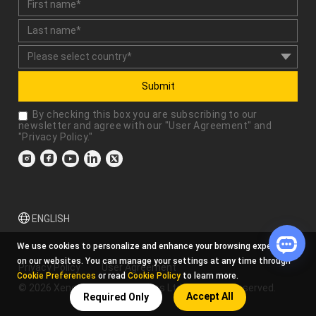
Submit
By checking this box you are subscribing to our
newsletter and agree with our "
User Agreement
" and
"
Privacy Policy
."
ENGLISH
We use cookies to personalize and enhance your browsing experience
on our websites. You can manage your settings at any time through
Privacy Policy
User Agreement
Cookie Preferences
or read
Cookie Policy
to learn more.
© 2026 Xencelabs Technologies Ltd. All Rights Reserved.
Accept All
Required Only