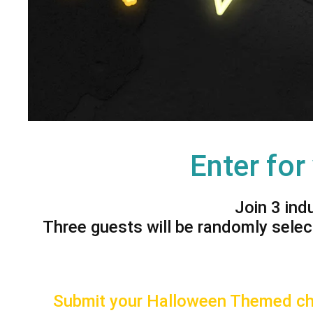
Enter for
Join 3 ind
Three guests will be randomly selec
Submit your Halloween Themed cha