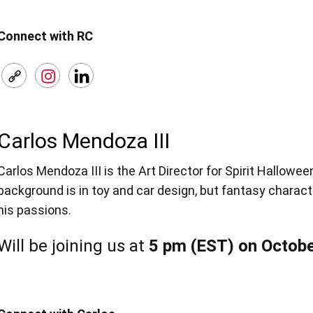
Connect with RC
Carlos Mendoza III
Carlos Mendoza III is the Art Director for Spirit Hallowe
background is in toy and car design, but fantasy charact
his passions.
Will be joining us at
5 pm (EST) on Octobe