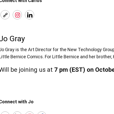
Connect with Carlos
Jo Gray
Jo Gray is the Art Director for the New Technology Gro
Little Bernice Comics. For Little Bernice and her brother
Will be joining us at
7 pm (EST) on Octobe
Connect with Jo