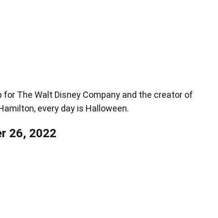
up for The Walt Disney Company and the creator of
, Hamilton, every day is Halloween.
r 26, 2022