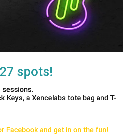
 27 spots!
g sessions.
ck Keys, a Xencelabs tote bag and T-
r Facebook and get in on the fun!