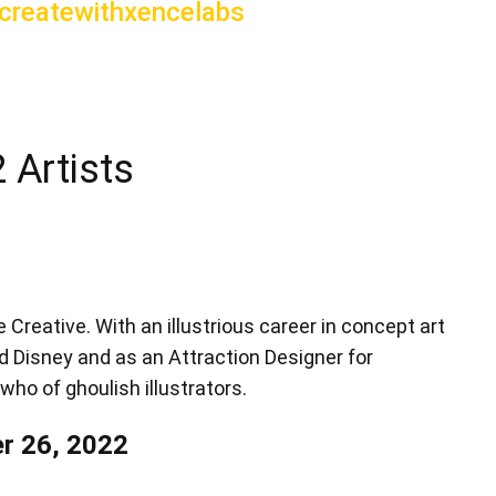
reatewithxencelabs
 Artists
 Creative. With an illustrious career in concept art
d Disney and as an Attraction Designer for
who of ghoulish illustrators.
r 26, 2022