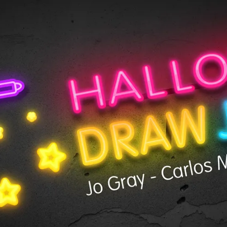
en Tablet Medium Bundle
Pen Tablet Medium
View all
Stands
Pens