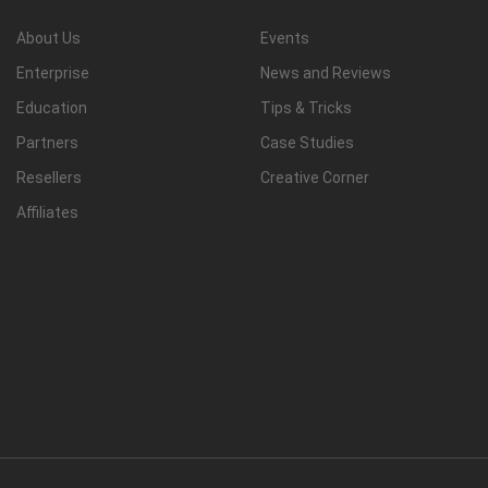
About Us
Events
Enterprise
News and Reviews
Education
Tips & Tricks
Partners
Case Studies
Resellers
Creative Corner
Affiliates