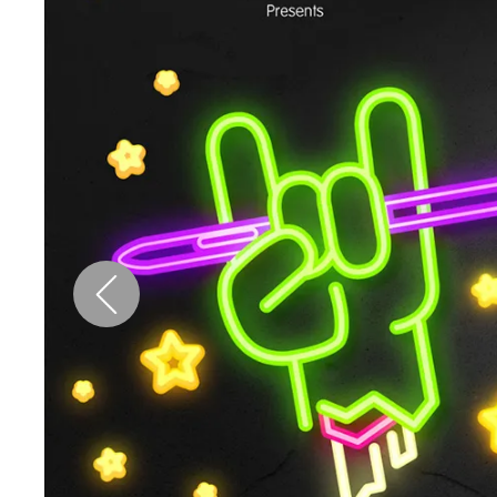
Pen Tablet Medium Bundle SE
P
Quick Keys