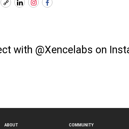
ct with @Xencelabs on Ins
ABOUT
COMMUNITY