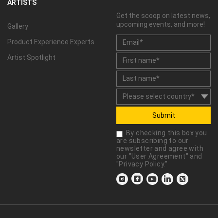
ARTISTS
Get the scoop on latest news,
upcoming events, and more!
Gallery
Product Experience Experts
Artist Spotlight
Submit
By checking this box you
are subscribing to our
newsletter and agree with
our "
User Agreement
" and
"
Privacy Policy
."