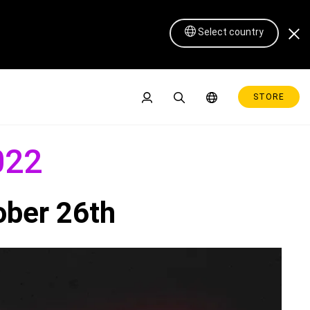
Select country
STORE
022
ober 26th
Pen Display 16 Lite