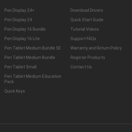
Pen Display 24+
Download Drivers
Pen Display 24
Quick Start Guide
Pen Display 16 Bundle
Tutorial Videos
Pen Display 16 Lite
Support FAQs
Pen Tablet Medium Bundle SE
Warranty and Return Policy
Pen Tablet Medium Bundle
Register Products
Pen Tablet Small
Contact Us
Pen Tablet Medium Education
Pack
Quick Keys