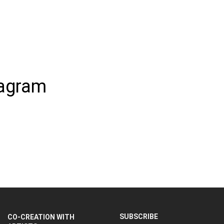
tagram
SUBSCRIBE
CO-CREATION WITH