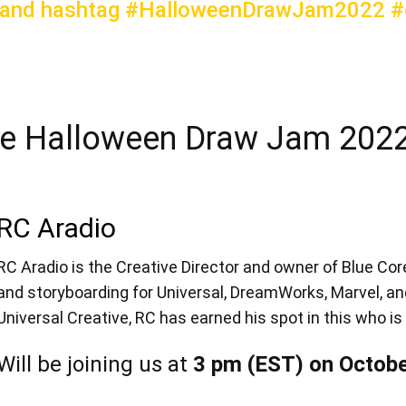
 and hashtag #HalloweenDrawJam2022 #c
e Halloween Draw Jam 2022
RC Aradio
RC Aradio is the Creative Director and owner of Blue Core
and storyboarding for Universal, DreamWorks, Marvel, an
Universal Creative, RC has earned his spot in this who is 
Will be joining us at
3 pm (EST) on Octobe