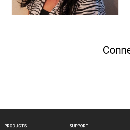
Conne
PRODUCTS
SUPPORT