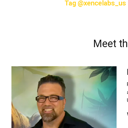
Tag @xencelabs_us
Meet th