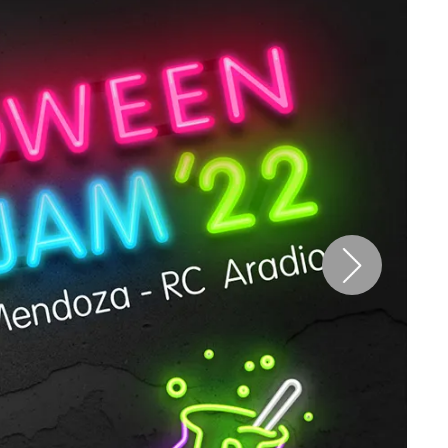
Pen Tablet Small
Pen Holders