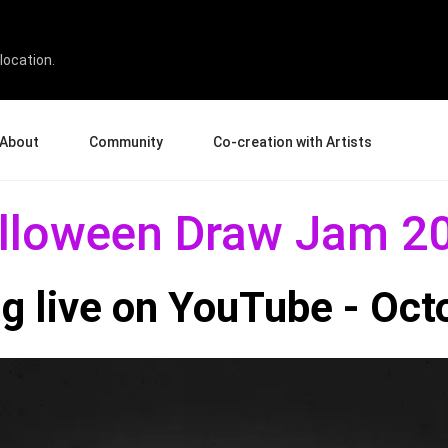
22
location.
About
Community
Co-creation with Artists
bout Us
Events
Gallery
lloween Draw Jam 2
terprise
News and Reviews
Product Experience Experts
ucation
Tips & Tricks
Artist Spotlight
g live on YouTube - Oct
rtners
Case Studies
sellers
Creative Corner
filiates
Pen Display 24
Pen Display 16 Bundle
View all