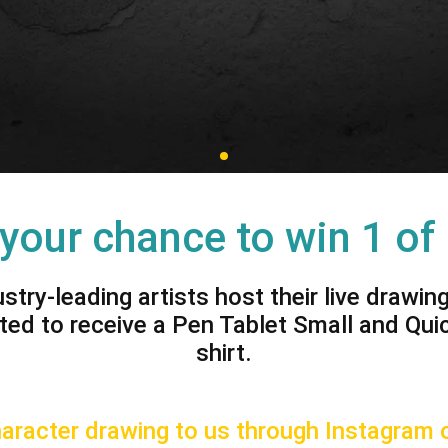
View all
 your chance to win 1 of
ustry-leading artists host their live drawin
ted to receive a Pen Tablet Small and Qui
shirt.
racter drawing to us through Instagram o