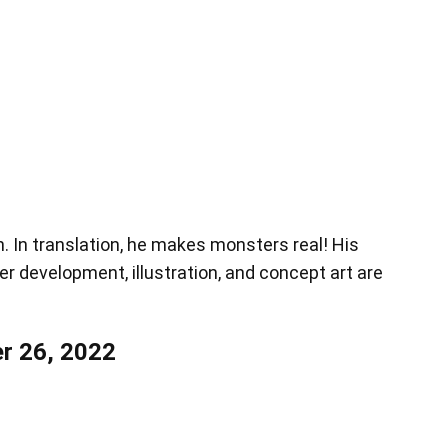
en. In translation, he makes monsters real! His
er development, illustration, and concept art are
r 26, 2022