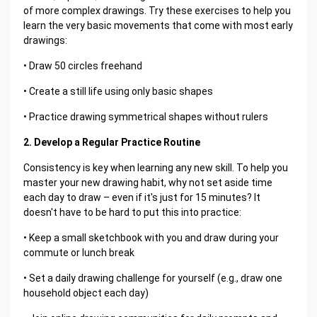
of more complex drawings. Try these exercises to help you
learn the very basic movements that come with most early
drawings:
• Draw 50 circles freehand
• Create a still life using only basic shapes
• Practice drawing symmetrical shapes without rulers
2. Develop a Regular Practice Routine
Consistency is key when learning any new skill. To help you
master your new drawing habit, why not set aside time
each day to draw – even if it's just for 15 minutes? It
doesn't have to be hard to put this into practice:
• Keep a small sketchbook with you and draw during your
commute or lunch break
• Set a daily drawing challenge for yourself (e.g., draw one
household object each day)