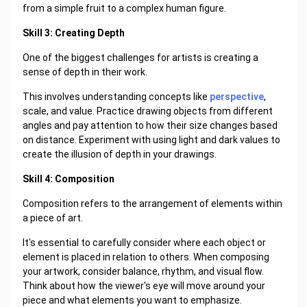
from a simple fruit to a complex human figure.
Skill 3: Creating Depth
One of the biggest challenges for artists is creating a
sense of depth in their work.
This involves understanding concepts like
perspective
,
scale, and value. Practice drawing objects from different
angles and pay attention to how their size changes based
on distance. Experiment with using light and dark values to
create the illusion of depth in your drawings.
Skill 4: Composition
Composition refers to the arrangement of elements within
a piece of art.
It's essential to carefully consider where each object or
element is placed in relation to others. When composing
your artwork, consider balance, rhythm, and visual flow.
Think about how the viewer's eye will move around your
piece and what elements you want to emphasize.