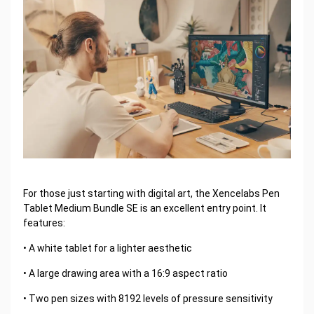
For those just starting with digital art, the Xencelabs Pen
Tablet Medium Bundle SE is an excellent entry point. It
features:
• A white tablet for a lighter aesthetic
• A large drawing area with a 16:9 aspect ratio
• Two pen sizes with 8192 levels of pressure sensitivity