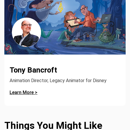
Tony Bancroft
Animation Director, Legacy Animator for Disney
Learn More >
Things You Might Like