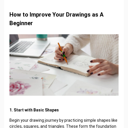
How to Improve Your Drawings as A
Beginner
1. Start with Basic Shapes
Begin your drawing journey by practicing simple shapes like
circles, squares, and triangles. These form the foundation