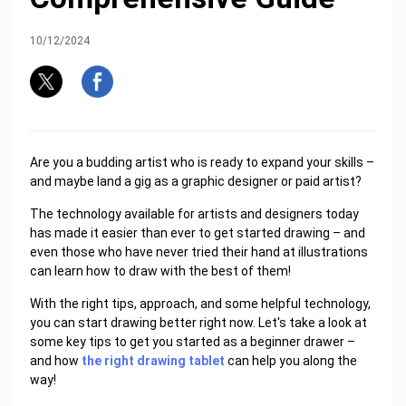
10/12/2024
Are you a budding artist who is ready to expand your skills –
and maybe land a gig as a graphic designer or paid artist?
The technology available for artists and designers today
has made it easier than ever to get started drawing – and
even those who have never tried their hand at illustrations
can learn how to draw with the best of them!
With the right tips, approach, and some helpful technology,
you can start drawing better right now. Let's take a look at
some key tips to get you started as a beginner drawer –
and how
the right drawing tablet
can help you along the
way!