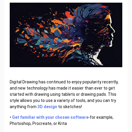
Digital Drawing has continued to enjoy popularity recently,
and new technology has made it easier than ever to get
started with drawing using tablets or drawing pads. This
style allows you to use a variety of tools, and you can try
anything from
3D design
to sketches!
•
Get familiar with your chosen software
-for example,
Photoshop, Procreate, or Krita