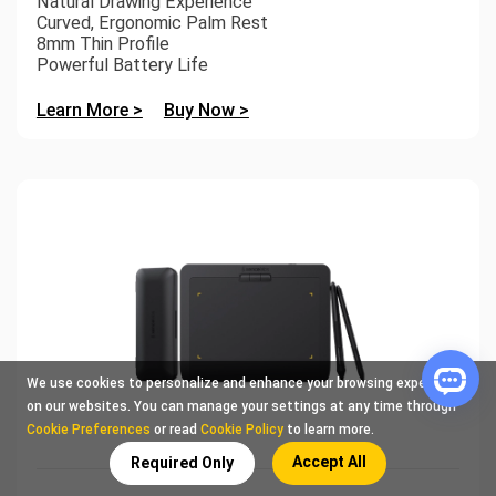
Natural Drawing Experience
Curved, Ergonomic Palm Rest
8mm Thin Profile
Powerful Battery Life
Learn More >
Buy Now >
We use cookies to personalize and enhance your browsing experience
on our websites. You can manage your settings at any time through
Cookie Preferences
or read
Cookie Policy
to learn more.
Accept All
Required Only