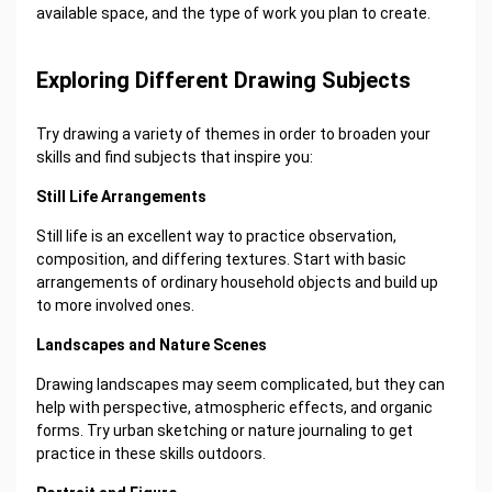
available space, and the type of work you plan to create.
Exploring Different Drawing Subjects
Try drawing a variety of themes in order to broaden your
skills and find subjects that inspire you:
Still Life Arrangements
Still life is an excellent way to practice observation,
composition, and differing textures. Start with basic
arrangements of ordinary household objects and build up
to more involved ones.
Landscapes and Nature Scenes
Drawing landscapes may seem complicated, but they can
help with perspective, atmospheric effects, and organic
forms. Try urban sketching or nature journaling to get
practice in these skills outdoors.