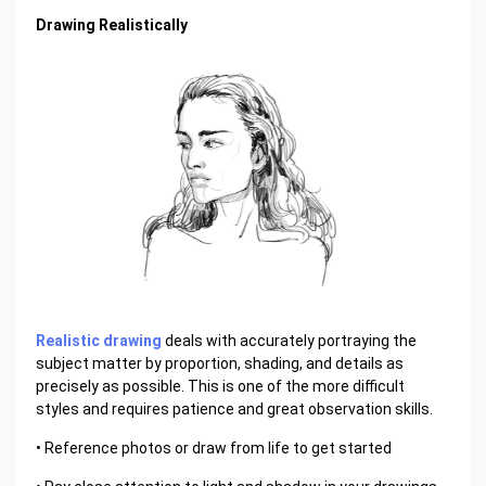
Drawing Realistically
Realistic drawing
deals with accurately portraying the
subject matter by proportion, shading, and details as
precisely as possible. This is one of the more difficult
styles and requires patience and great observation skills.
• Reference photos or draw from life to get started