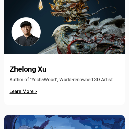
Zhelong Xu
Author of "YechaWood", World-renowned 3D Artist
Learn More >