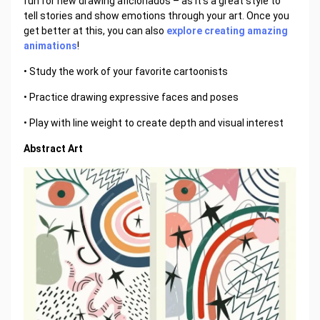
fun for new drawing aficionados – as it's a great style to
tell stories and show emotions through your art. Once you
get better at this, you can also
explore creating amazing
animations
!
• Study the work of your favorite cartoonists
• Practice drawing expressive faces and poses
• Play with line weight to create depth and visual interest
Abstract Art