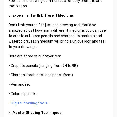
• Join online drawing communities for daily prompts and
motivation
3. Experiment with Different Mediums
Don't limit yourself to just one drawing tool. You'd be
amazed at just how many different mediums you can use
to create art. From pencils and charcoal to markers and
watercolors, each medium will bring a unique look and feel
to your drawings.
Here are some of our favorites:
• Graphite pencils (ranging from 9H to 9B)
• Charcoal (both stick and pencil form)
• Pen and ink
• Colored pencils
•
Digital drawing tools
4. Master Shading Techniques