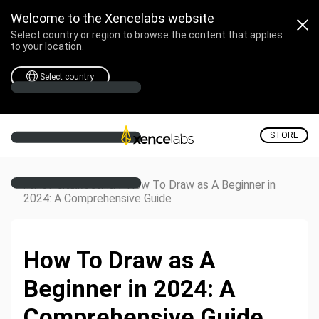
Welcome to the Xencelabs website
Select country or region to browse the content that applies
to your location.
Select country
STORE
/
/
How To Draw as A Beginner in
Home
Creative Corner
2024: A Comprehensive Guide
How To Draw as A
Beginner in 2024: A
Comprehensive Guide