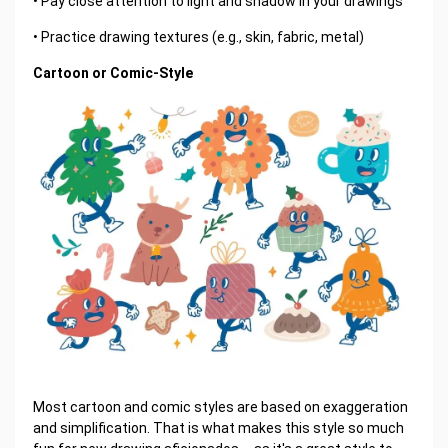
• Pay close attention to light and shadow in your drawings
• Practice drawing textures (e.g., skin, fabric, metal)
Cartoon or Comic-Style
Most cartoon and comic styles are based on exaggeration
and simplification. That is what makes this style so much