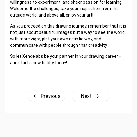
willingness to experiment, and sheer passion for learning.
Welcome the challenges, take your inspiration from the
outside world, and above all, enjoy your art!
As you proceed on this drawing journey, remember that it is
not just about beautiful images but a way to see the world
with more vigor, plot your own artistic way, and
communicate with people through that creativity.
So let Xencelabs be your partner in your drawing career –
and start a new hobby today!
Previous
Next