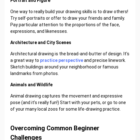
Portrait and Figure
One way to really build your drawing skills is to draw others!
Try self-portraits or offer to draw your friends and family.
Pay particular attention to the proportions of the face,
expressions, and likenesses.
Architecture and City Scenes
Architectural drawing is the bread-and-butter of design. It's
a great way to
practice perspective
and precise linework.
Sketch buildings around your neighborhood or famous
landmarks from photos.
Animals and Wildlife
Animal drawing captures the movement and expressive
pose (and it's really fun!) Start with your pets, or go to one
of your many local zoos for some life-drawing practice.
Overcoming Common Beginner
Challenges