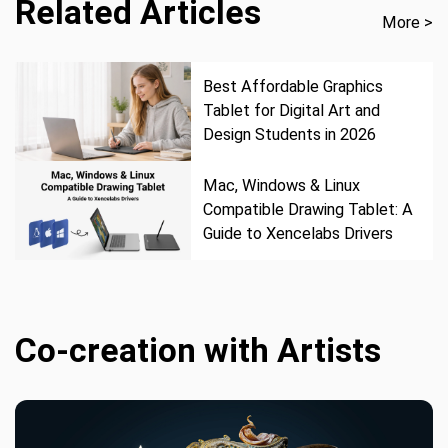
Related Articles
More >
Best Affordable Graphics
Tablet for Digital Art and
Design Students in 2026
Mac, Windows & Linux
Compatible Drawing Tablet: A
Guide to Xencelabs Drivers
Co-creation with Artists