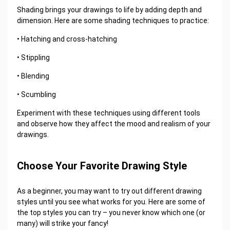
Shading brings your drawings to life by adding depth and
dimension. Here are some shading techniques to practice:
• Hatching and cross-hatching
• Stippling
• Blending
• Scumbling
Experiment with these techniques using different tools
and observe how they affect the mood and realism of your
drawings.
Choose Your Favorite Drawing Style
As a beginner, you may want to try out different drawing
styles until you see what works for you. Here are some of
the top styles you can try – you never know which one (or
many) will strike your fancy!