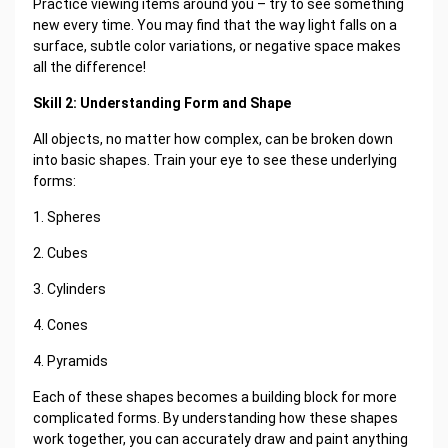
Practice viewing items around you – try to see something
new every time. You may find that the way light falls on a
surface, subtle color variations, or negative space makes
all the difference!
Skill 2: Understanding Form and Shape
All objects, no matter how complex, can be broken down
into basic shapes. Train your eye to see these underlying
forms:
1. Spheres
2. Cubes
3. Cylinders
4. Cones
4. Pyramids
Each of these shapes becomes a building block for more
complicated forms. By understanding how these shapes
work together, you can accurately draw and paint anything