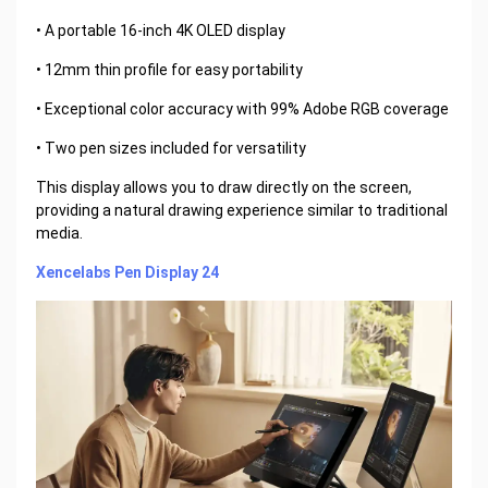
• A portable 16-inch 4K OLED display
• 12mm thin profile for easy portability
• Exceptional color accuracy with 99% Adobe RGB coverage
• Two pen sizes included for versatility
This display allows you to draw directly on the screen,
providing a natural drawing experience similar to traditional
media.
Xencelabs Pen Display 24