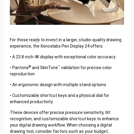
For those ready to invest in a larger, studio-quality drawing
experience, the Xencelabs Pen Display 24 offers:
• A 23.8-inch 4K display with exceptional color accuracy
®
™
• Pantone
and SkinTone
validation for precise color
reproduction
• An ergonomic design with multiple stand options
• Customizable shortcut keys and a physical dial for
enhanced productivity
These devices offer precise pressure sensitivity, tilt
recognition, and customizable shortcut keys to enhance
your digital drawing workflow. When choosing a digital
drawing tool, consider factors such as your budget,