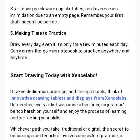
Start doing quick warm-up sketches, as it overcomes
intimidation due to an empty page. Remember, your first
draft needn't be perfect.
5. Making Time to Practice
Draw every day, even if it's only for a few minutes each day.
Carry an on-the-go mini notebook to practice anywhere and
anytime.
Start Drawing Today with Xencelabs!
It takes dedication, practice, and the right tools; think of
innovative drawing tablets and displays from Xencelabs
.
Remember, every artist was once a beginner, so just don't
be too harsh on yourself and enjoy the process of learning
and perfecting your skills.
Whichever path you take, traditional or digital, the secret to
becoming a better artist involves consistent practice, a