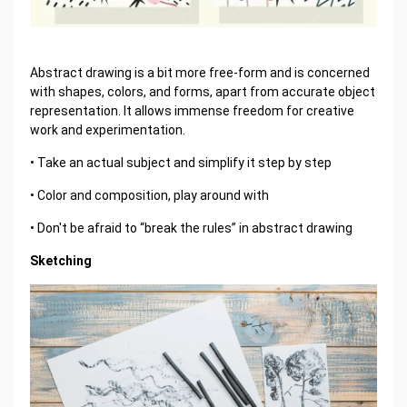
Abstract drawing is a bit more free-form and is concerned
with shapes, colors, and forms, apart from accurate object
representation. It allows immense freedom for creative
work and experimentation.
• Take an actual subject and simplify it step by step
• Color and composition, play around with
• Don't be afraid to “break the rules” in abstract drawing
Sketching