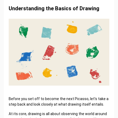
Understanding the Basics of Drawing
Before you set off to become the next Picasso, let's take a
step back and look closely at what drawing itself entails.
At its core, drawing is all about observing the world around