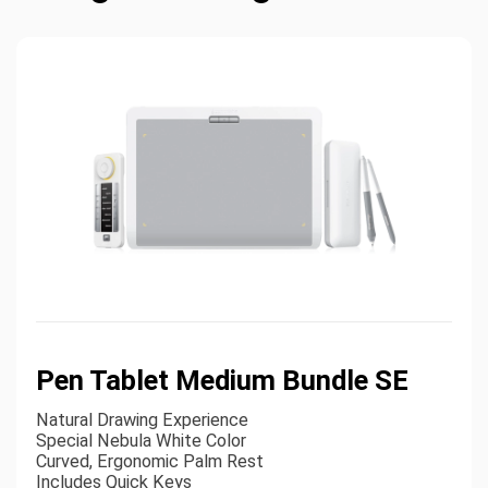
Pen Tablet Medium Bundle SE
Natural Drawing Experience
Special Nebula White Color
Curved, Ergonomic Palm Rest
Includes Quick Keys