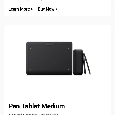
Learn More >
Buy Now >
Pen Tablet Medium