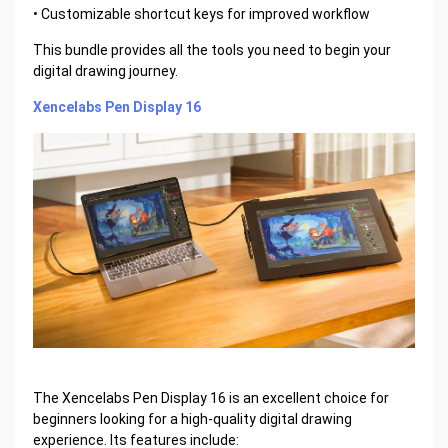
• Customizable shortcut keys for improved workflow
This bundle provides all the tools you need to begin your
digital drawing journey.
Xencelabs Pen Display 16
The Xencelabs Pen Display 16 is an excellent choice for
beginners looking for a high-quality digital drawing
experience. Its features include: