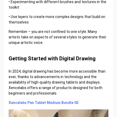
• Experimenting with different brushes and textures in the
toolkit
• Use layers to create more complex designs that build on
themselves
Remember – you are not confined to one style. Many
artists take on aspects of several styles to generate their
unique artistic voice.
Getting Started with Digital Drawing
In 2024, digital drawing has become more accessible than
ever, thanks to advancements in technology and the
availability of high-quality drawing tablets and displays.
Xencelabs offers a range of products designed for both
beginners and professionals:
Xencelabs Pen Tablet Medium Bundle SE