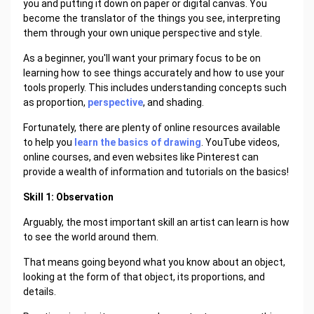
you and putting it down on paper or digital canvas. You
become the translator of the things you see, interpreting
them through your own unique perspective and style.
As a beginner, you'll want your primary focus to be on
learning how to see things accurately and how to use your
tools properly. This includes understanding concepts such
as proportion,
perspective
, and shading.
Fortunately, there are plenty of online resources available
to help you
learn the basics of drawing
. YouTube videos,
online courses, and even websites like Pinterest can
provide a wealth of information and tutorials on the basics!
Skill 1: Observation
Arguably, the most important skill an artist can learn is how
to see the world around them.
That means going beyond what you know about an object,
looking at the form of that object, its proportions, and
details.