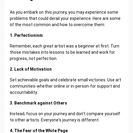
As you embark on this journey, you may experience some
problems that could derail your experience. Here are some
of the most common and how to overcome them:
1. Perfectionism
Remember, each great artist was a beginner at first. Turn
those mistakes into lessons to be learned and work for
progress, not perfection.
2. Lack of Motivation
Set achievable goals and celebrate small victories. Use art
communities-whether online or in-person-for support and
accountability.
3. Benchmark against Others
Instead, focus on your journey and don't compare yourself
to other artists. Everyone's journey is different.
4. The Fear of the White Page