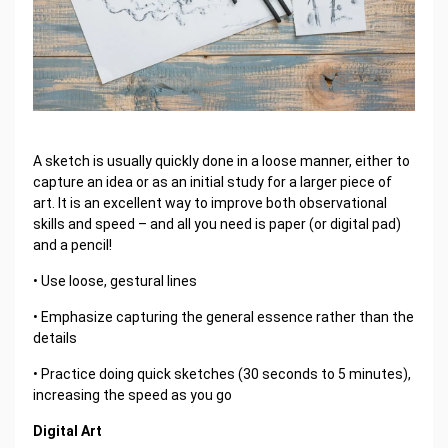
A sketch is usually quickly done in a loose manner, either to
capture an idea or as an initial study for a larger piece of
art. It is an excellent way to improve both observational
skills and speed – and all you need is paper (or digital pad)
and a pencil!
• Use loose, gestural lines
• Emphasize capturing the general essence rather than the
details
• Practice doing quick sketches (30 seconds to 5 minutes),
increasing the speed as you go
Digital Art