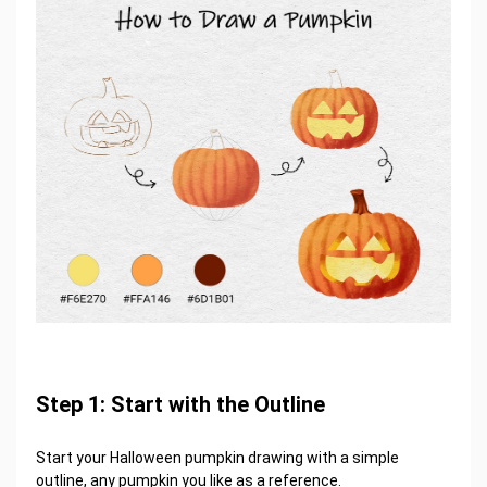
Step 1: Start with the Outline
Start your Halloween pumpkin drawing with a simple
outline, any pumpkin you like as a reference.