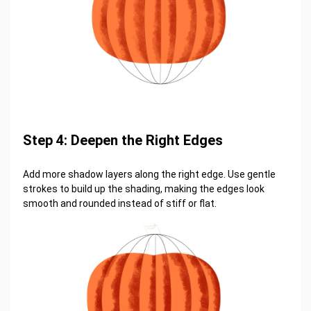
Step 4: Deepen the Right Edges
Add more shadow layers along the right edge. Use gentle
strokes to build up the shading, making the edges look
smooth and rounded instead of stiff or flat.