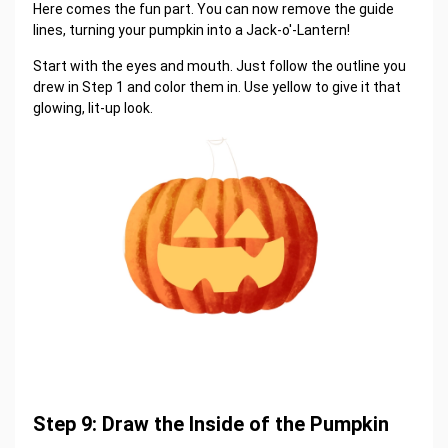
Here comes the fun part. You can now remove the guide
lines, turning your pumpkin into a Jack-o'-Lantern!
Start with the eyes and mouth. Just follow the outline you
drew in Step 1 and color them in. Use yellow to give it that
glowing, lit-up look.
Step 9: Draw the Inside of the Pumpkin