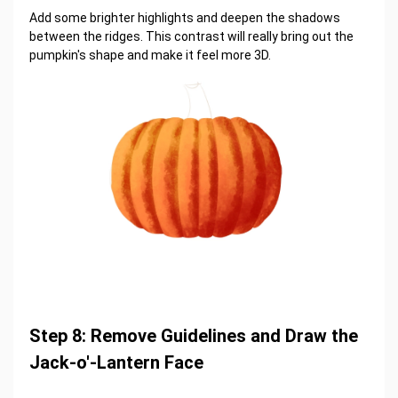
Add some brighter highlights and deepen the shadows
between the ridges. This contrast will really bring out the
pumpkin's shape and make it feel more 3D.
Step 8: Remove Guidelines and Draw the
Jack-o'-Lantern Face