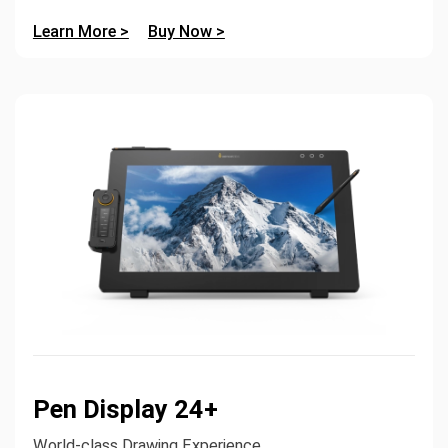
Learn More >
Buy Now >
Pen Display 24+
World-class Drawing Experience