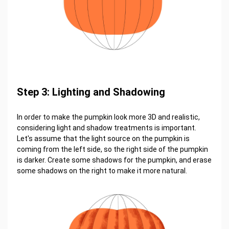
Step 3: Lighting and Shadowing
In order to make the pumpkin look more 3D and realistic,
considering light and shadow treatments is important.
Let's assume that the light source on the pumpkin is
coming from the left side, so the right side of the pumpkin
is darker. Create some shadows for the pumpkin, and erase
some shadows on the right to make it more natural.