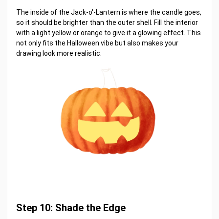
The inside of the Jack-o'-Lantern is where the candle goes,
so it should be brighter than the outer shell. Fill the interior
with a light yellow or orange to give it a glowing effect. This
not only fits the Halloween vibe but also makes your
drawing look more realistic.
Step 10: Shade the Edge