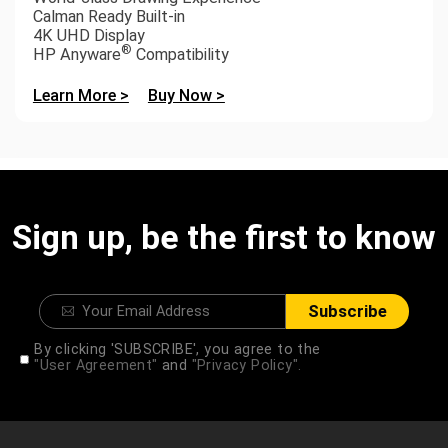
Calman Ready Built-in
4K UHD Display
®
HP Anyware
Compatibility
Learn More >
Buy Now >
Sign up, be the first to know
Subscribe
By clicking 'SUBSCRIBE', you agree to the
"User Agreement"
and
"Privacy Policy".