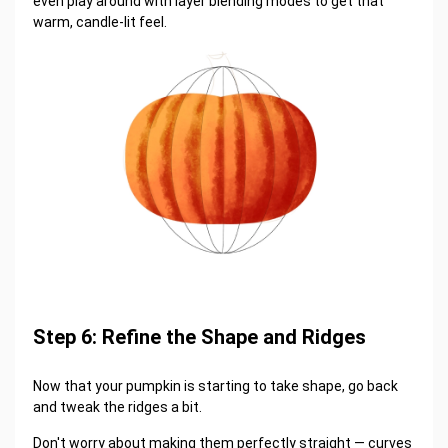
even play around with layer blending modes to get that
warm, candle-lit feel.
Step 6: Refine the Shape and Ridges
Now that your pumpkin is starting to take shape, go back
and tweak the ridges a bit.
Don't worry about making them perfectly straight — curves