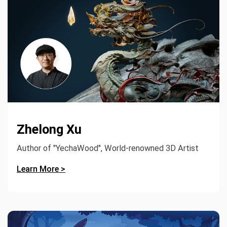
Zhelong Xu
Author of "YechaWood", World-renowned 3D Artist
Learn More >