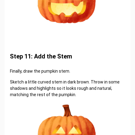
Step 11: Add the Stem
Finally, draw the pumpkin stem.
Sketch a little curved stem in dark brown. Throw in some
shadows and highlights so it looks rough and natural,
matching the rest of the pumpkin.