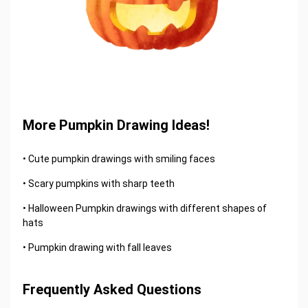
More Pumpkin Drawing Ideas!
• Cute pumpkin drawings with smiling faces
• Scary pumpkins with sharp teeth
• Halloween Pumpkin drawings with different shapes of
hats
• Pumpkin drawing with fall leaves
Frequently Asked Questions