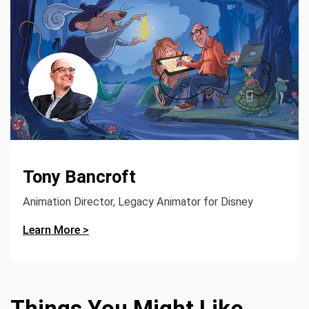
Tony Bancroft
Animation Director, Legacy Animator for Disney
Learn More >
Things You Might Like