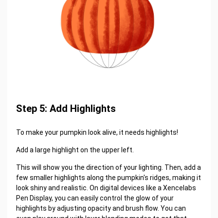
Step 5: Add Highlights
To make your pumpkin look alive, it needs highlights!
Add a large highlight on the upper left.
This will show you the direction of your lighting. Then, add a
few smaller highlights along the pumpkin's ridges, making it
look shiny and realistic. On digital devices like a Xencelabs
Pen Display, you can easily control the glow of your
highlights by adjusting opacity and brush flow. You can