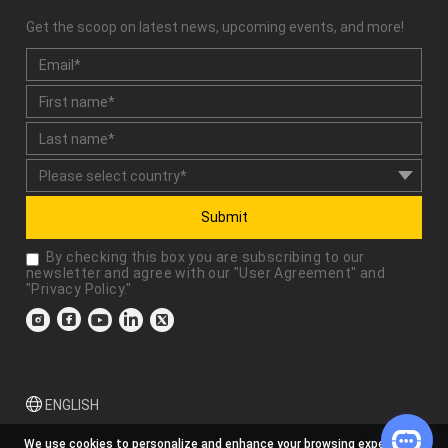
Get the scoop on latest news, upcoming events, and more!
Submit
By checking this box you are subscribing to our
newsletter and agree with our "
User Agreement
" and
"
Privacy Policy
."
ENGLISH
We use cookies to personalize and enhance your browsing experience