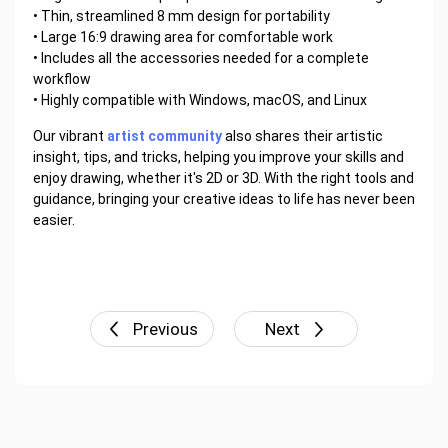
• Thin, streamlined 8 mm design for portability
• Large 16:9 drawing area for comfortable work
• Includes all the accessories needed for a complete
workflow
• Highly compatible with Windows, macOS, and Linux
Our vibrant
artist community
also shares their artistic
insight, tips, and tricks, helping you improve your skills and
enjoy drawing, whether it's 2D or 3D. With the right tools and
guidance, bringing your creative ideas to life has never been
easier.
Previous
Next