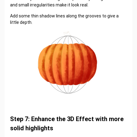
and small irregularities make it look real.
Add some thin shadow lines along the grooves to give a
little depth.
Step 7: Enhance the 3D Effect with more
solid highlights