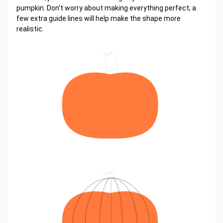
pumpkin. Don't worry about making everything perfect; a
few extra guide lines will help make the shape more
realistic.