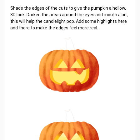
Shade the edges of the cuts to give the pumpkin a hollow,
3D look. Darken the areas around the eyes and mouth a bit,
this will help the candlelight pop. Add some highlights here
and there to make the edges feel more real.