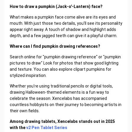
How to draw a pumpkin (Jack-o'-Lantern) face?
What makes a pumpkin face come alive are its eyes and
mouth. With just those two details, you'll see its personality
appear right away. A touch of shadow and highlight adds
depth, and a few jagged teeth can give it a playful charm.
Where can I find pumpkin drawing references?
Search online for "pumpkin drawing reference" or "pumpkin
pictures to draw" Look for photos that show good lighting
and texture. You can also explore clipart pumpkins for
stylized inspiration.
Whether you're using traditional pencils or digital tools,
drawing Halloween-themed elements is a fun way to
celebrate the season. Xencelabs has accompanied
countless hobbyists on their journey to becoming artists in
their own fields.
Among drawing tablets, Xencelabs stands out in 2025
with the
v2 Pen Tablet Series