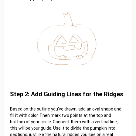
Step 2: Add Guiding Lines for the Ridges
Based on the outline you've drawn, add an oval shape and
fill it with color. Then mark two points at the top and
bottom of your circle. Connect them with a vertical line,
this will be your guide. Use it to divide the pumpkin into
sections, just like the natural ridges you see on a real