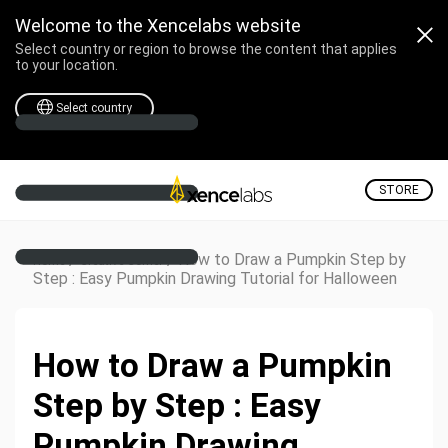
Welcome to the Xencelabs website
Select country or region to browse the content that applies
to your location.
Select country
STORE
/
/
How to Draw a Pumpkin Step by
Home
Creative Corner
Step : Easy Pumpkin Drawing Tutorial for Halloween
How to Draw a Pumpkin
Step by Step : Easy
Pumpkin Drawing