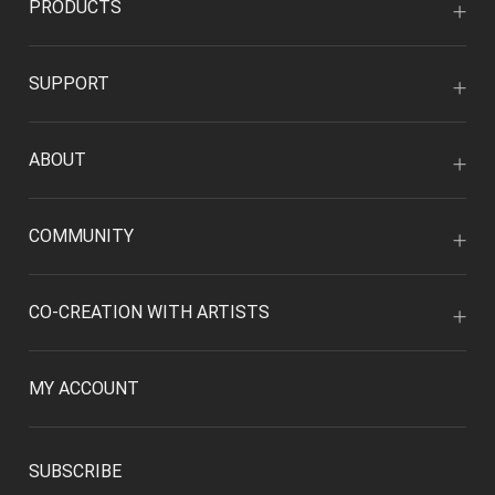
PRODUCTS
SUPPORT
ABOUT
COMMUNITY
CO-CREATION WITH ARTISTS
MY ACCOUNT
SUBSCRIBE