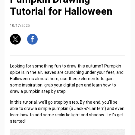
Tutorial for Halloween
10/17/2025
Looking for something fun to draw this autumn? Pumpkin
spice is in the air, leaves are crunching under your feet, and
Halloween is almost here; use these elements to gain
some inspiration: grab your digital pen and learn how to
draw a pumpkin step by step.
In this tutorial, we'll go step by step. By the end, you'll be
able to draw a simple pumpkin (a Jack-o'-Lantern) and even
learn how to add some realistic light and shadow. Let's get
started!