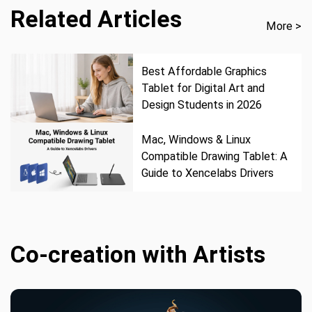
Related Articles
More >
Best Affordable Graphics
Tablet for Digital Art and
Design Students in 2026
Mac, Windows & Linux
Compatible Drawing Tablet: A
Guide to Xencelabs Drivers
Co-creation with Artists