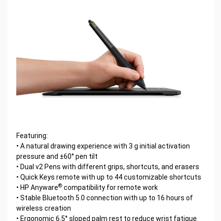
Featuring:
• A natural drawing experience with 3 g initial activation
pressure and ±60° pen tilt
• Dual v2 Pens with different grips, shortcuts, and erasers
• Quick Keys remote with up to 44 customizable shortcuts
®
• HP Anyware
compatibility for remote work
• Stable Bluetooth 5.0 connection with up to 16 hours of
wireless creation
• Ergonomic 6.5° sloped palm rest to reduce wrist fatigue