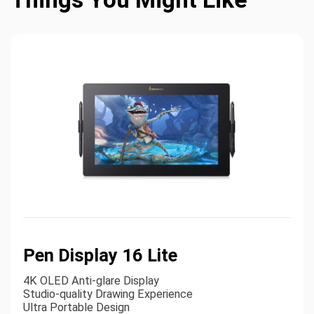
Pen Display 16 Lite
4K OLED Anti-glare Display
Studio-quality Drawing Experience
Ultra Portable Design