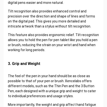
digital pens easier and more natural.
Tilt recognition also provides enhanced control and
precision over the direction and shape of lines and forms
on the digital pad. This gives you more detailed and
intricate artwork than a stylus without tilt recognition.
This feature also provides ergonomic relief. Tilt recognition
allows you to hold the pen for pen tablet like you hold a pen
or brush, reducing the strain on your wrist and hand when
working for long periods.
3. Grip and Weight
The feel of the pen in your hand should be as close as
possible to that of your pen or brush. Xencelabs offers
different models, such as the Thin Pen and the 3 Button
Pen, each designed with a unique grip and weight to cater
to individual preferences and usage styles.
More importantly, the weight and grip affect hand fatigue