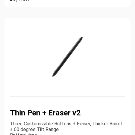
Thin Pen + Eraser v2
Three Customizable Buttons + Eraser, Thicker Barrel
± 60 degree Tilt Range