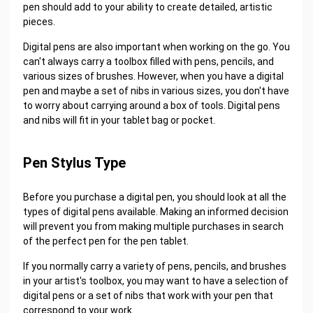
pen should add to your ability to create detailed, artistic
pieces.
Digital pens are also important when working on the go. You
can't always carry a toolbox filled with pens, pencils, and
various sizes of brushes. However, when you have a digital
pen and maybe a set of nibs in various sizes, you don't have
to worry about carrying around a box of tools. Digital pens
and nibs will fit in your tablet bag or pocket.
Pen Stylus Type
Before you purchase a digital pen, you should look at all the
types of digital pens available. Making an informed decision
will prevent you from making multiple purchases in search
of the perfect pen for the pen tablet.
If you normally carry a variety of pens, pencils, and brushes
in your artist's toolbox, you may want to have a selection of
digital pens or a set of nibs that work with your pen that
correspond to your work.