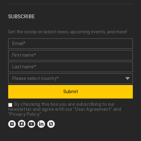
SUBSCRIBE
Get the scoop on latest news, upcoming events, and more!
Submit
By checking this box you are subscribing to our
newsletter and agree with our "
User Agreement
" and
"
Privacy Policy
."