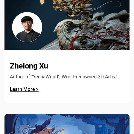
Zhelong Xu
Author of "YechaWood", World-renowned 3D Artist
Learn More >