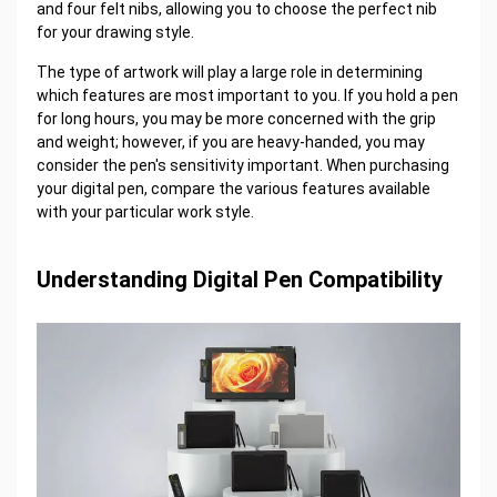
and four felt nibs, allowing you to choose the perfect nib
for your drawing style.
The type of artwork will play a large role in determining
which features are most important to you. If you hold a pen
for long hours, you may be more concerned with the grip
and weight; however, if you are heavy-handed, you may
consider the pen's sensitivity important. When purchasing
your digital pen, compare the various features available
with your particular work style.
Understanding Digital Pen Compatibility