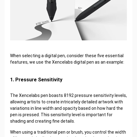
When selecting a digital pen, consider these five essential
features, we use the Xencelabs digital pen as an example:
1. Pressure Sensitivity
The Xencelabs pen boasts 8192 pressure sensitivity levels,
allowing artists to create intricately detailed artwork with
variations in line width and opacity based on how hard the
pen is pressed. This sensitivity level is important for
shading and creating fine details.
When using a traditional pen or brush, you control the width