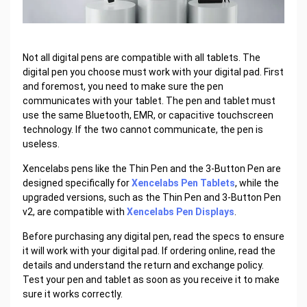
Not all digital pens are compatible with all tablets. The
digital pen you choose must work with your digital pad. First
and foremost, you need to make sure the pen
communicates with your tablet. The pen and tablet must
use the same Bluetooth, EMR, or capacitive touchscreen
technology. If the two cannot communicate, the pen is
useless.
Xencelabs pens like the Thin Pen and the 3-Button Pen are
designed specifically for
Xencelabs Pen Tablets
, while the
upgraded versions, such as the Thin Pen and 3-Button Pen
v2, are compatible with
Xencelabs Pen Displays
.
Before purchasing any digital pen, read the specs to ensure
it will work with your digital pad. If ordering online, read the
details and understand the return and exchange policy.
Test your pen and tablet as soon as you receive it to make
sure it works correctly.