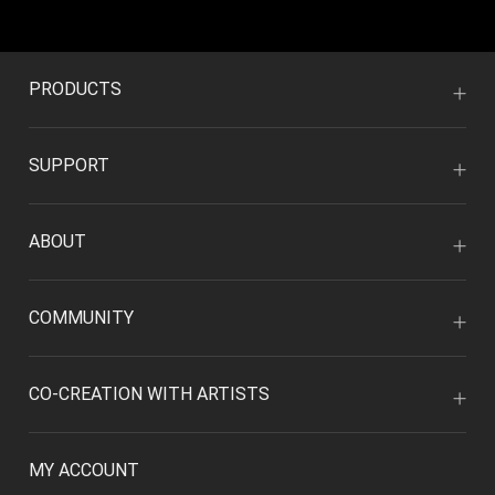
PRODUCTS
SUPPORT
ABOUT
COMMUNITY
CO-CREATION WITH ARTISTS
MY ACCOUNT