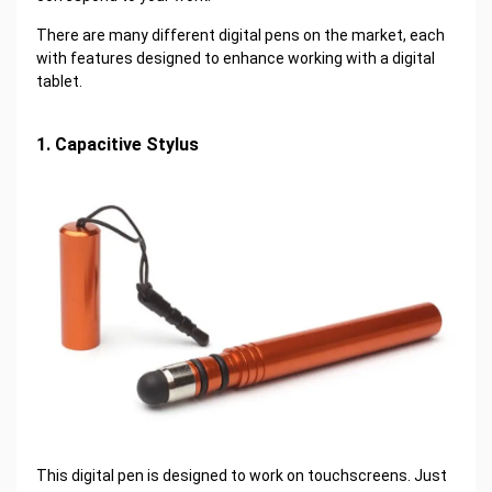
There are many different digital pens on the market, each
with features designed to enhance working with a digital
tablet.
1. Capacitive Stylus
This digital pen is designed to work on touchscreens. Just