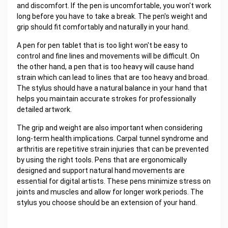
and discomfort. If the pen is uncomfortable, you won't work
long before you have to take a break. The pen's weight and
grip should fit comfortably and naturally in your hand.
A pen for pen tablet that is too light won't be easy to
control and fine lines and movements will be difficult. On
the other hand, a pen that is too heavy will cause hand
strain which can lead to lines that are too heavy and broad.
The stylus should have a natural balance in your hand that
helps you maintain accurate strokes for professionally
detailed artwork.
The grip and weight are also important when considering
long-term health implications. Carpal tunnel syndrome and
arthritis are repetitive strain injuries that can be prevented
by using the right tools. Pens that are ergonomically
designed and support natural hand movements are
essential for digital artists. These pens minimize stress on
joints and muscles and allow for longer work periods. The
stylus you choose should be an extension of your hand.