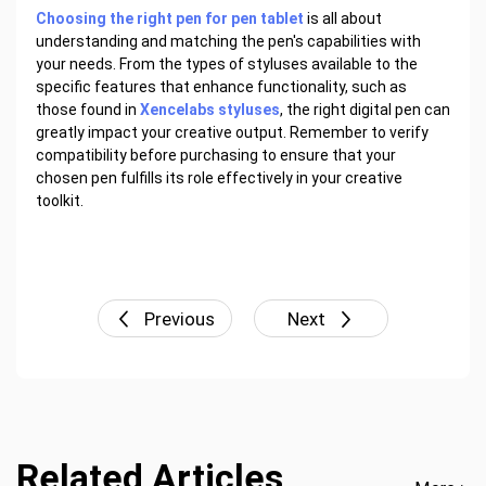
Choosing the right pen for pen tablet
is all about
understanding and matching the pen's capabilities with
your needs. From the types of styluses available to the
specific features that enhance functionality, such as
those found in
Xencelabs styluses
, the right digital pen can
greatly impact your creative output. Remember to verify
compatibility before purchasing to ensure that your
chosen pen fulfills its role effectively in your creative
toolkit.
Previous
Next
Related Articles