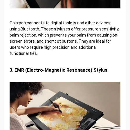
This pen connects to digital tablets and other devices
using Bluetooth. These styluses offer pressure sensitivity,
palm rejection, which prevents your palm from causing on-
screen errors, and shortcut buttons. They are ideal for
users who require high precision and additional
functionalities.
3. EMR (Electro-Magnetic Resonance) Stylus