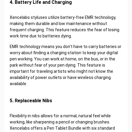
4. Battery Life and Charging
Xencelabs styluses utilize battery-free EMR technology,
making them durable and low maintenance without
frequent charging. This feature reduces the fear of losing
work time due to batteries dying.
EMR technology means you don't have to carry batteries or
worry about finding a charging station to keep your digital
pen working. You can work at home, on the bus, or in the
park without fear of your pen dying. This feature is
important for traveling artists who might not know the
availability of power outlets or have wireless charging
available.
5. Replaceable Nibs
Flexibility in nibs allows for a normal, natural feel while
working, like sharpening a pencil or changing brushes.
Xencelabs offers a Pen Tablet Bundle with six standard