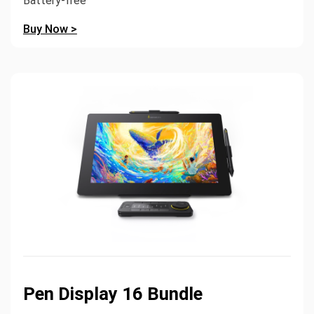
Battery-free
Buy Now >
Pen Display 16 Bundle