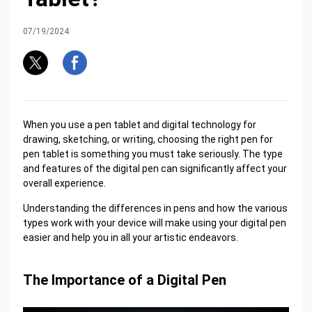
07/19/2024
When you use a pen tablet and digital technology for
drawing, sketching, or writing, choosing the right pen for
pen tablet is something you must take seriously. The type
and features of the digital pen can significantly affect your
overall experience.
Understanding the differences in pens and how the various
types work with your device will make using your digital pen
easier and help you in all your artistic endeavors.
The Importance of a Digital Pen