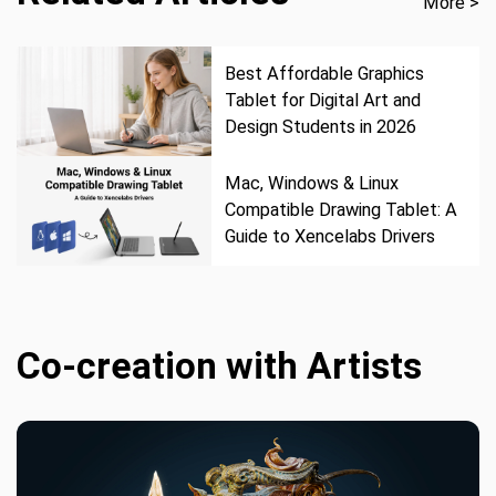
More >
Best Affordable Graphics
Tablet for Digital Art and
Design Students in 2026
Mac, Windows & Linux
Compatible Drawing Tablet: A
Guide to Xencelabs Drivers
Co-creation with Artists