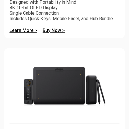
Designed with Portability in Mind
4K 10-bit OLED Display
Single Cable Connection
Includes Quick Keys, Mobile Easel, and Hub Bundle
Learn More >
Buy Now >