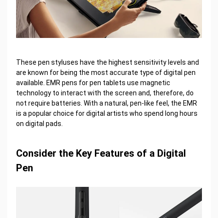
These pen styluses have the highest sensitivity levels and
are known for being the most accurate type of digital pen
available. EMR pens for pen tablets use magnetic
technology to interact with the screen and, therefore, do
not require batteries. With a natural, pen-like feel, the EMR
is a popular choice for digital artists who spend long hours
on digital pads.
Consider the Key Features of a Digital
Pen