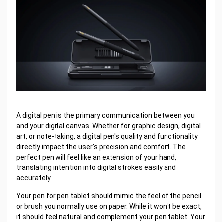
A digital pen is the primary communication between you
and your digital canvas. Whether for graphic design, digital
art, or note-taking, a digital pen's quality and functionality
directly impact the user's precision and comfort. The
perfect pen will feel like an extension of your hand,
translating intention into digital strokes easily and
accurately.
Your pen for pen tablet should mimic the feel of the pencil
or brush you normally use on paper. While it won't be exact,
it should feel natural and complement your pen tablet. Your