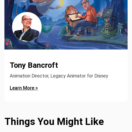
Tony Bancroft
Animation Director, Legacy Animator for Disney
Learn More >
Things You Might Like