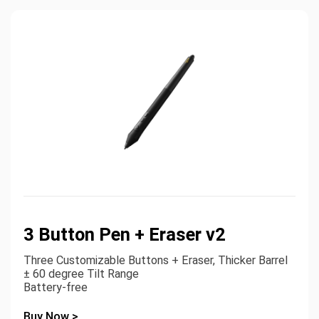
3 Button Pen + Eraser v2
Three Customizable Buttons + Eraser, Thicker Barrel
± 60 degree Tilt Range
Battery-free
Buy Now >