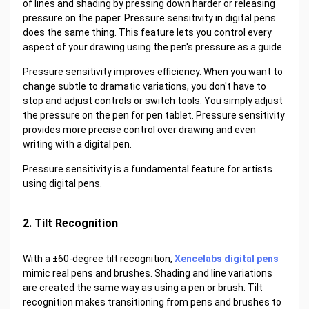
of lines and shading by pressing down harder or releasing
pressure on the paper. Pressure sensitivity in digital pens
does the same thing. This feature lets you control every
aspect of your drawing using the pen's pressure as a guide.
Pressure sensitivity improves efficiency. When you want to
change subtle to dramatic variations, you don't have to
stop and adjust controls or switch tools. You simply adjust
the pressure on the pen for pen tablet. Pressure sensitivity
provides more precise control over drawing and even
writing with a digital pen.
Pressure sensitivity is a fundamental feature for artists
using digital pens.
2. Tilt Recognition
With a ±60-degree tilt recognition,
Xencelabs digital pens
mimic real pens and brushes. Shading and line variations
are created the same way as using a pen or brush. Tilt
recognition makes transitioning from pens and brushes to