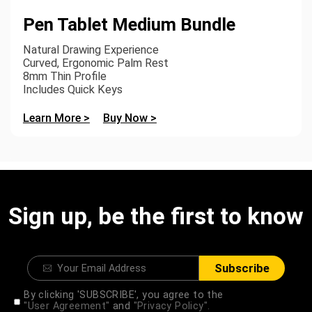
Pen Tablet Medium Bundle
Natural Drawing Experience
Curved, Ergonomic Palm Rest
8mm Thin Profile
Includes Quick Keys
Learn More >
Buy Now >
Sign up, be the first to know
Subscribe
By clicking 'SUBSCRIBE', you agree to the
"User Agreement"
and
"Privacy Policy".