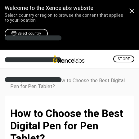
Welcome to the Xencelabs website
Select country or region to browse the content that applies
to your location.
Select country
STORE
/
/
How to Choose the Best Digital
Home
Creative Corner
Pen for Pen Tablet?
How to Choose the Best
Digital Pen for Pen
Tablet?