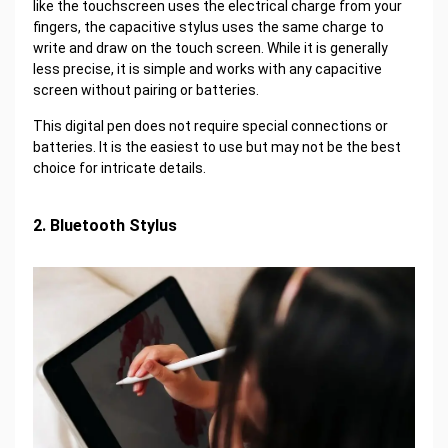
like the touchscreen uses the electrical charge from your
fingers, the capacitive stylus uses the same charge to
write and draw on the touch screen. While it is generally
less precise, it is simple and works with any capacitive
screen without pairing or batteries.
This digital pen does not require special connections or
batteries. It is the easiest to use but may not be the best
choice for intricate details.
2. Bluetooth Stylus