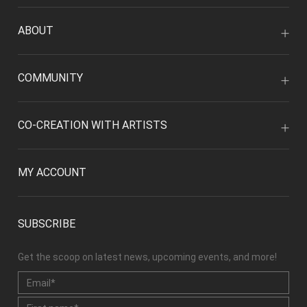
ABOUT
COMMUNITY
CO-CREATION WITH ARTISTS
MY ACCOUNT
SUBSCRIBE
Get the scoop on latest news, upcoming events, and more!