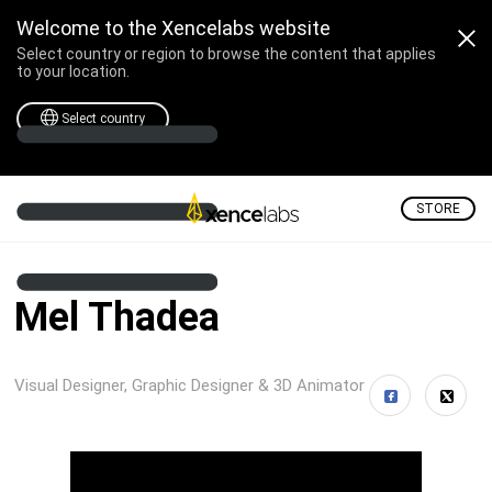
Welcome to the Xencelabs website
Select country or region to browse the content that applies
to your location.
Select country
STORE
Mel Thadea
Visual Designer, Graphic Designer & 3D Animator