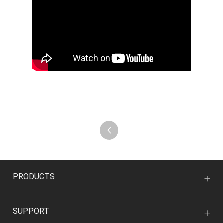
PRODUCTS
SUPPORT