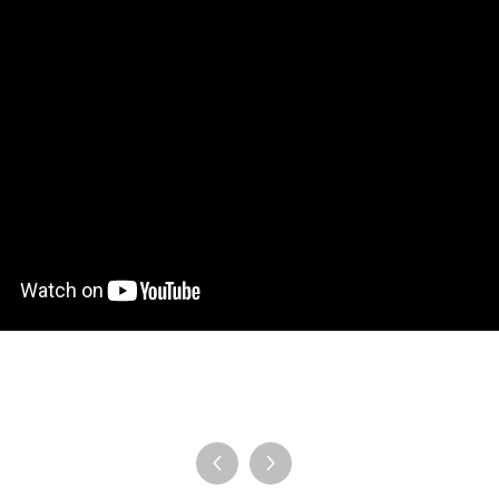
en Tablet Medium Bundle
Pen Tablet Medium
View all
Stands
Pens