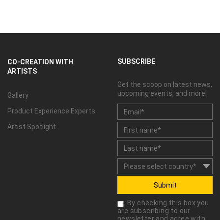
SUBSCRIBE
CO-CREATION WITH
ARTISTS
Get the scoop on latest news,
upcoming events, and more!
Gallery
Product Experience Experts
Artist Spotlight
Submit
By checking this box you
are subscribing to our
newsletter and agree with