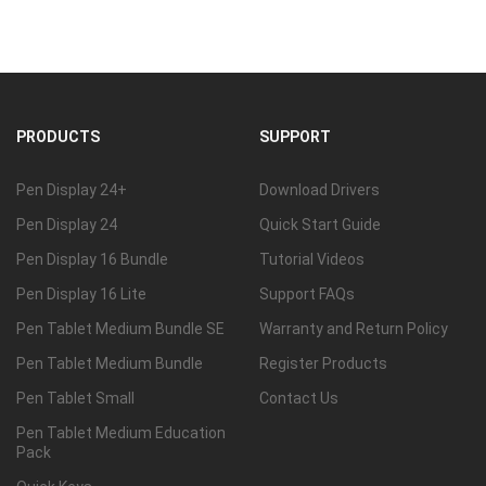
PRODUCTS
SUPPORT
Pen Display 24+
Download Drivers
Pen Display 24
Quick Start Guide
Pen Display 16 Bundle
Tutorial Videos
Pen Display 16 Lite
Support FAQs
Pen Tablet Medium Bundle SE
Warranty and Return Policy
Pen Tablet Medium Bundle
Register Products
Pen Tablet Small
Contact Us
Pen Tablet Medium Education
Pack