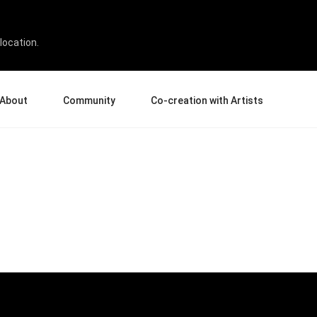
location.
About
Community
Co-creation with Artists
bout Us
Events
Gallery
terprise
News and Reviews
Product Experience Experts
ucation
Tips & Tricks
Artist Spotlight
rtners
Case Studies
sellers
Creative Corner
filiates
Pen Display 24
Pen Display 16 Bundle
View all