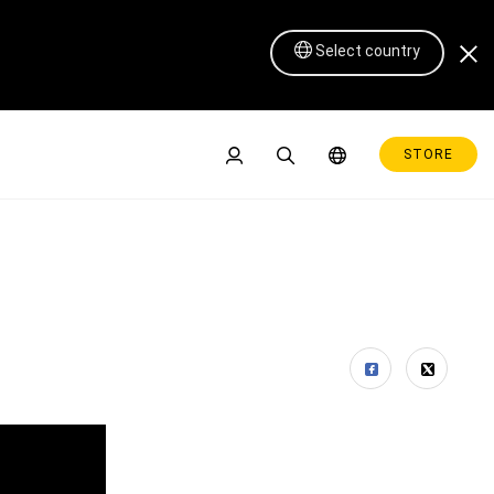
Select country
STORE
Pen Display 16 Lite