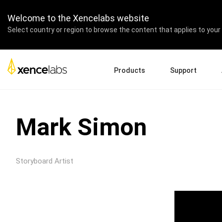
Welcome to the Xencelabs website
Select country or region to browse the content that applies to your 
Products
Support
Download Drivers
A
Pen Displays
Pen Tablets
Accessories
Quick Start Guide
En
Mark Simon
Tutorial Videos
Ed
Support FAQs
Pa
Register Products
Re
Storyboard Artist
Contact Us
Af
Pen Display 24+