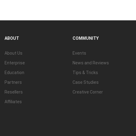
View all
ABOUT
COMMUNITY
About Us
Events
Enterprise
News and Reviews
Education
Tips & Tricks
Partners
Case Studies
Resellers
Creative Corner
Affiliates