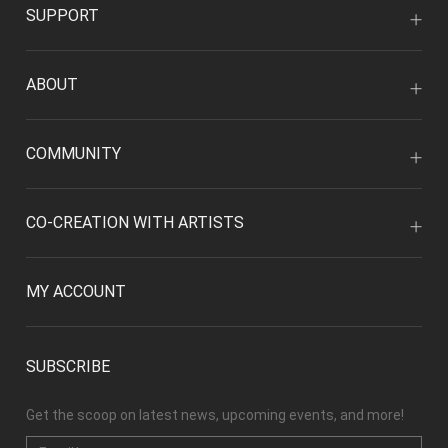
SUPPORT
ABOUT
COMMUNITY
CO-CREATION WITH ARTISTS
MY ACCOUNT
SUBSCRIBE
Get the scoop on latest news, upcoming events, and more!