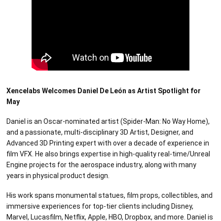
Xencelabs Welcomes Daniel De León as Artist Spotlight for
May
Daniel is an Oscar-nominated artist (Spider-Man: No Way Home),
and a passionate, multi-disciplinary 3D Artist, Designer, and
Advanced 3D Printing expert with over a decade of experience in
film VFX. He also brings expertise in high-quality real-time/Unreal
Engine projects for the aerospace industry, along with many
years in physical product design.
His work spans monumental statues, film props, collectibles, and
immersive experiences for top-tier clients including Disney,
Marvel, Lucasfilm, Netflix, Apple, HBO, Dropbox, and more. Daniel is