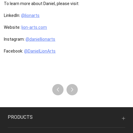
To learn more about Daniel, please visit:
LinkedIn:
@lionarts
Website:
lion-arts.com
Instagram:
@daniellionarts
Facebook:
@DanielLionArts
PRODUCTS