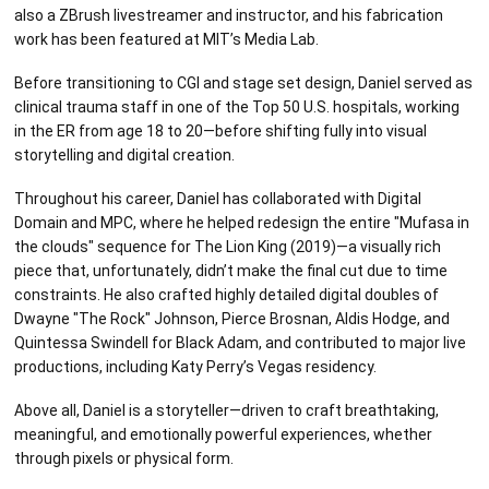
also a ZBrush livestreamer and instructor, and his fabrication
work has been featured at MIT’s Media Lab.
Before transitioning to CGI and stage set design, Daniel served as
clinical trauma staff in one of the Top 50 U.S. hospitals, working
in the ER from age 18 to 20—before shifting fully into visual
storytelling and digital creation.
Throughout his career, Daniel has collaborated with Digital
Domain and MPC, where he helped redesign the entire "Mufasa in
the clouds" sequence for The Lion King (2019)—a visually rich
piece that, unfortunately, didn’t make the final cut due to time
constraints. He also crafted highly detailed digital doubles of
Dwayne "The Rock" Johnson, Pierce Brosnan, Aldis Hodge, and
Quintessa Swindell for Black Adam, and contributed to major live
productions, including Katy Perry’s Vegas residency.
Above all, Daniel is a storyteller—driven to craft breathtaking,
meaningful, and emotionally powerful experiences, whether
through pixels or physical form.