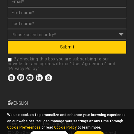
Submit
By checking this box you are subscribing to our
newsletter and agree with our "
User Agreement
" and
"
Privacy Policy
."
ENGLISH
We use cookies to personalize and enhance your browsing experience
on our websites. You can manage your settings at any time through
Privacy Policy
User Agreement
Cookie Preferences
or read
Cookie Policy
to learn more.
© 2026 Xencelabs Technologies Ltd. All Rights Reserved.