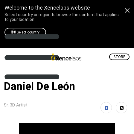
Welcome to the Xencelabs website
Select country or region to browse the content that applies
to your location.
Select country
STORE
Daniel De León
Sr. 3D Artist