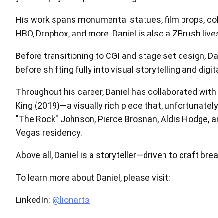
His work spans monumental statues, film props, colle
HBO, Dropbox, and more. Daniel is also a ZBrush liv
Before transitioning to CGI and stage set design, Da
before shifting fully into visual storytelling and digit
Throughout his career, Daniel has collaborated with
King (2019)—a visually rich piece that, unfortunately
"The Rock" Johnson, Pierce Brosnan, Aldis Hodge, an
Vegas residency.
Above all, Daniel is a storyteller—driven to craft b
To learn more about Daniel, please visit:
LinkedIn:
@lionarts