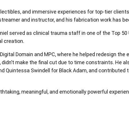
View all
ctibles, and immersive experiences for top-tier clients i
estreamer and instructor, and his fabrication work has b
niel served as clinical trauma staff in one of the Top 50
al creation.
 Digital Domain and MPC, where he helped redesign the e
, didn’t make the final cut due to time constraints. He a
d Quintessa Swindell for Black Adam, and contributed to 
reathtaking, meaningful, and emotionally powerful experie