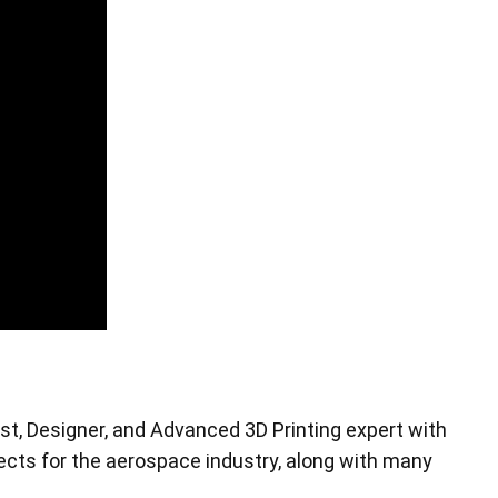
Pen Tablet Small
st, Designer, and Advanced 3D Printing expert with
Pen Holders
ojects for the aerospace industry, along with many