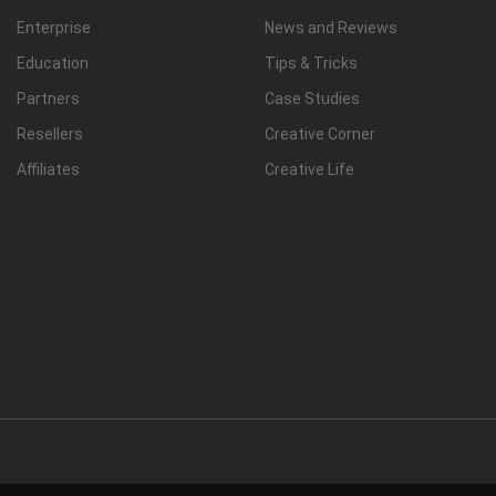
Enterprise
News and Reviews
Education
Tips & Tricks
Partners
Case Studies
Resellers
Creative Corner
Affiliates
Creative Life