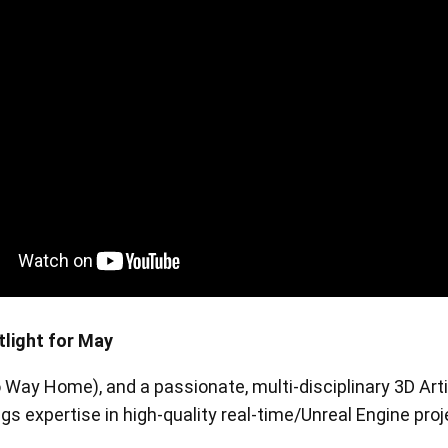
en Tablet Medium Bundle
Pen Tablet Medium
View all
tlight for May
 Way Home), and a passionate, multi-disciplinary 3D Arti
Stands
Pens
ngs expertise in high-quality real-time/Unreal Engine pr