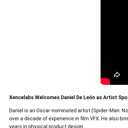
Pen Tablet Medium Bundle SE
P
Xencelabs Welcomes Daniel De León as Artist Spo
Daniel is an Oscar-nominated artist (Spider-Man: No
Quick Keys
over a decade of experience in film VFX. He also bri
years in physical product design.