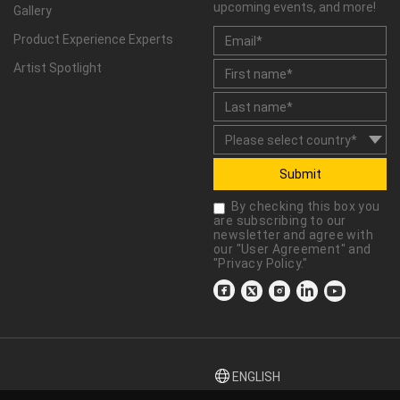
upcoming events, and more!
Gallery
Product Experience Experts
Artist Spotlight
Submit
By checking this box you
are subscribing to our
newsletter and agree with
our "
User Agreement
" and
"
Privacy Policy
."
ENGLISH