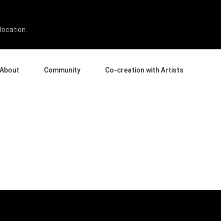
location.
About
Community
Co-creation with Artists
bout Us
Events
Gallery
terprise
News and Reviews
Product Experience Experts
ucation
Tips & Tricks
Artist Spotlight
sellers
Case Studies
rtners
Creative Corner
filiates
Creative Life
Pen Display 24
Pen Display 16 Bundle
View all