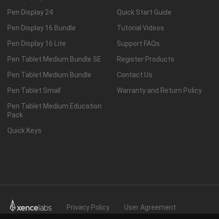
Pen Display 24
Quick Start Guide
Pen Display 16 Bundle
Tutorial Videos
Pen Display 16 Lite
Support FAQs
Pen Tablet Medium Bundle SE
Register Products
Pen Tablet Medium Bundle
Contact Us
Pen Tablet Small
Warranty and Return Policy
Pen Tablet Medium Education
Pack
Quick Keys
Privacy Policy
User Agreement