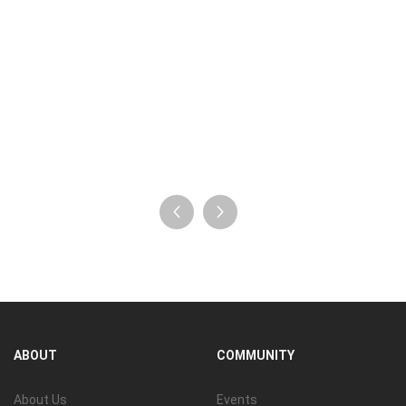
ABOUT
COMMUNITY
About Us
Events