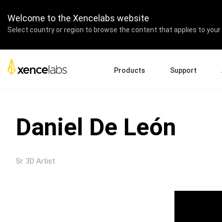
Welcome to the Xencelabs website
Select country or region to browse the content that applies to your 
Products
Support
Download Drivers
A
Pen Displays
Pen Tablets
Accessories
Quick Start Guide
En
Daniel De León
Tutorial Videos
Ed
Support FAQs
Re
Register Products
Pa
Sr. 3D Artist
Contact Us
Af
Pen Display 24+