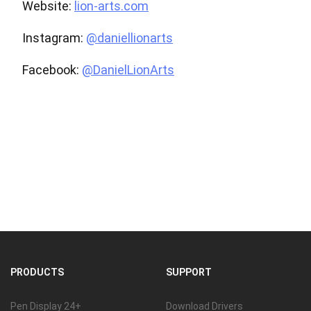
Website:
lion-arts.com
Instagram:
@daniellionarts
Facebook:
@DanielLionArts
PRODUCTS
SUPPORT
Pen Display 24+
Download Drivers