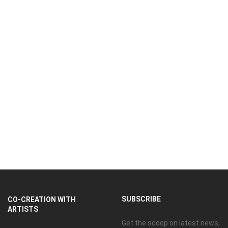
SUBSCRIBE
CO-CREATION WITH
ARTISTS
Get the scoop on latest news,