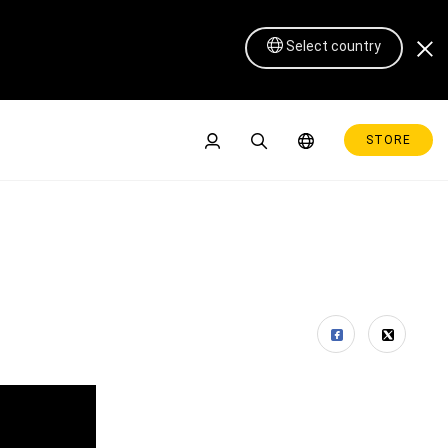
Select country
STORE
Pen Display 16 Lite