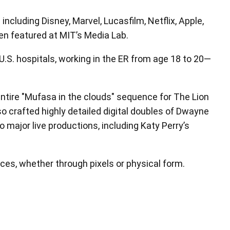
ncluding Disney, Marvel, Lucasfilm, Netflix, Apple,
een featured at MIT’s Media Lab.
 U.S. hospitals, working in the ER from age 18 to 20—
ntire "Mufasa in the clouds" sequence for The Lion
lso crafted highly detailed digital doubles of Dwayne
major live productions, including Katy Perry’s
nces, whether through pixels or physical form.