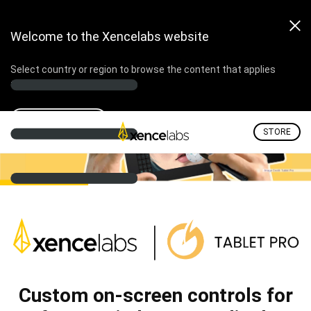
Welcome to the Xencelabs website
Select country or region to browse the content that applies
to your location.
Select country
STORE
Custom on-screen controls for