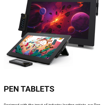
PEN TABLETS