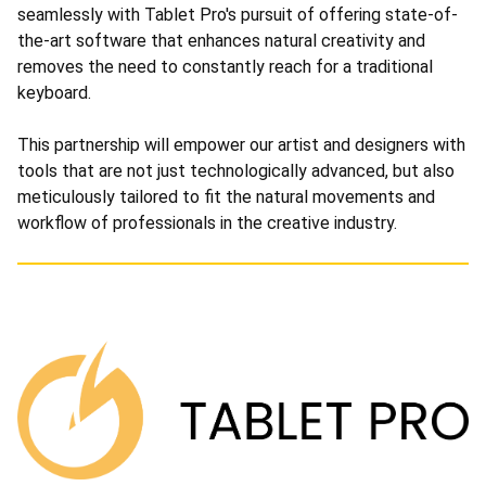
seamlessly with Tablet Pro's pursuit of offering state-of-
the-art software that enhances natural creativity and
removes the need to constantly reach for a traditional
keyboard.
This partnership will empower our artist and designers with
tools that are not just technologically advanced, but also
meticulously tailored to fit the natural movements and
workflow of professionals in the creative industry.