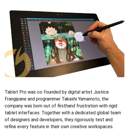
Tablet Pro was co-founded by digital artist Justice
Frangipane and programmer Takashi Yamamoto, the
company was born out of firsthand frustration with rigid
tablet interfaces. Together with a dedicated global team
of designers and developers, they rigorously test and
refine every feature in their own creative workspaces.