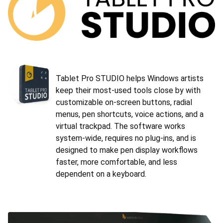
Tablet Pro STUDIO helps Windows artists
keep their most-used tools close by with
customizable on-screen buttons, radial
menus, pen shortcuts, voice actions, and a
virtual trackpad. The software works
system-wide, requires no plug-ins, and is
designed to make pen display workflows
faster, more comfortable, and less
dependent on a keyboard.