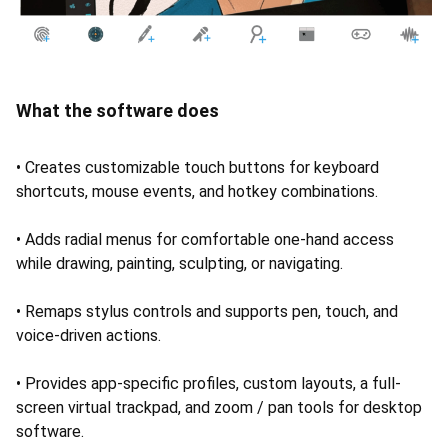
What the software does
• Creates customizable touch buttons for keyboard
shortcuts, mouse events, and hotkey combinations.
• Adds radial menus for comfortable one-hand access
while drawing, painting, sculpting, or navigating.
• Remaps stylus controls and supports pen, touch, and
voice-driven actions.
• Provides app-specific profiles, custom layouts, a full-
screen virtual trackpad, and zoom / pan tools for desktop
software.