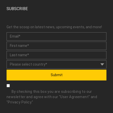
SUBSCRIBE
Get the scoop on latest news, upcoming events, and more!
Submit
By checking this box you are subscribing to our
newsletter and agree with our "
User Agreement
" and
"
Privacy Policy
."