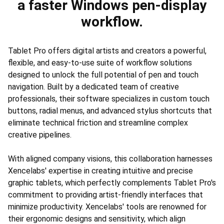
a faster Windows pen-display
workflow.
Tablet Pro offers digital artists and creators a powerful,
flexible, and easy-to-use suite of workflow solutions
designed to unlock the full potential of pen and touch
navigation. Built by a dedicated team of creative
professionals, their software specializes in custom touch
buttons, radial menus, and advanced stylus shortcuts that
eliminate technical friction and streamline complex
creative pipelines.
With aligned company visions, this collaboration harnesses
Xencelabs' expertise in creating intuitive and precise
graphic tablets, which perfectly complements Tablet Pro's
commitment to providing artist-friendly interfaces that
minimize productivity. Xencelabs' tools are renowned for
their ergonomic designs and sensitivity, which align