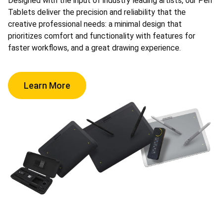
Designed with the input of industry leading artists, our Pen
Tablets deliver the precision and reliability that the
creative professional needs: a minimal design that
prioritizes comfort and functionality with features for
faster workflows, and a great drawing experience.
Learn More