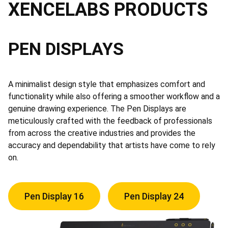
XENCELABS PRODUCTS
PEN DISPLAYS
A minimalist design style that emphasizes comfort and
functionality while also offering a smoother workflow and a
genuine drawing experience. The Pen Displays are
meticulously crafted with the feedback of professionals
from across the creative industries and provides the
accuracy and dependability that artists have come to rely
on.
Pen Display 16
Pen Display 24