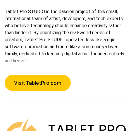
Tablet Pro STUDIO is the passion project of this small,
international team of artist, developers, and tech experts
who believe technology should enhance creativity rather
than hinder it. By prioritizing the real-world needs of
creators, Tablet Pro STUDIO operates less like a rigid
software corporation and more like a community-driven
family, dedicated to keeping digital artist focused entirely
on their art.
Visit TabletPro.com