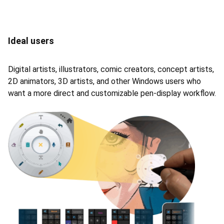
Ideal users
Digital artists, illustrators, comic creators, concept artists,
2D animators, 3D artists, and other Windows users who
want a more direct and customizable pen-display workflow.