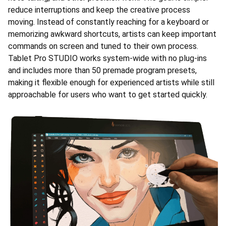
reduce interruptions and keep the creative process
moving. Instead of constantly reaching for a keyboard or
memorizing awkward shortcuts, artists can keep important
commands on screen and tuned to their own process.
Tablet Pro STUDIO works system-wide with no plug-ins
and includes more than 50 premade program presets,
making it flexible enough for experienced artists while still
approachable for users who want to get started quickly.