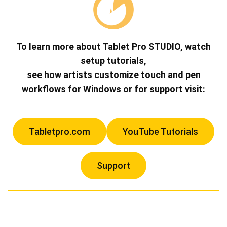
To learn more about Tablet Pro STUDIO, watch
setup tutorials,
see how artists customize touch and pen
workflows for Windows or for support visit:
Tabletpro.com
YouTube Tutorials
Support