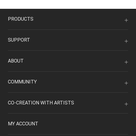
PRODUCTS
SUPPORT
ABOUT
COMMUNITY
CO-CREATION WITH ARTISTS
MY ACCOUNT