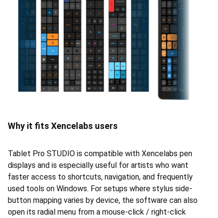
Why it fits Xencelabs users
Tablet Pro STUDIO is compatible with Xencelabs pen
displays and is especially useful for artists who want
faster access to shortcuts, navigation, and frequently
used tools on Windows. For setups where stylus side-
button mapping varies by device, the software can also
open its radial menu from a mouse-click / right-click