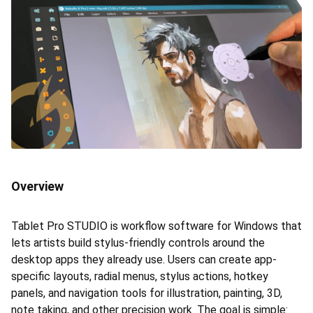
Overview
Tablet Pro STUDIO is workflow software for Windows that
lets artists build stylus-friendly controls around the
desktop apps they already use. Users can create app-
specific layouts, radial menus, stylus actions, hotkey
panels, and navigation tools for illustration, painting, 3D,
note taking, and other precision work. The goal is simple: