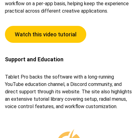
workflow on a per-app basis, helping keep the experience
practical across different creative applications.
Watch this video tutorial
Support and Education
Tablet Pro backs the software with a long-running
YouTube education channel, a Discord community, and
direct support through its website. The site also highlights
an extensive tutorial library covering setup, radial menus,
voice control features, and workflow customization.