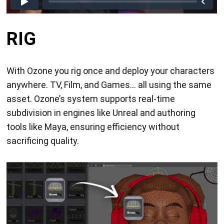
RIG
With Ozone you rig once and deploy your characters
anywhere. TV, Film, and Games... all using the same
asset. Ozone’s system supports real-time
subdivision in engines like Unreal and authoring
tools like Maya, ensuring efficiency without
sacrificing quality.