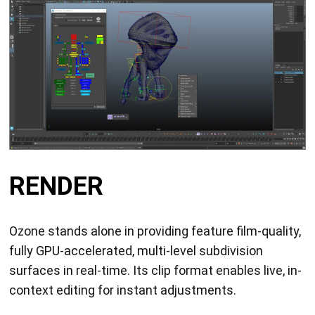
RENDER
Ozone stands alone in providing feature film-quality,
fully GPU-accelerated, multi-level subdivision
surfaces in real-time. Its clip format enables live, in-
context editing for instant adjustments.