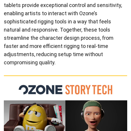
tablets provide exceptional control and sensitivity,
enabling artists to interact with Ozone’s
sophisticated rigging tools in a way that feels
natural and responsive. Together, these tools
streamline the character design process, from
faster and more efficient rigging to real-time
adjustments, reducing setup time without
compromising quality.