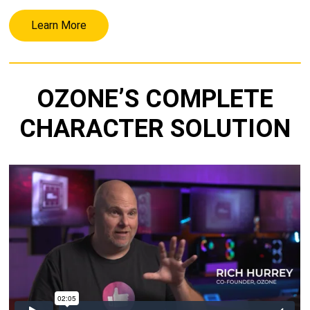
Learn More
OZONE’S COMPLETE
CHARACTER SOLUTION