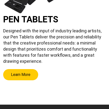
PEN TABLETS
Designed with the input of industry leading artists,
our Pen Tablets deliver the precision and reliability
that the creative professional needs: a minimal
design that prioritizes comfort and functionality
with features for faster workflows, and a great
drawing experience.
Learn More