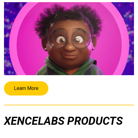
Learn More
XENCELABS PRODUCTS