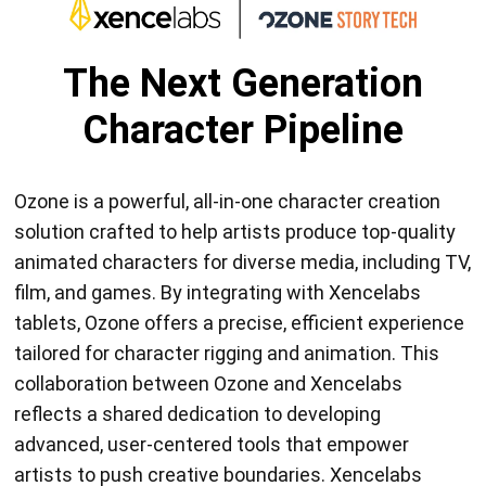
The Next Generation
Character Pipeline
Ozone is a powerful, all-in-one character creation
solution crafted to help artists produce top-quality
animated characters for diverse media, including TV,
film, and games. By integrating with Xencelabs
tablets, Ozone offers a precise, efficient experience
tailored for character rigging and animation. This
collaboration between Ozone and Xencelabs
reflects a shared dedication to developing
advanced, user-centered tools that empower
artists to push creative boundaries. Xencelabs