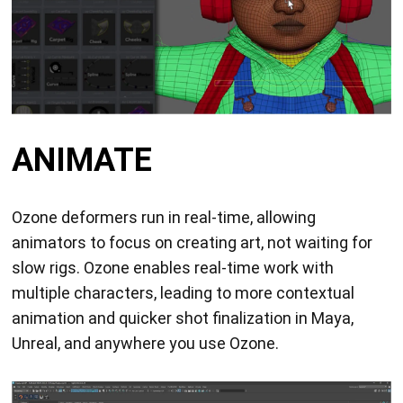
ANIMATE
Ozone deformers run in real-time, allowing
animators to focus on creating art, not waiting for
slow rigs. Ozone enables real-time work with
multiple characters, leading to more contextual
animation and quicker shot finalization in Maya,
Unreal, and anywhere you use Ozone.