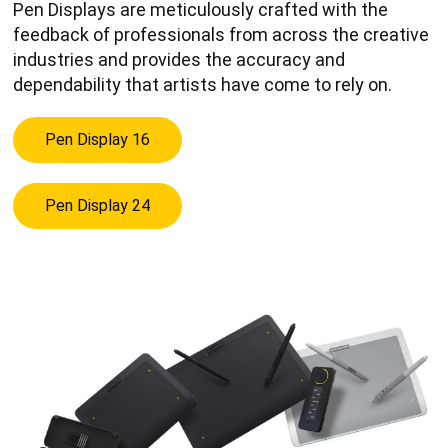
Pen Displays are meticulously crafted with the
feedback of professionals from across the creative
industries and provides the accuracy and
dependability that artists have come to rely on.
Pen Display 16
Pen Display 24