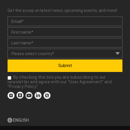
Get the scoop on latest news, upcoming events, and more!
Submit
By checking this box you are subscribing to our
newsletter and agree with our "
User Agreement
" and
"
Privacy Policy
."
ENGLISH