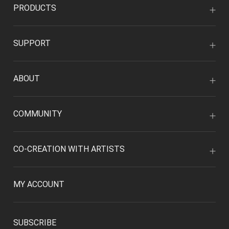
PRODUCTS
SUPPORT
ABOUT
COMMUNITY
CO-CREATION WITH ARTISTS
MY ACCOUNT
SUBSCRIBE