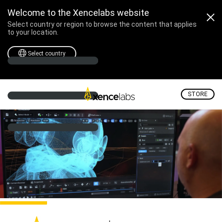
Welcome to the Xencelabs website
Select country or region to browse the content that applies
to your location.
Select country
STORE