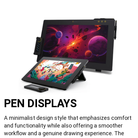
PEN DISPLAYS
A minimalist design style that emphasizes comfort
and functionality while also offering a smoother
workflow and a genuine drawing experience. The