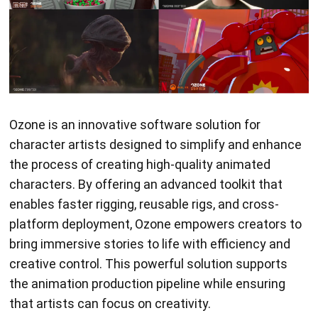
Ozone is an innovative software solution for
character artists designed to simplify and enhance
the process of creating high-quality animated
characters. By offering an advanced toolkit that
enables faster rigging, reusable rigs, and cross-
platform deployment, Ozone empowers creators to
bring immersive stories to life with efficiency and
creative control. This powerful solution supports
the animation production pipeline while ensuring
that artists can focus on creativity.