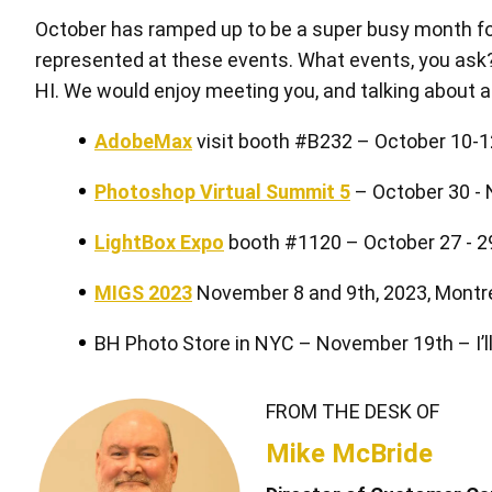
October has ramped up to be a super busy month for
represented at these events. What events, you ask? 
HI. We would enjoy meeting you, and talking about al
AdobeMax
visit booth #B232 – October 10-12
Pen Tablet Medium Bundle SE
P
Photoshop Virtual Summit 5
– October 30 -
LightBox Expo
booth #1120 – October 27 - 2
MIGS 2023
November 8 and 9th, 2023, Montr
BH Photo Store in NYC – November 19th – I’ll
FROM THE DESK OF
Quick Keys
Mike McBride