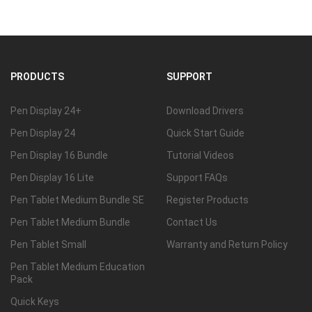
PRODUCTS
SUPPORT
Pen Display 24+
Download Drivers
Pen Display 24
Quick Start Guide
Pen Display 16 Bundle
Tutorial Videos
Pen Display 16 Lite
Support FAQs
Pen Tablet Medium Bundle SE
Register Products
Pen Tablet Medium Bundle
Contact Us
Pen Tablet Small
Warranty and Return Policy
Pen Tablet Medium Education
Pack
Quick Keys