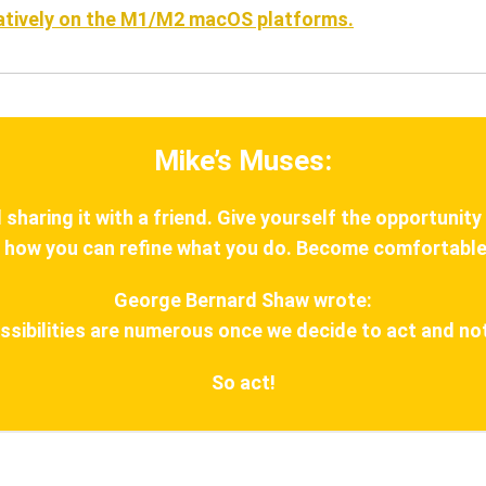
natively on the M1/M2 macOS platforms.
Mike’s Muses:
haring it with a friend. Give yourself the opportunity
 how you can refine what you do. Become comfortable
George Bernard Shaw wrote:
ssibilities are numerous once we decide to act and not
So act!