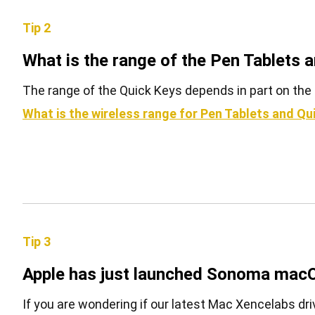
Tip 2
What is the range of the Pen Tablets 
The range of the Quick Keys depends in part on the 
What is the wireless range for Pen Tablets and Qu
Tip 3
Apple has just launched Sonoma macO
If you are wondering if our latest Mac Xencelabs driv