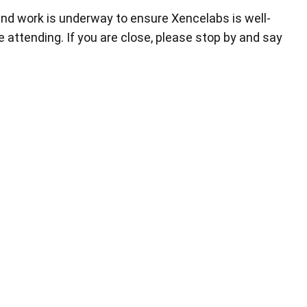
nd work is underway to ensure Xencelabs is well-
 attending. If you are close, please stop by and say
Pen Tablet Small
Pen Holders