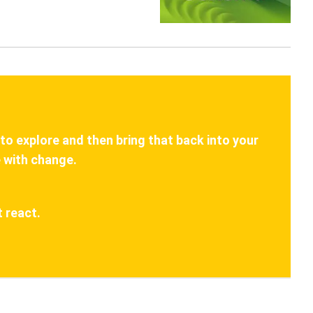
 to explore and then bring that back into your
 with change.
 react.