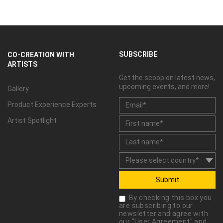
SUBSCRIBE
CO-CREATION WITH
ARTISTS
Get the scoop on latest news,
upcoming events, and more!
Gallery
Product Experience Experts
Artist Spotlight
Submit
By checking this box you
are subscribing to our
newsletter and agree with
our "
User Agreement
" and