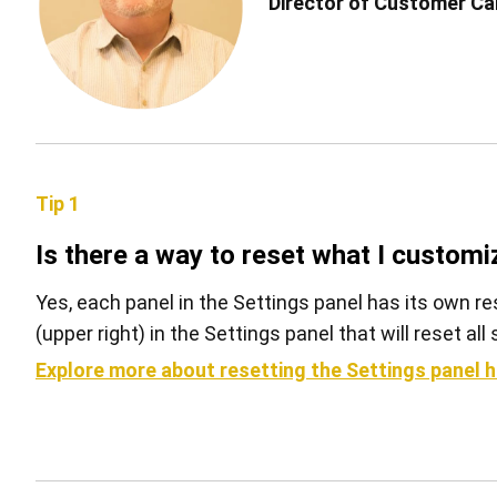
Director of Customer Car
Tip 1
Is there a way to reset what I customi
Yes, each panel in the Settings panel has its own re
(upper right) in the Settings panel that will reset al
Explore more about resetting the Settings panel h