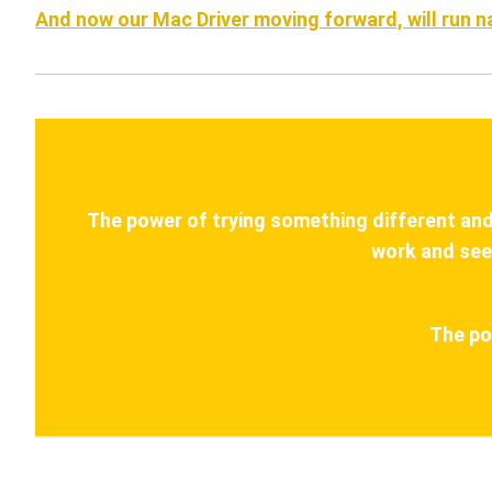
And now our Mac Driver moving forward, will run 
The power of trying something different and s
work and see
The po