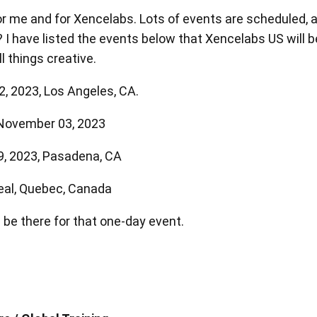
 me and for Xencelabs. Lots of events are scheduled, a
I have listed the events below that Xencelabs US will be
l things creative.
, 2023, Los Angeles, CA.
en Tablet Medium Bundle
Pen Tablet Medium
 November 03, 2023
9, 2023, Pasadena, CA
View all
eal, Quebec, Canada
 be there for that one-day event.
Stands
Pens