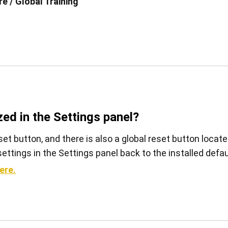
e / Global Training
View all
zed in the Settings panel?
set button, and there is also a global reset button locat
l settings in the Settings panel back to the installed defau
ere.