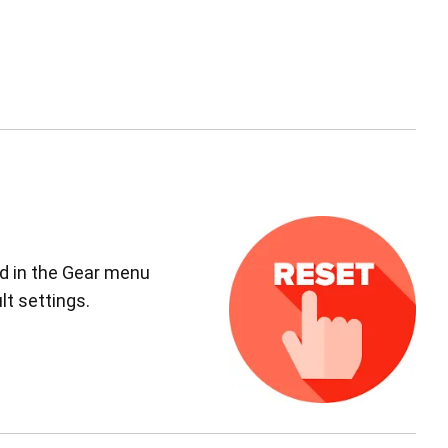
ed in the Gear menu
lt settings.