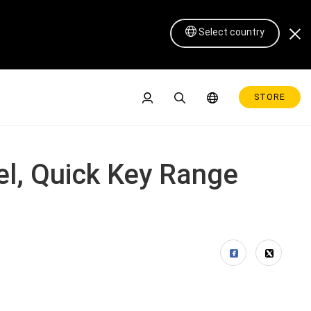
Select country
STORE
el, Quick Key Range
Pen Display 16 Lite