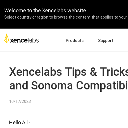
Welcome to the Xencelabs website
Select country or region to browse the content that applies to your 
Products
Support
Download Drivers
A
Pen Displays
Pen Tablets
Accessories
Quick Start Guide
En
Xencelabs Tips & Trick
Tutorial Videos
Ed
and Sonoma Compatibil
Support FAQs
Re
Register Products
Pa
Contact Us
Af
10/17/2023
Pen Display 24+
Hello All -