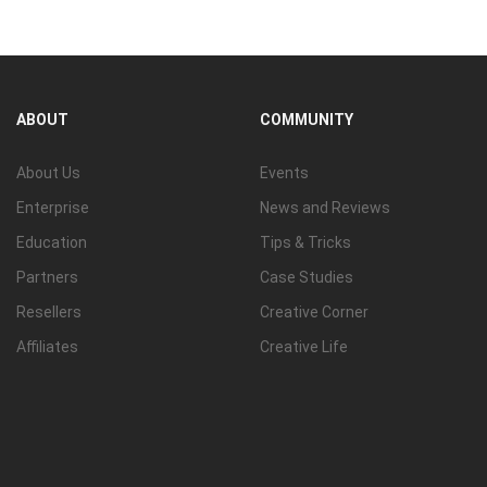
ABOUT
COMMUNITY
About Us
Events
Enterprise
News and Reviews
Education
Tips & Tricks
Partners
Case Studies
Resellers
Creative Corner
Affiliates
Creative Life