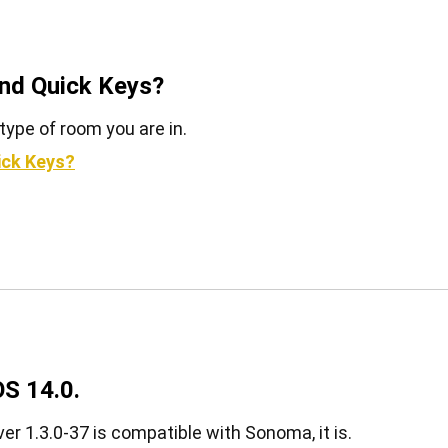
and Quick Keys?
type of room you are in.
ick Keys?
S 14.0.
er 1.3.0-37 is compatible with Sonoma, it is.