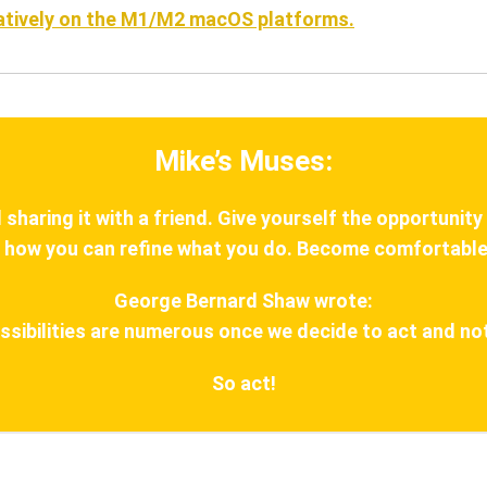
natively on the M1/M2 macOS platforms.
Mike’s Muses:
haring it with a friend. Give yourself the opportunity
 how you can refine what you do. Become comfortable
George Bernard Shaw wrote:
ssibilities are numerous once we decide to act and not
So act!