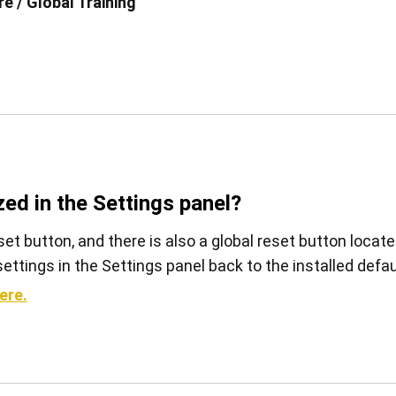
e / Global Training
查看全部
zed in the Settings panel?
set button, and there is also a global reset button locat
l settings in the Settings panel back to the installed defau
ere.