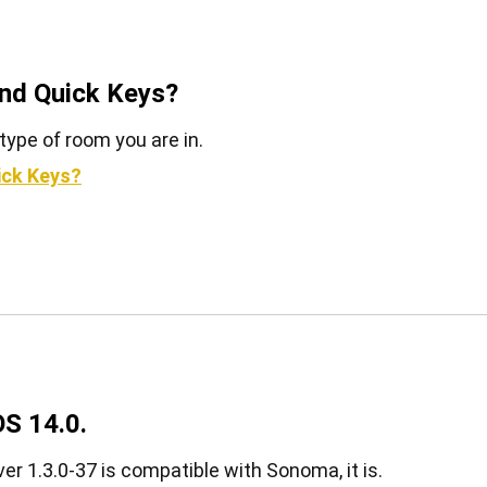
and Quick Keys?
type of room you are in.
ick Keys?
S 14.0.
er 1.3.0-37 is compatible with Sonoma, it is.