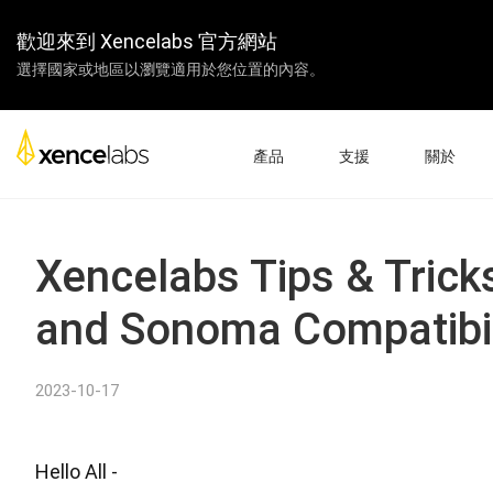
歡迎來到 Xencelabs 官方網站
選擇國家或地區以瀏覽適用於您位置的內容。
產品
支援
關於
下載驅動
關於我們
數位屏
繪圖板
配件
產品設置
企業
Xencelabs Tips & Trick
教學視頻
教學
and Sonoma Compatibil
常見問題
經銷商
產品註冊
合作夥伴
聯繫我們
聯盟計劃
2023-10-17
數位屏 24+
Hello All -