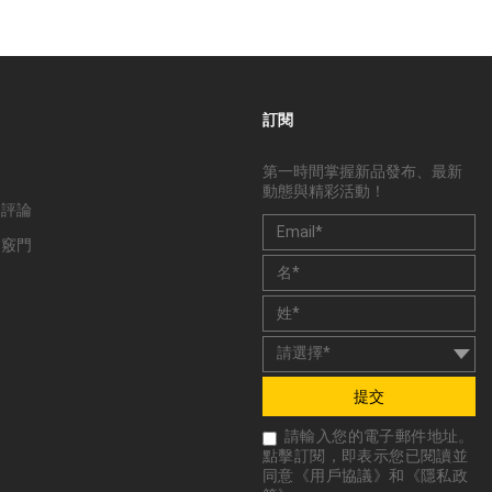
訂閱
第一時間掌握新品發布、最新
動態與精彩活動！
和評論
和竅門
提交
請輸入您的電子郵件地址。
點擊訂閱，即表示您已閱讀並
同意《
用戶協議
》和《
隱私政