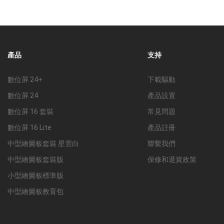
產品
支持
數位屏 24+
下載驅動
數位屏 24
產品設置
數位屏 16 套裝
常見問題
數位屏 16 Lite
產品註冊
中型繪圖板套裝 星雲白
聯繫我們
中型繪圖板套裝版
保修和退貨政策
小型繪圖板標準版
中型繪圖板教育包