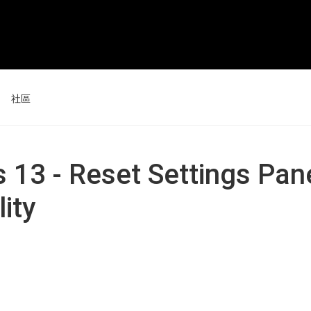
社區
活動
新聞和評論
s 13 - Reset Settings Pan
技巧和竅門
ity
數位屏 24
數位屏 16 套裝
查看全部