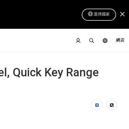
選擇國家
網店
el, Quick Key Range
數位屏 16 Lite