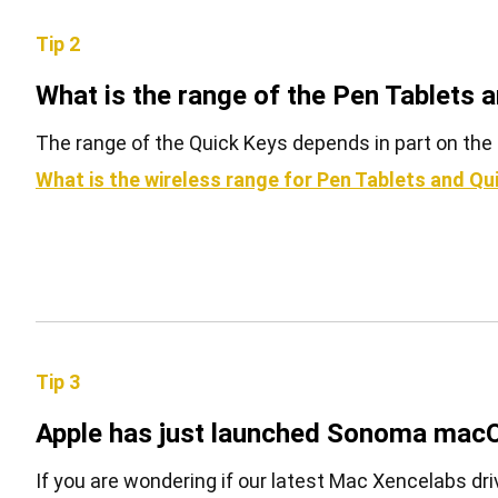
Tip 2
What is the range of the Pen Tablets 
The range of the Quick Keys depends in part on the 
What is the wireless range for Pen Tablets and Qu
Tip 3
Apple has just launched Sonoma macO
If you are wondering if our latest Mac Xencelabs driv