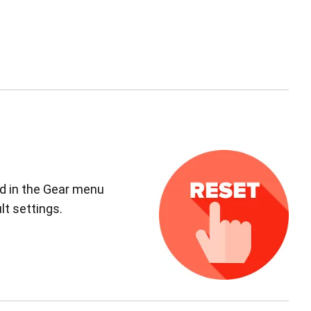
ed in the Gear menu
lt settings.