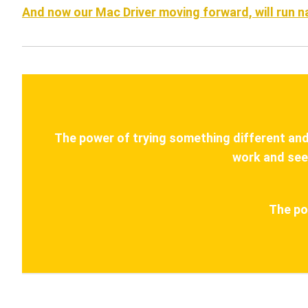
And now our Mac Driver moving forward, will run 
The power of trying something different and s
work and see
The po