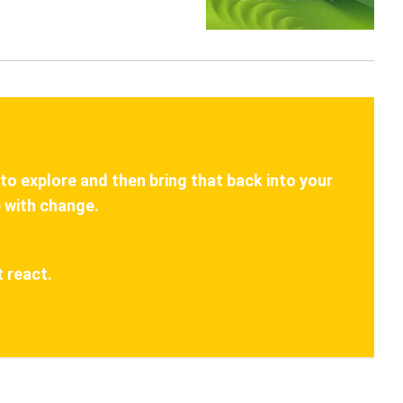
 to explore and then bring that back into your
 with change.
 react.