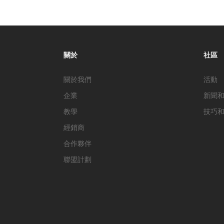
關於
社區
關於我們
活動
企業
新聞
教學
技巧
經銷商
合作夥伴
聯盟計劃