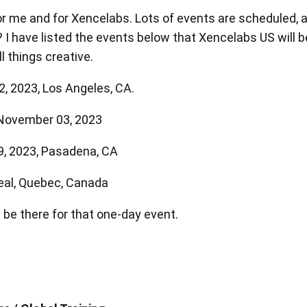
 me and for Xencelabs. Lots of events are scheduled, a
I have listed the events below that Xencelabs US will be
l things creative.
, 2023, Los Angeles, CA.
中型繪圖板套裝版
中型繪圖板標準版
 November 03, 2023
9, 2023, Pasadena, CA
查看全部
eal, Quebec, Canada
 be there for that one-day event.
支架
筆