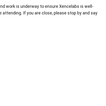
nd work is underway to ensure Xencelabs is well-
 attending. If you are close, please stop by and say
小型繪圖板標準版
筆芯