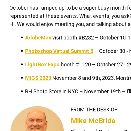
October has ramped up to be a super busy month for
represented at these events. What events, you ask? 
HI. We would enjoy meeting you, and talking about al
AdobeMax
visit booth #B232 – October 10-12
中型繪圖板套裝 星雲白
Photoshop Virtual Summit 5
– October 30 -
LightBox Expo
booth #1120 – October 27 - 2
MIGS 2023
November 8 and 9th, 2023, Montr
BH Photo Store in NYC – November 19th – I’ll
FROM THE DESK OF
快捷鍵遙控器
Mike McBride