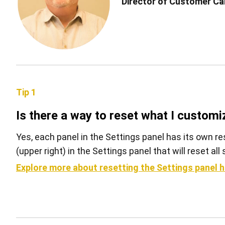
Director of Customer Car
Tip 1
Is there a way to reset what I customi
Yes, each panel in the Settings panel has its own re
(upper right) in the Settings panel that will reset al
Explore more about resetting the Settings panel h