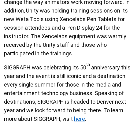
change the way animators work moving forward. In
addition, Unity was holding training sessions on its
new Weta Tools using Xencelabs Pen Tablets for
session attendees and a Pen Display 24 for the
instructor. The Xencelabs equipment was warmly
received by the Unity staff and those who
participated in the trainings.
th
SIGGRAPH was celebrating its 50
anniversary this
year and the event is still iconic and a destination
every single summer for those in the media and
entertainment technology business. Speaking of
destinations, SIGGRAPH is headed to Denver next
year and we look forward to being there. To learn
more about SIGGRAPH, visit
here
.