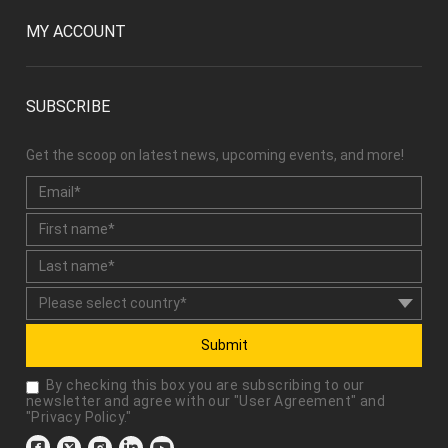
MY ACCOUNT
SUBSCRIBE
Get the scoop on latest news, upcoming events, and more!
Submit
By checking this box you are subscribing to our
newsletter and agree with our "
User Agreement
" and
"
Privacy Policy
."