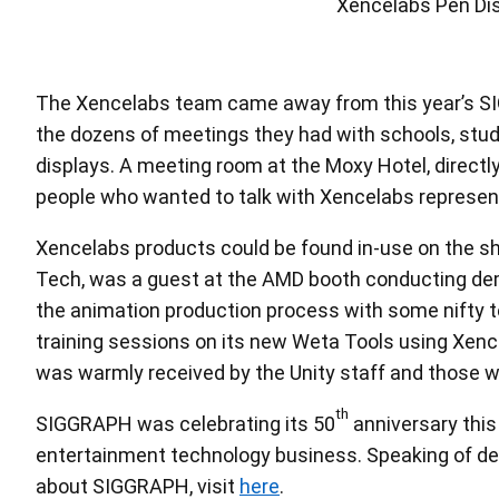
Rich Hurrey talk
The Xencelabs team came away from this year’s SIGG
the dozens of meetings they had with schools, studi
displays. A meeting room at the Moxy Hotel, directl
people who wanted to talk with Xencelabs representa
Xencelabs products could be found in-use on the sho
Tech, was a guest at the AMD booth conducting dem
the animation production process with some nifty t
training sessions on its new Weta Tools using Xenc
was warmly received by the Unity staff and those wh
th
SIGGRAPH was celebrating its 50
anniversary this 
entertainment technology business. Speaking of des
about SIGGRAPH, visit
here
.