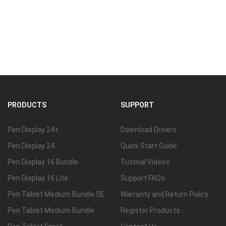
PRODUCTS
SUPPORT
Pen Display 24+
Download Drivers
Pen Display 24
Quick Start Guide
Pen Display 16 Bundle
Tutorial Videos
Pen Display 16 Lite
Support FAQs
Pen Tablet Medium Bundle SE
Warranty and Return Policy
Pen Tablet Medium Bundle
Register Products