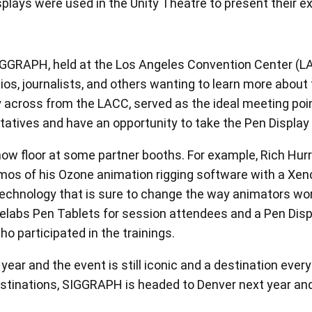
ing to Eva, Xencelabs Student Ambassador about Ozone 
View all
RAPH, held at the Los Angeles Convention Center (LACC)
os, journalists, and others wanting to learn more about
y across from the LACC, served as the ideal meeting poi
tives and have an opportunity to take the Pen Display 2
w floor at some partner booths. For example, Rich Hurre
os of his Ozone animation rigging software with a Xen
echnology that is sure to change the way animators work
elabs Pen Tablets for session attendees and a Pen Disp
o participated in the trainings.
year and the event is still iconic and a destination eve
tinations, SIGGRAPH is headed to Denver next year and 