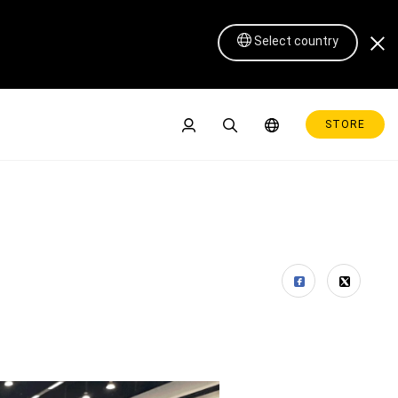
Select country
STORE
Pen Display 16 Lite