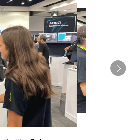
Pen Tablet Small
Pen Holders