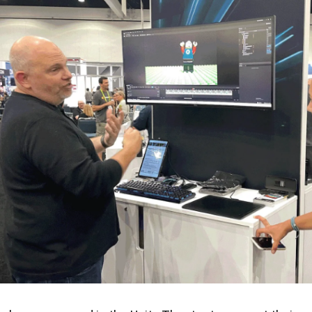
en Tablet Medium Bundle
Pen Tablet Medium
View all
Stands
Pens