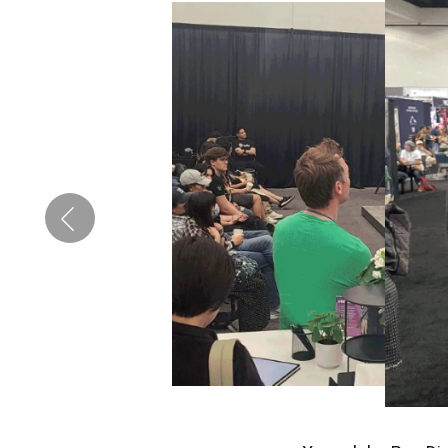
Pen Tablet Medium Bundle SE
P
Quick Keys