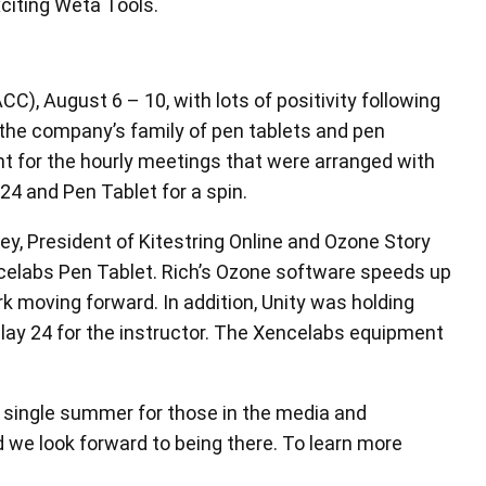
at the AMD Booth.
, August 6 – 10, with lots of positivity following
 the company’s family of pen tablets and pen
nt for the hourly meetings that were arranged with
4 and Pen Tablet for a spin.
y, President of Kitestring Online and Ozone Story
celabs Pen Tablet. Rich’s Ozone software speeds up
 moving forward. In addition, Unity was holding
lay 24 for the instructor. The Xencelabs equipment
ry single summer for those in the media and
we look forward to being there. To learn more