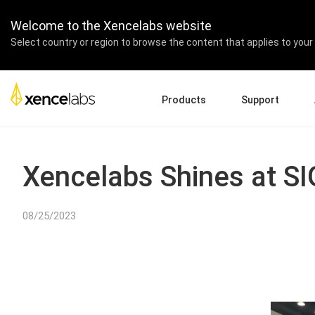
Welcome to the Xencelabs website
Select country or region to browse the content that applies to your 
Products
Support
Download Drivers
A
Pen Displays
Pen Tablets
Accessories
Quick Start Guide
En
Xencelabs Shines at 
Tutorial Videos
Ed
Support FAQs
Pa
08/25/2023
Register Products
Re
Contact Us
Af
Pen Display 24+