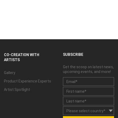
SUBSCRIBE
CO-CREATION WITH
ARTISTS
Get the scoop on latest news,
upcoming events, and more!
Gallery
Product Experience Experts
Artist Spotlight