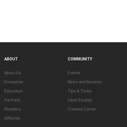
ABOUT
COMMUNITY
About Us
Events
Enterprise
News and Reviews
Education
Tips & Tricks
Partners
Case Studies
Resellers
Creative Corner
Affiliates