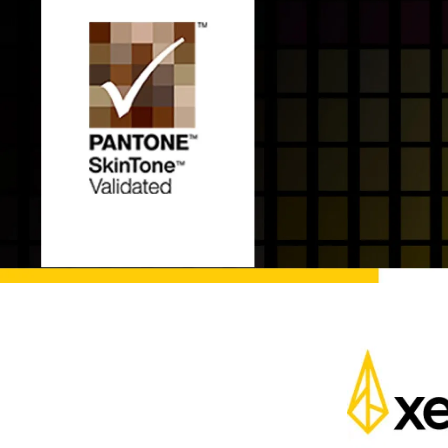
Pen Tablet Medium Bundle SE
P
Quick Keys