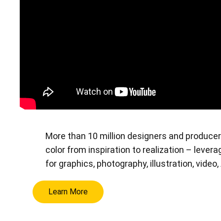
More than 10 million designers and producer
color from inspiration to realization – leve
for graphics, photography, illustration, video
Learn More