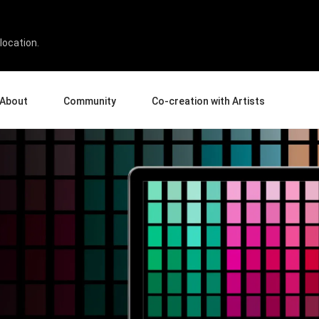
location.
About
Community
Co-creation with Artists
bout Us
Events
Gallery
terprise
News and Reviews
Product Experience Experts
ucation
Tips & Tricks
Artist Spotlight
sellers
Case Studies
rtners
Creative Corner
filiates
Creative Life
Pen Display 24
Pen Display 16 Bundle
View all