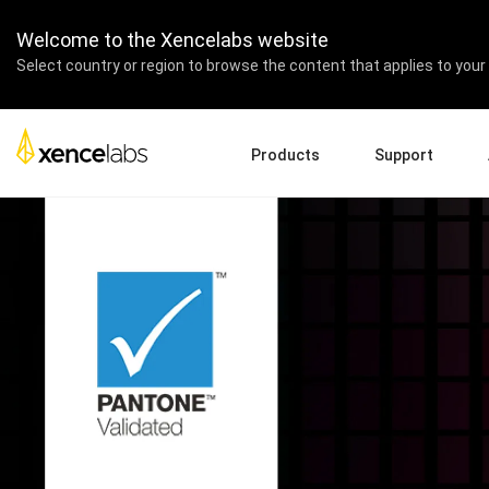
Welcome to the Xencelabs website
Select country or region to browse the content that applies to your 
Products
Support
Download Drivers
A
Pen Displays
Pen Tablets
Accessories
Quick Start Guide
En
Tutorial Videos
Ed
Support FAQs
Re
Register Products
Pa
Contact Us
Af
Pen Display 24+