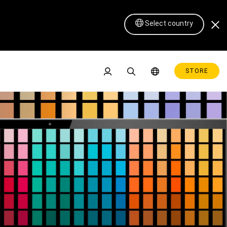
Select country
STORE
Pen Display 16 Lite