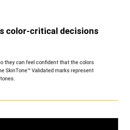
 color-critical decisions
o they can feel confident that the colors
tone SkinTone™ Validated marks represent
 tones.