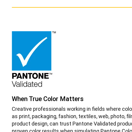
When True Color Matters
Creative professionals working in fields where colo
as print, packaging, fashion, textiles, web, photo, f
product design, can trust Pantone Validated produ
proven color results when simulating Pantone Colo