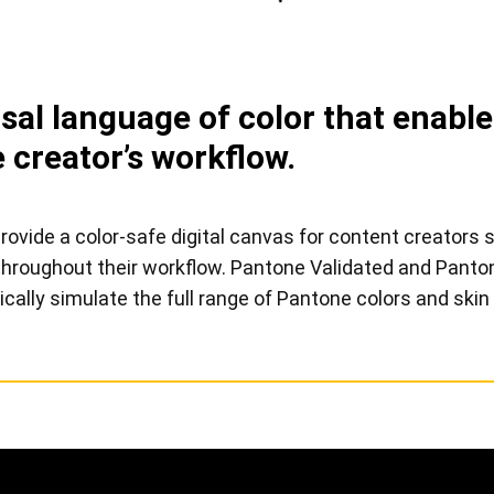
View all
al language of color that enables
 creator’s workflow.
vide a color-safe digital canvas for content creators s
s throughout their workflow. Pantone Validated and Pan
ically simulate the full range of Pantone colors and skin