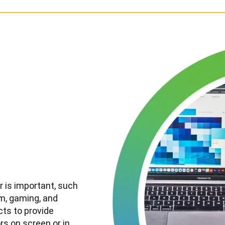
r is important, such
ilm, gaming, and
cts to provide
rs on screen or in