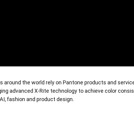
s around the world rely on Pantone products and servic
raging advanced X-Rite technology to achieve color consi
, AI, fashion and product design.