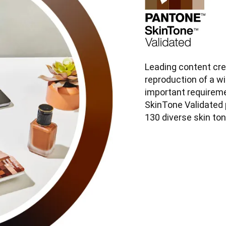
Leading content cre
reproduction of a wid
important requirem
SkinTone Validated 
130 diverse skin to