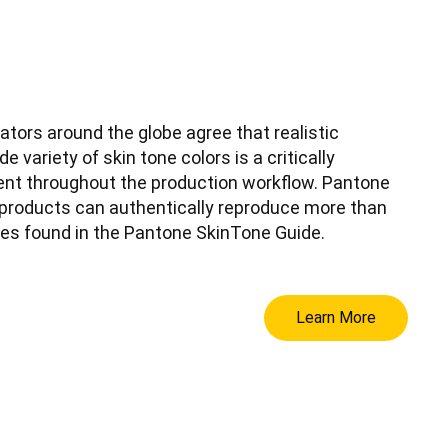
ators around the globe agree that realistic
e variety of skin tone colors is a critically
ent throughout the production workflow. Pantone
products can authentically reproduce more than
nes found in the Pantone SkinTone Guide.
Learn More