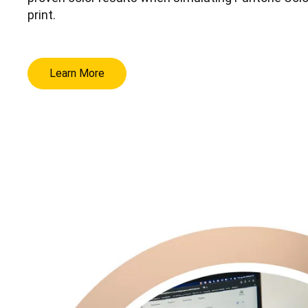
print.
Learn More