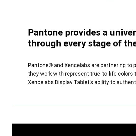
Pantone provides a univers
through every stage of the
Pantone® and Xencelabs are partnering to pro
they work with represent true-to-life color
Xencelabs Display Tablet’s ability to authent