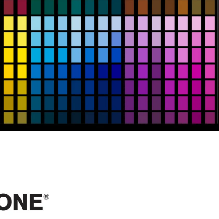
Pen Tablet Small
Pen Holders