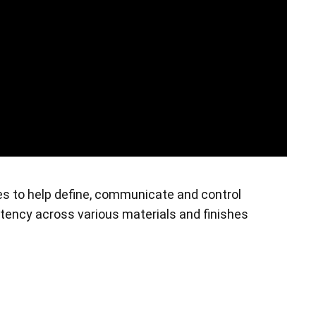
es to help define, communicate and control
stency across various materials and finishes