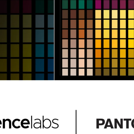
en Tablet Medium Bundle
Pen Tablet Medium
View all
Stands
Pens