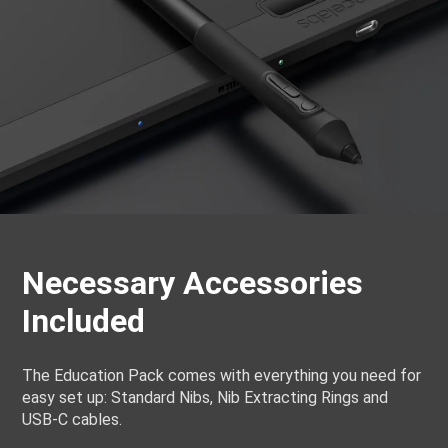
Necessary Accessories
Included
The Education Pack comes with everything you need for
easy set up: Standard Nibs, Nib Extracting Rings and
USB-C cables.