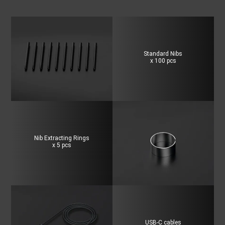
Standard Nibs
x 100 pcs
Nib Extracting Rings
x 5 pcs
USB-C cables