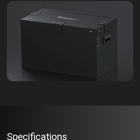
Specifications