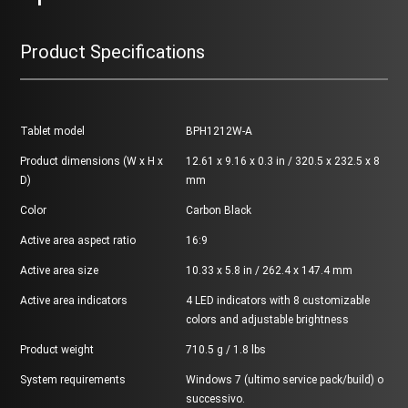
Product Specifications
Tablet model
BPH1212W-A
Product dimensions (W x H x
12.61 x 9.16 x 0.3 in / 320.5 x 232.5 x 8
D)
mm
Color
Carbon Black
Active area aspect ratio
16:9
Active area size
10.33 x 5.8 in / 262.4 x 147.4 mm
Active area indicators
4 LED indicators with 8 customizable
colors and adjustable brightness
Product weight
710.5 g / 1.8 lbs
System requirements
Windows 7 (ultimo service pack/build) o
successivo.