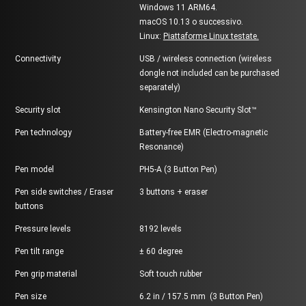
Windows 11 ARM64.
macOS 10.13 o successivo.
Linux:
Piattaforme Linux testate.
Connectivity
USB / wireless connection (wireless
dongle not included can be purchased
separately)
Security slot
Kensington Nano Security Slot™
Pen technology
Battery-free EMR (Electro-magnetic
Resonance)
Pen model
PH5-A (3 Button Pen)
Pen side switches / Eraser
3 buttons + eraser
buttons
Pressure levels
8192 levels
Pen tilt range
± 60 degree
Pen grip material
Soft touch rubber
Pen size
6.2 in / 157.5 mm (3 Button Pen)