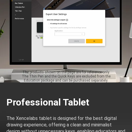
The products shown on the page are for reference only.
The Thin Pen and the Quick Keys are excluded from the
Education package and can be purchased separately.
Professional Tablet
The Xencelabs tablet is designed for the best digital
drawing experience, offering a clean and minimalist
design without unnecessary keys, enabling educators and