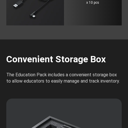
x 10 pcs
Convenient Storage Box
The Education Pack includes a convenient storage box
to allow educators to easily manage and track inventory.