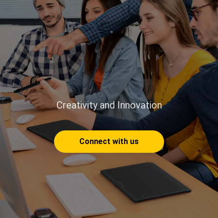
Creativity and Innovation
Connect with us