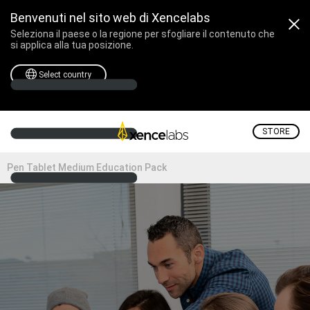
Benvenuti nel sito web di Xencelabs
Seleziona il paese o la regione per sfogliare il contenuto che
si applica alla tua posizione.
Select country
STORE
Pen Tablet Medium Education Pack