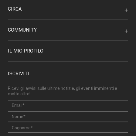
CIRCA
COMMUNITY
IL MIO PROFILO
ISCRIVITI
Ricevi gli avvisi sulle ultime notizie, gli eventi imminenti e
molto altro!