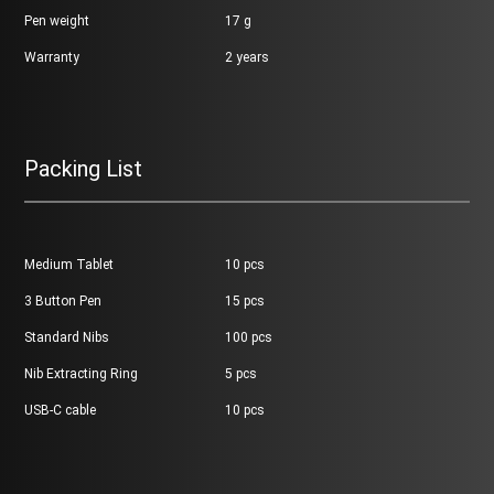
Pen weight
17 g
Warranty
2 years
Packing List
Medium Tablet
10 pcs
3 Button Pen
15 pcs
Standard Nibs
100 pcs
Nib Extracting Ring
5 pcs
USB-C cable
10 pcs