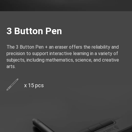
3 Button Pen
The 3 Button Pen + an eraser offers the reliability and
precision to support interactive learning in a variety of
subjects, including mathematics, science, and creative
arts.
x 15 pcs