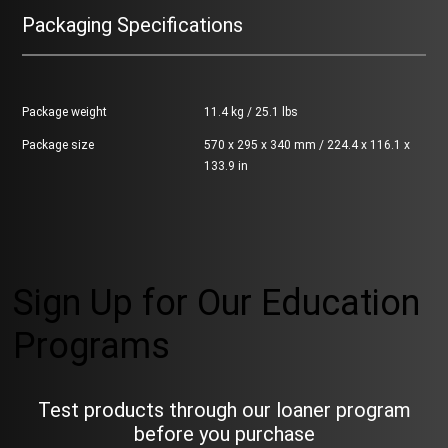
Packaging Specifications
Package weight
11.4 kg / 25.1 lbs
Package size
570 x 295 x 340 mm / 224.4 x 116.1 x
133.9 in
Sign Up for Our Education
Programs
Test products through our loaner program
before you purchase