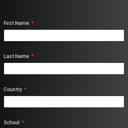
First Name
*
Last Name
*
Country
*
School
*