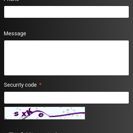
Message
Security code
*