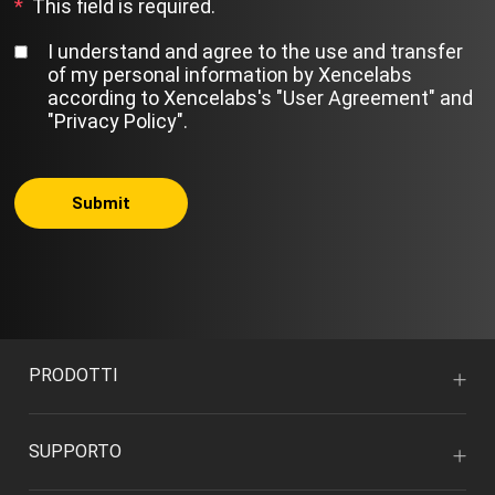
*
This field is required.
I understand and agree to the use and transfer
of my personal information by Xencelabs
according to Xencelabs's
"User Agreement"
and
"Privacy Policy"
.
Submit
PRODOTTI
SUPPORTO