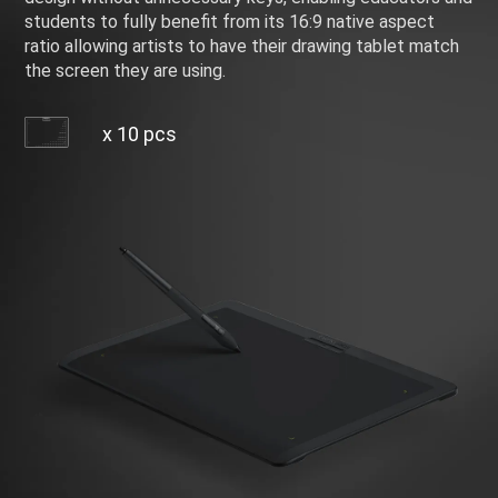
students to fully benefit from its 16:9 native aspect
ratio allowing artists to have their drawing tablet match
the screen they are using.
x 10 pcs