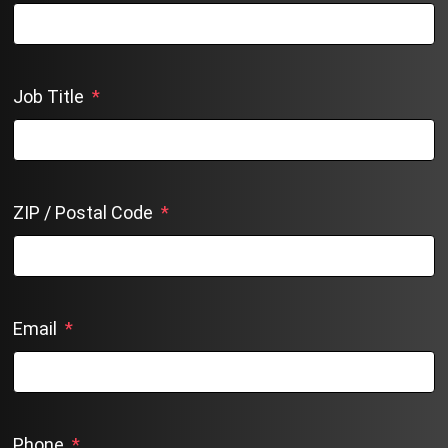
Job Title
*
ZIP / Postal Code
*
Email
*
Phone
*