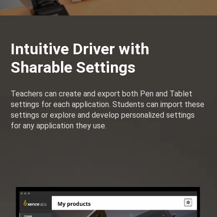
Intuitive Driver with
Sharable Settings
Teachers can create and export both Pen and Tablet
settings for each application. Students can import these
settings or explore and develop personalized settings
for any application they use.