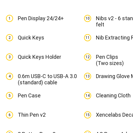
Pen Display 24/24+
Nibs v2 - 6 stan
1
10
felt
Quick Keys
Nib Extracting 
2
11
Quick Keys Holder
Pen Clips
3
12
(Two sizes)
0.6m USB-C to USB-A 3.0
Drawing Glove
4
13
(standard) cable
Pen Case
Cleaning Cloth
5
14
Thin Pen v2
Xencelabs Dec
6
15