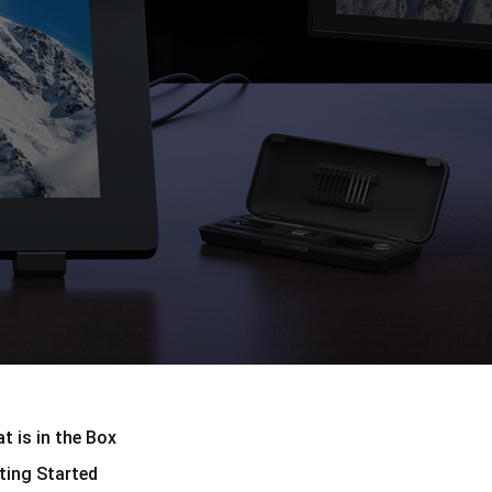
Pen Tablet Small
t is in the Box
Stiftspitzen
ting Started