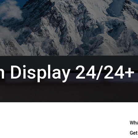
en Tablet Medium Bundle
Pen Tablet Medium
 Display 24/24+
Alle ansehen
Wha
Stands
Stifte & Halter
Get