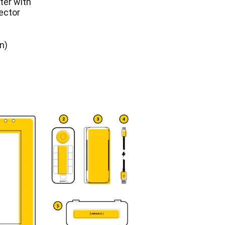
er with
ector
n)