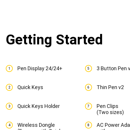
Getting Started
Pen Display 24/24+
3 Button Pen 
1
5
Quick Keys
Thin Pen v2
2
6
Quick Keys Holder
Pen Clips
3
7
(Two sizes)
Wireless Dongle
AC Power Ada
4
8