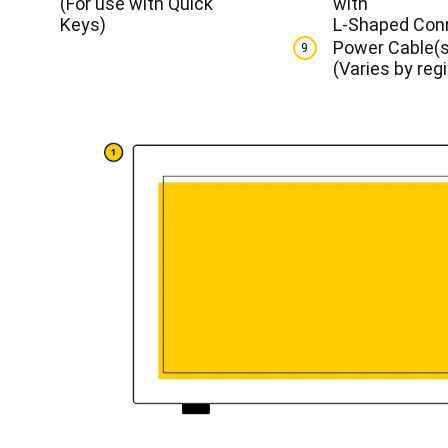
(For use with Quick
with
Keys)
L-Shaped Con
Power Cable(s
9
(Varies by reg