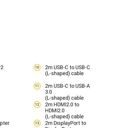
v2
2m USB-C to USB-C
10
(L-shaped) cable
2m USB-C to USB-A
11
3.0
(L-shaped) cable
2m HDMI2.0 to
12
HDMI2.0
(L-shaped) cable
pter
2m DisplayPort to
13