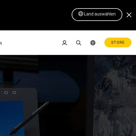
Land auswählen
STORE
n
se
Pen Display 16 Lite