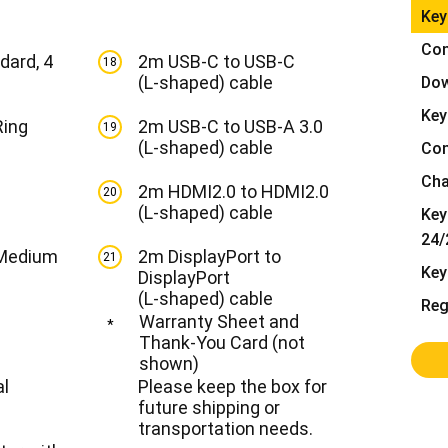
Key
Alle ansehen
Con
dard, 4
2m USB-C to USB-C
18
(L-shaped) cable
Dow
Key
Ring
2m USB-C to USB-A 3.0
19
(L-shaped) cable
Con
Cha
2m HDMI2.0 to HDMI2.0
20
(L-shaped) cable
Key
24/
 Medium
2m DisplayPort to
21
Key
DisplayPort
(L-shaped) cable
Reg
Warranty Sheet and
*
Thank-You Card (not
shown)
al
Please keep the box for
future shipping or
transportation needs.