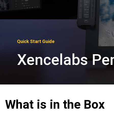
Pen Tablet Medium Bundle SE
P
Quick Start Guide
Xencelabs Pen
What is in the Box
Quick Keys