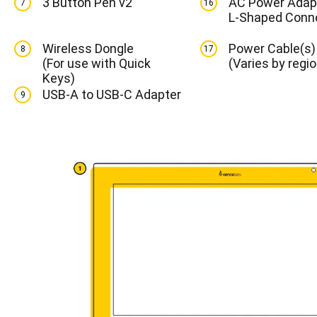
3 Button Pen v2
AC Power Adapt
7
16
L-Shaped Conn
Wireless Dongle
Power Cable(s)
8
17
(For use with Quick
(Varies by regio
Keys)
USB-A to USB-C Adapter
9