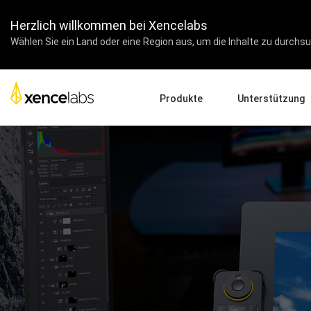
Herzlich willkommen bei Xencelabs
Wählen Sie ein Land oder eine Region aus, um die Inhalte zu durchsuc
Produkte
Unterstützung
Drivers Herunterladen
Pen Displays
Pen Tablets
Zubehör
Produkt-Setup
Tutorial-Videos
Fragen und Antworten
Registrieren von Prod
Kontaktieren Sie uns
Pen Display 24+