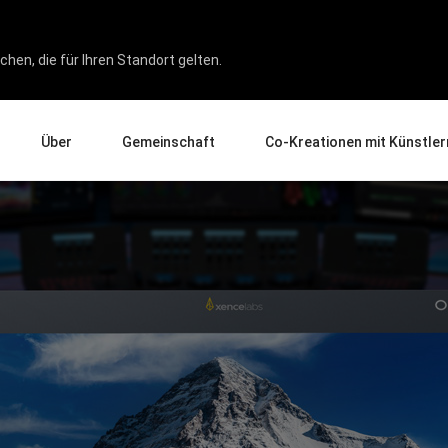
hen, die für Ihren Standort gelten.
Über
Gemeinschaft
Co-Kreationen mit Künstler
Über uns
Events
Galerie
Unternehmen
News und Rezensionen
Experten für Produkterlebnis
Erziehung
Tipps und Tricks
Künstler im Fokus
Partner
ukten
Wirtschaft
Affiliate-Programm
Pen Display 24
Pen Display 16 Bundle
Alle ansehen