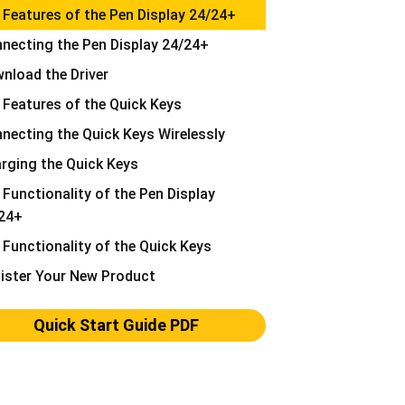
 Features of the Pen Display 24/24+
necting the Pen Display 24/24+
nload the Driver
 Features of the Quick Keys
necting the Quick Keys Wirelessly
rging the Quick Keys
 Functionality of the Pen Display
24+
 Functionality of the Quick Keys
ister Your New Product
Quick Start Guide PDF