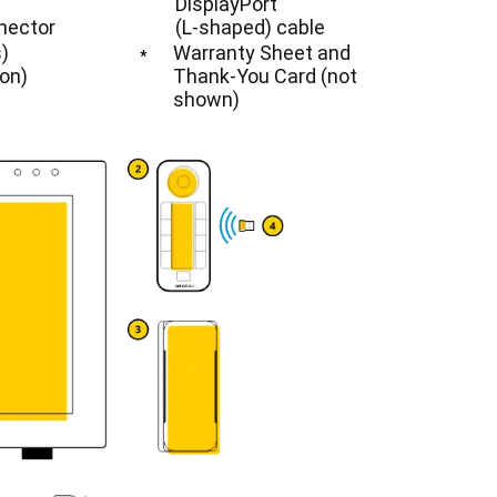
DisplayPort
nector
(L-shaped) cable
)
Warranty Sheet and
*
ion)
Thank-You Card (not
shown)