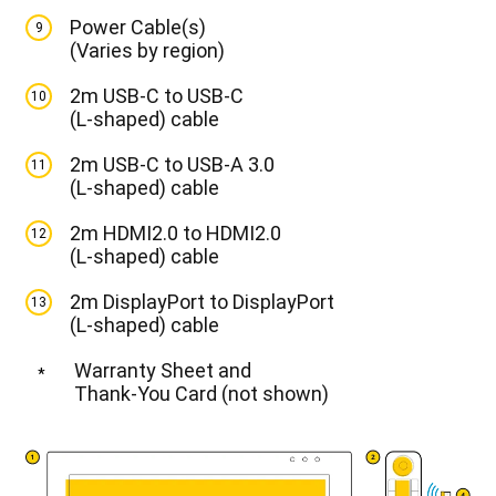
Power Cable(s)
9
(Varies by region)
2m USB-C to USB-C
10
(L-shaped) cable
2m USB-C to USB-A 3.0
11
(L-shaped) cable
2m HDMI2.0 to HDMI2.0
12
(L-shaped) cable
2m DisplayPort to DisplayPort
13
(L-shaped) cable
Warranty Sheet and
*
Thank-You Card (not shown)