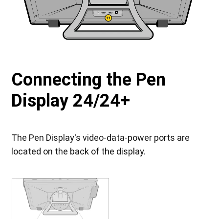
Connecting the Pen
Display 24/24+
The Pen Display's video-data-power ports are
located on the back of the display.