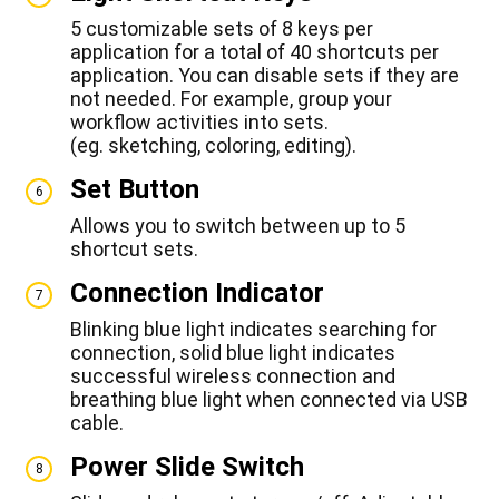
5 customizable sets of 8 keys per
application for a total of 40 shortcuts per
application. You can disable sets if they are
not needed. For example, group your
workflow activities into sets.
(eg. sketching, coloring, editing).
Set Button
6
Allows you to switch between up to 5
shortcut sets.
Connection Indicator
7
Blinking blue light indicates searching for
connection, solid blue light indicates
successful wireless connection and
breathing blue light when connected via USB
cable.
Power Slide Switch
8