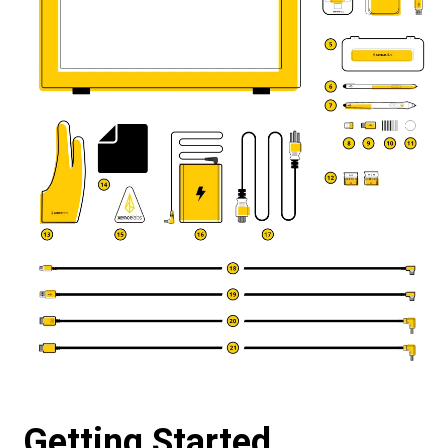
Getting Started