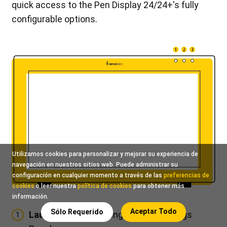
quick access to the Pen Display 24/24+'s fully
configurable options.
Utilizamos cookies para personalizar y mejorar su experiencia de
navegación en nuestros sitios web. Puede administrar su
configuración en cualquier momento a través de las
preferencias de
cookies
o leer nuestra
política de cookies
para obtener más
información.
Aceptar Todo
Sólo Requerido
Launch Settings:
Bring up your Settings
1