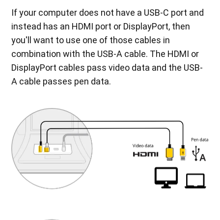
If your computer does not have a USB-C port and
instead has an HDMI port or DisplayPort, then
you'll want to use one of those cables in
combination with the USB-A cable. The HDMI or
DisplayPort cables pass video data and the USB-
A cable passes pen data.