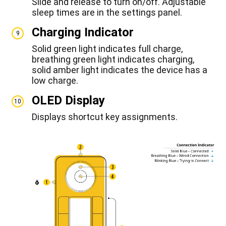
Slide and release to turn on/off. Adjustable
sleep times are in the settings panel.
Charging Indicator
9
Solid green light indicates full charge,
breathing green light indicates charging,
solid amber light indicates the device has a
low charge.
OLED Display
10
Displays shortcut key assignments.