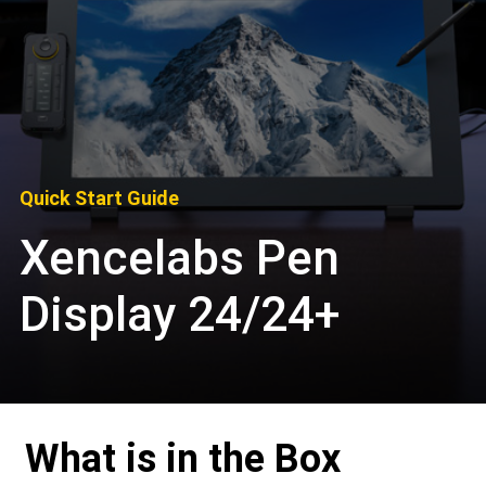
Quick Start Guide
Xencelabs Pen
Display 24/24+
What is in the Box