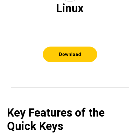
Linux
Download
Key Features of the
Quick Keys