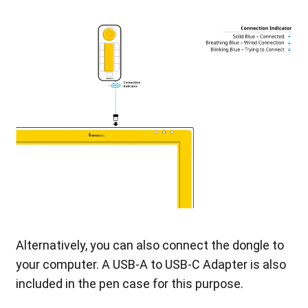
Alternatively, you can also connect the dongle to
your computer. A USB-A to USB-C Adapter is also
included in the pen case for this purpose.