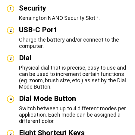
Security
1
Kensington NANO Security Slot™.
USB-C Port
2
Charge the battery and/or connect to the
computer.
Dial
3
Physical dial that is precise, easy to use and
can be used to increment certain functions
(eg. zoom, brush size, etc.) as set by the Dial
Mode Button.
Dial Mode Button
4
Switch between up to 4 different modes per
application. Each mode can be assigned a
different color.
Eight Shortcut Keys
5