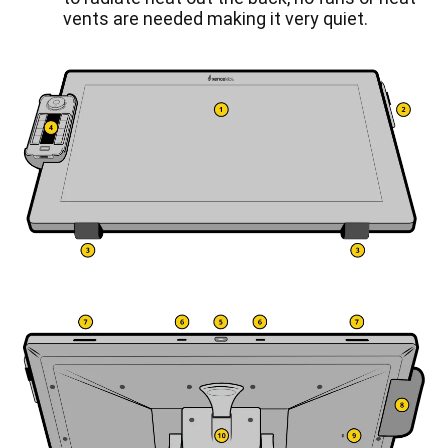
vents are needed making it very quiet.