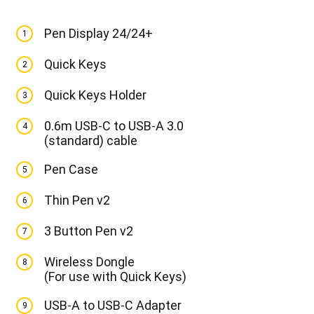
Pen Display 24/24+
1
Quick Keys
2
Quick Keys Holder
3
0.6m USB-C to USB-A 3.0
4
(standard) cable
Pen Case
5
Thin Pen v2
6
3 Button Pen v2
7
Wireless Dongle
8
(For use with Quick Keys)
USB-A to USB-C Adapter
9