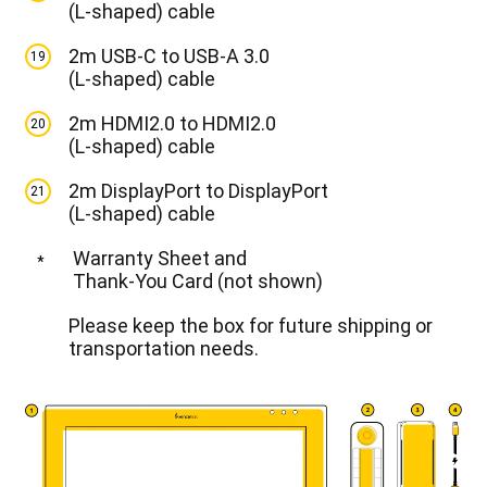
(L-shaped) cable
2m USB-C to USB-A 3.0
19
(L-shaped) cable
2m HDMI2.0 to HDMI2.0
20
(L-shaped) cable
2m DisplayPort to DisplayPort
21
(L-shaped) cable
Warranty Sheet and
*
Thank-You Card (not shown)
Please keep the box for future shipping or
transportation needs.