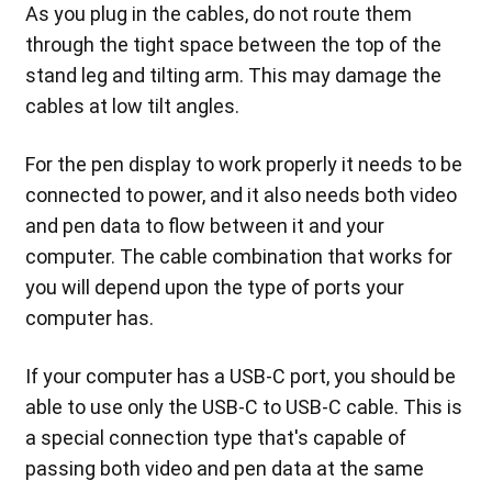
As you plug in the cables, do not route them
through the tight space between the top of the
stand leg and tilting arm. This may damage the
cables at low tilt angles.
For the pen display to work properly it needs to be
connected to power, and it also needs both video
and pen data to flow between it and your
computer. The cable combination that works for
you will depend upon the type of ports your
computer has.
If your computer has a USB-C port, you should be
able to use only the USB-C to USB-C cable. This is
a special connection type that's capable of
passing both video and pen data at the same