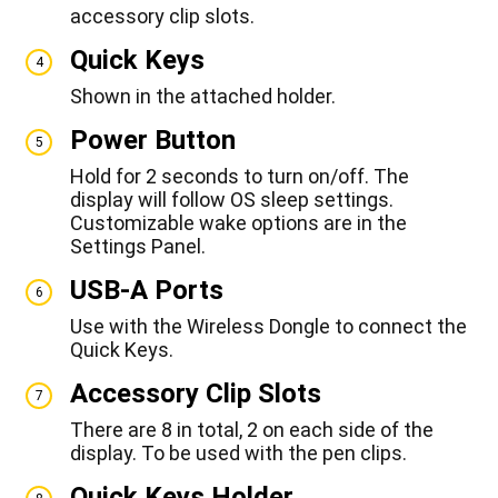
accessory clip slots.
Quick Keys
4
Shown in the attached holder.
Power Button
5
Hold for 2 seconds to turn on/off. The
display will follow OS sleep settings.
Customizable wake options are in the
Settings Panel.
USB-A Ports
6
Use with the Wireless Dongle to connect the
Quick Keys.
Accessory Clip Slots
7
There are 8 in total, 2 on each side of the
display. To be used with the pen clips.
Quick Keys Holder