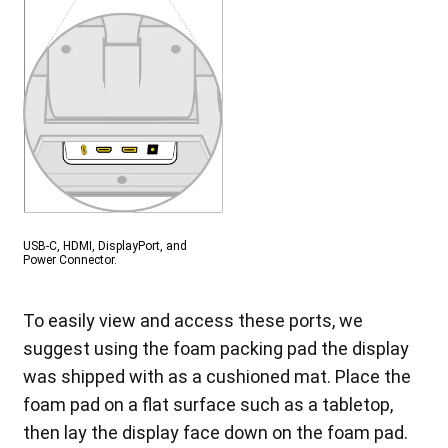
USB-C, HDMI, DisplayPort, and
Power Connector.
To easily view and access these ports, we
suggest using the foam packing pad the display
was shipped with as a cushioned mat. Place the
foam pad on a flat surface such as a tabletop,
then lay the display face down on the foam pad.