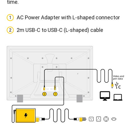
time.
AC Power Adapter with L-shaped connector
1
2m USB-C to USB-C (L-shaped) cable
2