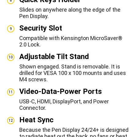
8
Slides on anywhere along the edge of the
Pen Display.
Security Slot
9
Compatible with Kensington MicroSaver®
2.0 Lock.
Adjustable Tilt Stand
10
Shown engaged. Stand is removable. It is
drilled for VESA 100 x 100 mounts and uses
M4 screws.
Video-Data-Power Ports
11
USB-C, HDMI, DisplayPort, and Power
Connector.
Heat Sync
12
Because the Pen Display 24/24+ is designed
to radiate heat out the back, no fans or heat