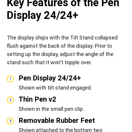
Key Features of the Pen
Display 24/24+
The display ships with the Tilt Stand collapsed
flush against the back of the display. Prior to
setting up the display, adjust the angle of the
stand such that it won't topple over.
Pen Display 24/24+
1
Shown with tilt stand engaged.
Thin Pen v2
2
Shown in the small pen clip.
Removable Rubber Feet
3
Shown attached to the bottom two