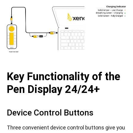
Key Functionality of the
Pen Display 24/24+
Device Control Buttons
Three convenient device control buttons give you