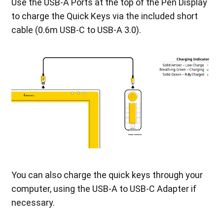
Use the USB-A Ports at the top of the Pen Display
to charge the Quick Keys via the included short
cable (0.6m USB-C to USB-A 3.0).
You can also charge the quick keys through your
computer, using the USB-A to USB-C Adapter if
necessary.