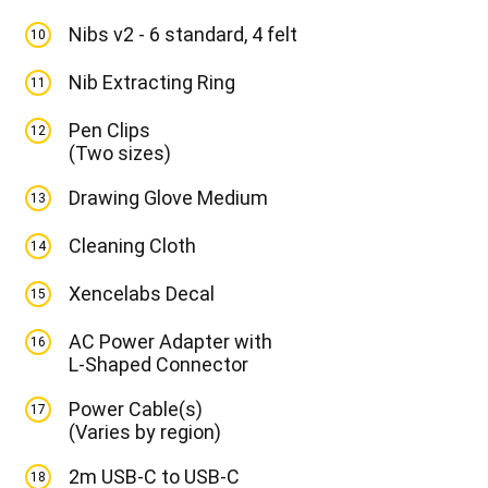
Nibs v2 - 6 standard, 4 felt
10
Nib Extracting Ring
11
Pen Clips
12
(Two sizes)
Drawing Glove Medium
13
Cleaning Cloth
14
Xencelabs Decal
15
AC Power Adapter with
16
L-Shaped Connector
Power Cable(s)
17
(Varies by region)
2m USB-C to USB-C
18