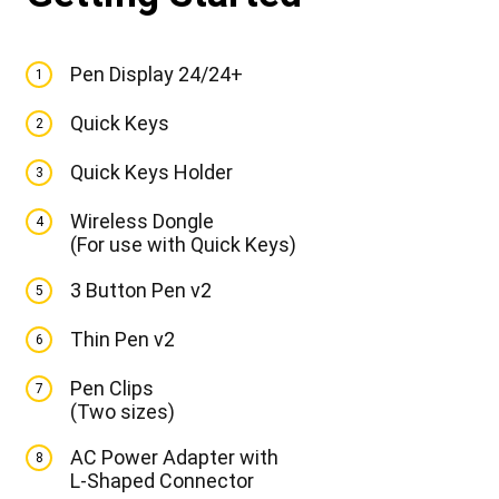
Pen Display 24/24+
1
Quick Keys
2
Quick Keys Holder
3
Wireless Dongle
4
(For use with Quick Keys)
3 Button Pen v2
5
Thin Pen v2
6
Pen Clips
7
(Two sizes)
AC Power Adapter with
8
L-Shaped Connector