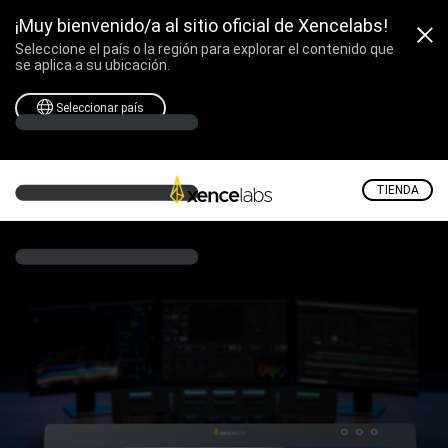
¡Muy bienvenido/a al sitio oficial de Xencelabs!
Seleccione el país o la región para explorar el contenido que
se aplica a su ubicación.
Seleccionar país
TIENDA