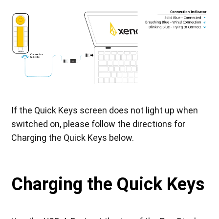
If the Quick Keys screen does not light up when
switched on, please follow the directions for
Charging the Quick Keys below.
Charging the Quick Keys