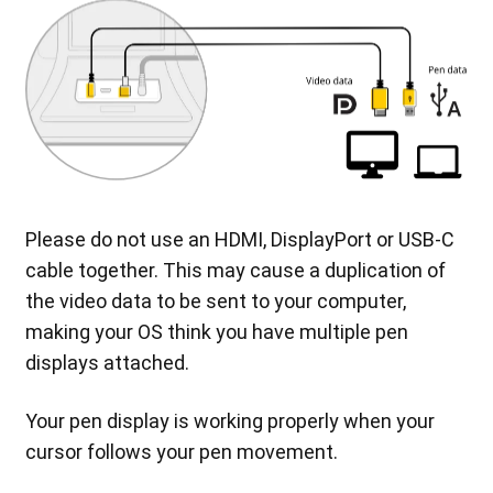
Please do not use an HDMI, DisplayPort or USB-C
cable together. This may cause a duplication of
the video data to be sent to your computer,
making your OS think you have multiple pen
displays attached.
Your pen display is working properly when your
cursor follows your pen movement.