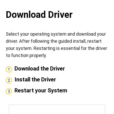
Download Driver
Select your operating system and download your
driver. After following the guided install, restart
your system. Restarting is essential for the driver
to function properly.
Download the Driver
1
Install the Driver
2
Restart your System
3