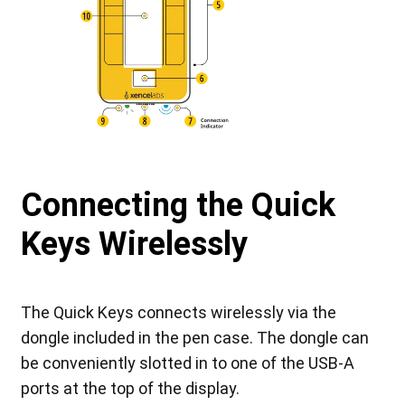
Connecting the Quick
Keys Wirelessly
The Quick Keys connects wirelessly via the
dongle included in the pen case. The dongle can
be conveniently slotted in to one of the USB-A
ports at the top of the display.