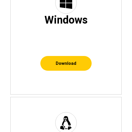
Windows
Download