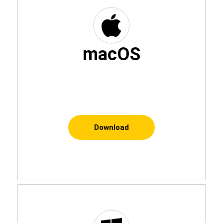
macOS
Download