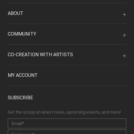
ABOUT
COMMUNITY
CO-CREATION WITH ARTISTS
MY ACCOUNT
SUBSCRIBE
Get the scoop on latest news, upcoming events, and more!