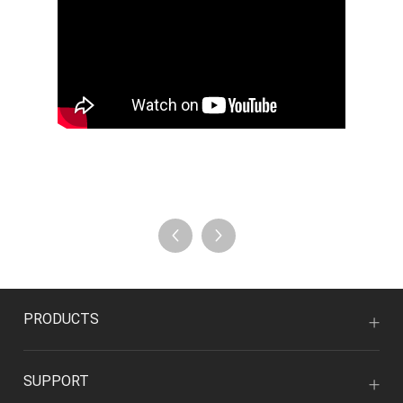
PRODUCTS
SUPPORT