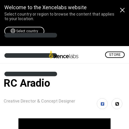
Welcome to the Xencelabs website
Select country or region to browse the content that applies
to your location.
Select country
STORE
RC Aradio
Creative Director & Concept Designer