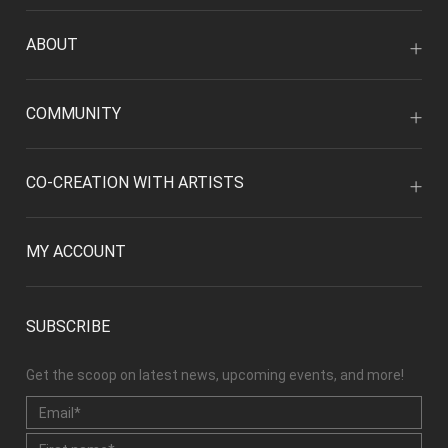
ABOUT
COMMUNITY
CO-CREATION WITH ARTISTS
MY ACCOUNT
SUBSCRIBE
Get the scoop on latest news, upcoming events, and more!