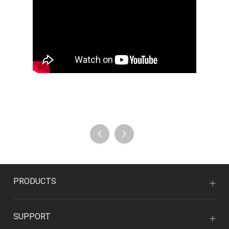
PRODUCTS
SUPPORT