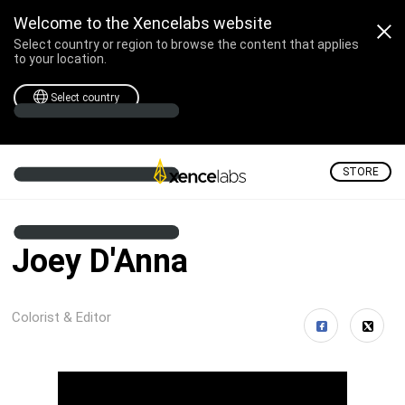
Welcome to the Xencelabs website
Select country or region to browse the content that applies
to your location.
Select country
STORE
Joey D'Anna
Colorist & Editor