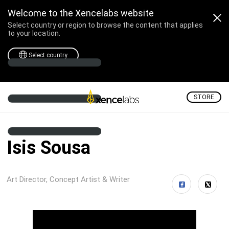
Welcome to the Xencelabs website
Select country or region to browse the content that applies
to your location.
Select country
STORE
Isis Sousa
Art Director, Concept Artist & Writer