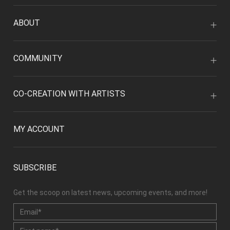
ABOUT
COMMUNITY
CO-CREATION WITH ARTISTS
MY ACCOUNT
SUBSCRIBE
Get the scoop on latest news, upcoming events, and more!