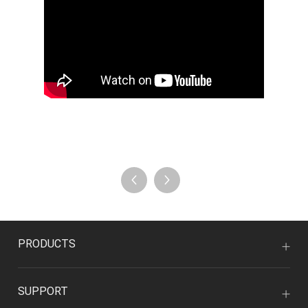
PRODUCTS
SUPPORT