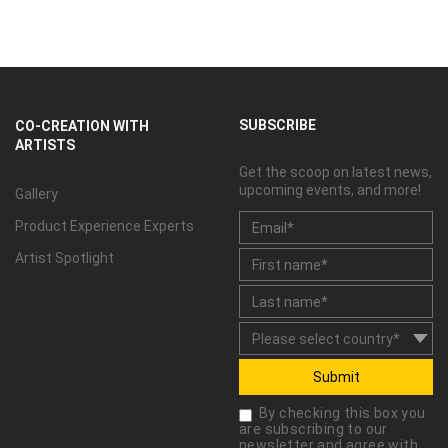
SUBSCRIBE
CO-CREATION WITH
ARTISTS
Get the scoop on latest news,
upcoming events, and more!
Gallery
Product Experience Experts
Artist Spotlight
Submit
By checking this box you
are subscribing to our
newsletter and agree with