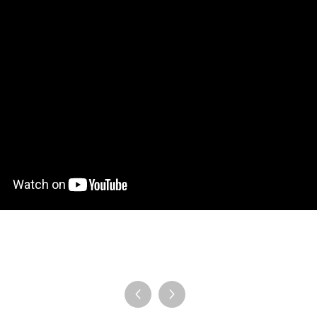
en Tablet Medium Bundle
Pen Tablet Medium
View all
Stands
Pens