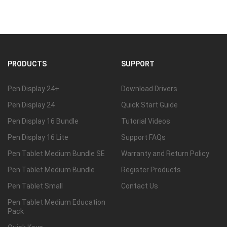
PRODUCTS
SUPPORT
Pen Display 24+
Download Drivers
Pen Display 24
Quick Start Guide
Pen Display 16 Bundle
Tutorial Videos
Pen Display 16 Lite
Support FAQs
Pen Tablet Medium Bundle SE
Warranty and Return Policy
Pen Tablet Medium Bundle
Register Products
Pen Tablet Small
Contact Us
Pen Tablet Medium Education
Pack