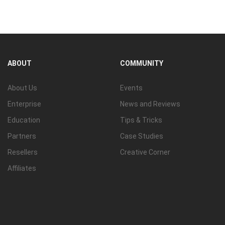
View all
ABOUT
COMMUNITY
About Us
Events
Enterprise
News and Reviews
Education
Tips & Tricks
Partners
Case Studies
Resellers
Creative Corner
Affiliates