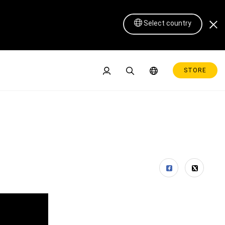
Select country
STORE
Pen Display 16 Lite