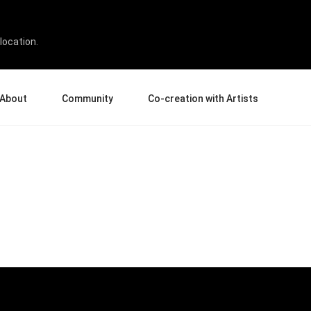
location.
About
Community
Co-creation with Artists
bout Us
Events
Gallery
terprise
News and Reviews
Product Experience Experts
ucation
Tips & Tricks
Artist Spotlight
rtners
Case Studies
sellers
Creative Corner
filiates
Pen Display 24
Pen Display 16 Bundle
View all