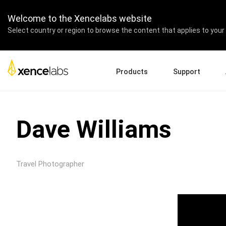
Welcome to the Xencelabs website
Select country or region to browse the content that applies to your 
Products
Support
Download Drivers
A
Pen Displays
Pen Tablets
Accessories
Quick Start Guide
En
Dave Williams
Tutorial Videos
Ed
Support FAQs
Pa
Register Products
Re
Travel Photographer
Contact Us
Af
Pen Display 24+