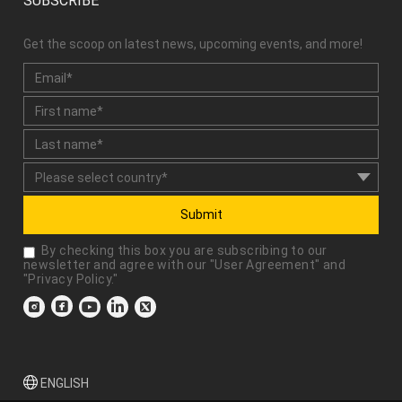
SUBSCRIBE
Get the scoop on latest news, upcoming events, and more!
Submit
By checking this box you are subscribing to our
newsletter and agree with our "
User Agreement
" and
"
Privacy Policy
."
ENGLISH