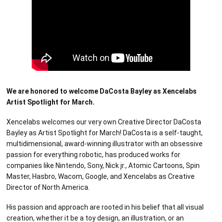
We are honored to welcome DaCosta Bayley as Xencelabs
Artist Spotlight for March.
Xencelabs welcomes our very own Creative Director DaCosta
Bayley as Artist Spotlight for March! DaCosta is a self-taught,
multidimensional, award-winning illustrator with an obsessive
passion for everything robotic, has produced works for
companies like Nintendo, Sony, Nick jr., Atomic Cartoons, Spin
Master, Hasbro, Wacom, Google, and Xencelabs as Creative
Director of North America.
His passion and approach are rooted in his belief that all visual
creation, whether it be a toy design, an illustration, or an