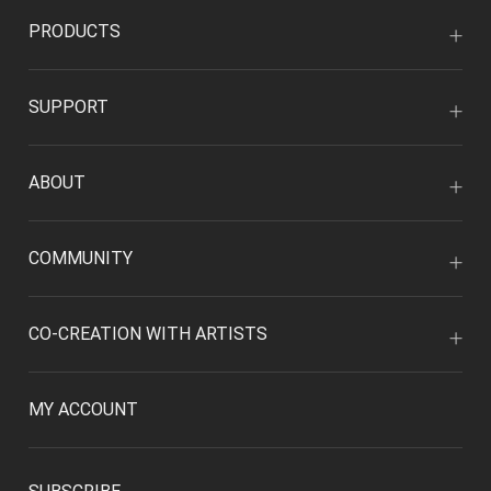
PRODUCTS
SUPPORT
ABOUT
COMMUNITY
CO-CREATION WITH ARTISTS
MY ACCOUNT