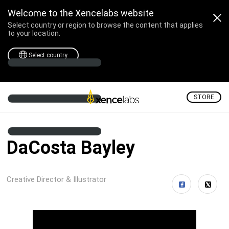
Welcome to the Xencelabs website
Select country or region to browse the content that applies
to your location.
Select country
STORE
DaCosta Bayley
Creative Director & Illustrator