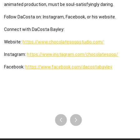
animated production, must be soul-satisfyingly daring.
Follow DaCosta on: Instagram, Facebook, or his website.
Connect with DaCosta Bayley:
Website:
https://www.chocolatesoopstudio.com/
Instagram:
https://www.instagram.com/chocolatesoop/
Facebook:
https://www.facebook.com/dacostabayley