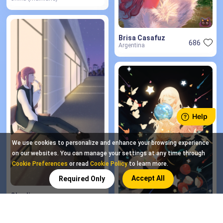
Brisa Casafuz
686
Argentina
We use cookies to personalize and enhance your browsing experience
on our websites. You can manage your settings at any time through
Cookie Preferences
or read
Cookie Policy
to learn more.
Accept All
Required Only
Charlin
7
Bolivia