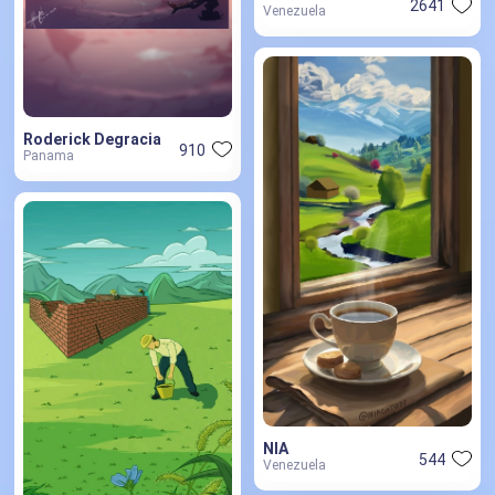
2641
Venezuela
Roderick Degracia
910
Panama
NIA
544
Venezuela