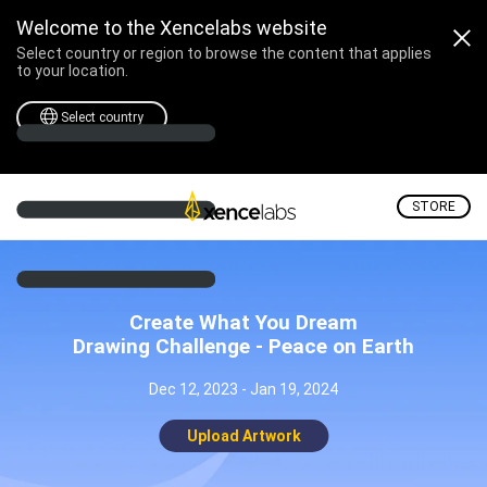
Welcome to the Xencelabs website
Select country or region to browse the content that applies
to your location.
Select country
STORE
Create What You Dream
Drawing Challenge - Peace on Earth
Dec 12, 2023 - Jan 19, 2024
Upload Artwork