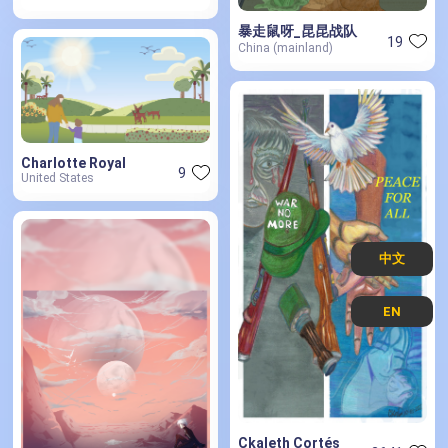
暴走鼠呀_昆昆战队
19
China (mainland)
Charlotte Royal
9
United States
中文
EN
Ckaleth Cortés