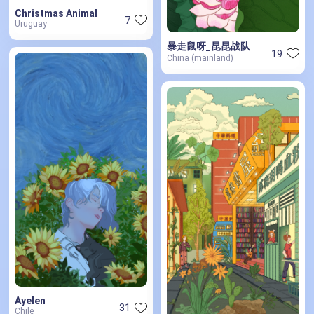
Christmas Animal
7
Uruguay
暴走鼠呀_昆昆战队
19
China (mainland)
Ayelen
31
Chile