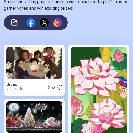
Share this voting page link across your social media platforms to
garner votes and win exciting prizes!
Diana
252
Venezuela