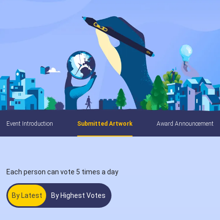
Event Introduction
Submitted Artwork
Award Announcement
Each person can vote 5 times a day
By Latest
By Highest Votes