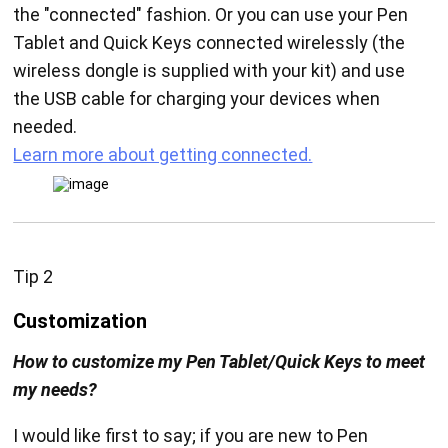
the "connected" fashion. Or you can use your Pen
Tablet and Quick Keys connected wirelessly (the
wireless dongle is supplied with your kit) and use
the USB cable for charging your devices when
needed.
Learn more about getting connected.
Tip 2
Customization
How to customize my Pen Tablet/Quick Keys to meet
my needs?
I would like first to say; if you are new to Pen