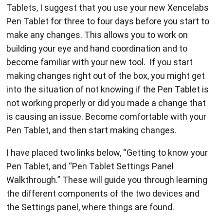
Tablets, I suggest that you use your new Xencelabs
Pen Tablet for three to four days before you start to
make any changes. This allows you to work on
building your eye and hand coordination and to
become familiar with your new tool. If you start
making changes right out of the box, you might get
into the situation of not knowing if the Pen Tablet is
not working properly or did you made a change that
is causing an issue. Become comfortable with your
Pen Tablet, and then start making changes.
I have placed two links below, “Getting to know your
Pen Tablet, and “Pen Tablet Settings Panel
Walkthrough.” These will guide you through learning
the different components of the two devices and
the Settings panel, where things are found.