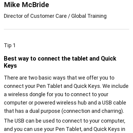
Mike McBride
Director of Customer Care / Global Training
Tip 1
Best way to connect the tablet and Quick
Keys
There are two basic ways that we offer you to
connect your Pen Tablet and Quick Keys. We include
a wireless dongle for you to connect to your
computer or powered wireless hub and a USB cable
that has a dual purpose (connection and charring).
The USB can be used to connect to your computer,
and you can use your Pen Tablet, and Quick Keys in