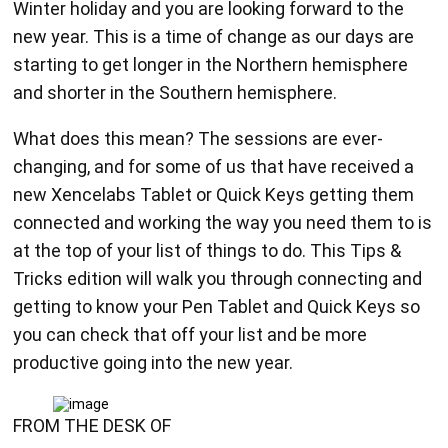
Winter holiday and you are looking forward to the
new year. This is a time of change as our days are
starting to get longer in the Northern hemisphere
and shorter in the Southern hemisphere.
What does this mean? The sessions are ever-
changing, and for some of us that have received a
new Xencelabs Tablet or Quick Keys getting them
connected and working the way you need them to is
at the top of your list of things to do. This Tips &
Tricks edition will walk you through connecting and
getting to know your Pen Tablet and Quick Keys so
you can check that off your list and be more
productive going into the new year.
FROM THE DESK OF