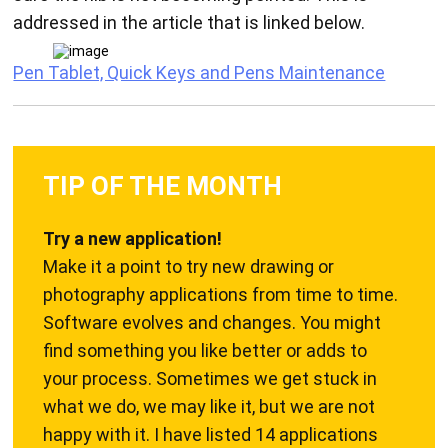
addressed in the article that is linked below.
Pen Tablet, Quick Keys and Pens Maintenance
TIP OF THE MONTH
Try a new application!
Make it a point to try new drawing or
photography applications from time to time.
Software evolves and changes. You might
find something you like better or adds to
your process. Sometimes we get stuck in
what we do, we may like it, but we are not
happy with it. I have listed 14 applications