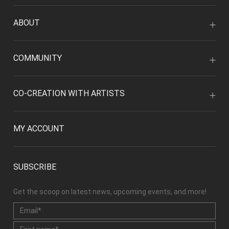
ABOUT
COMMUNITY
CO-CREATION WITH ARTISTS
MY ACCOUNT
SUBSCRIBE
Get the scoop on latest news, upcoming events, and more!