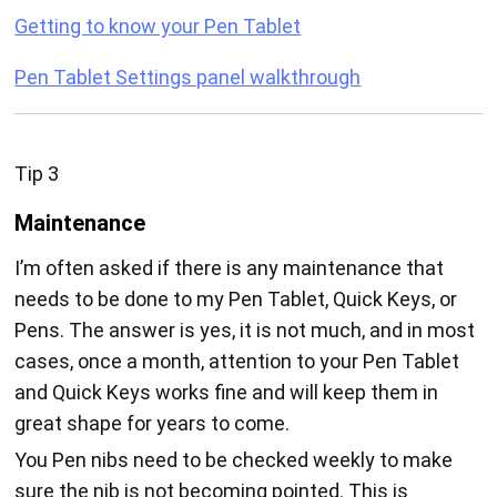
Getting to know your Pen Tablet
Pen Tablet Settings panel walkthrough
Tip 3
Maintenance
I’m often asked if there is any maintenance that
needs to be done to my Pen Tablet, Quick Keys, or
Pens. The answer is yes, it is not much, and in most
cases, once a month, attention to your Pen Tablet
and Quick Keys works fine and will keep them in
great shape for years to come.
You Pen nibs need to be checked weekly to make
sure the nib is not becoming pointed. This is