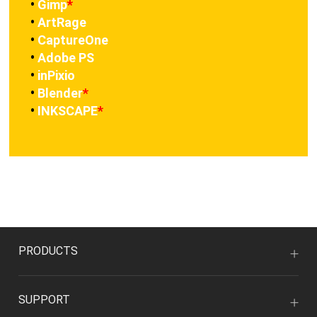
•
Gimp
*
•
ArtRage
•
CaptureOne
•
Adobe PS
•
inPixio
•
Blender
*
•
INKSCAPE
*
PRODUCTS
SUPPORT