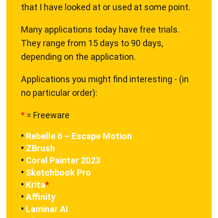
that I have looked at or used at some point.
Many applications today have free trials.
They range from 15 days to 90 days,
depending on the application.
Applications you might find interesting - (in
no particular order):
*
= Freeware
•
Rebelle 6 – Escape Motion
•
ZBrush
•
Corel Painter 2023
•
Sketchbook Pro
•
Krita
*
•
Affinity
•
Laminar AI