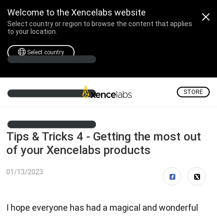
Welcome to the Xencelabs website
Select country or region to browse the content that applies
to your location.
Select country
STORE
Tips & Tricks 4 - Getting the most out
of your Xencelabs products
01/13/2023
I hope everyone has had a magical and wonderful