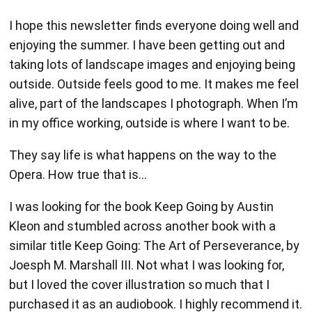
I hope this newsletter finds everyone doing well and
enjoying the summer. I have been getting out and
taking lots of landscape images and enjoying being
outside. Outside feels good to me. It makes me feel
alive, part of the landscapes I photograph. When I’m
in my office working, outside is where I want to be.
They say life is what happens on the way to the
Opera. How true that is…
I was looking for the book Keep Going by Austin
Kleon and stumbled across another book with a
similar title Keep Going: The Art of Perseverance, by
Joesph M. Marshall III. Not what I was looking for,
but I loved the cover illustration so much that I
purchased it as an audiobook. I highly recommend it.