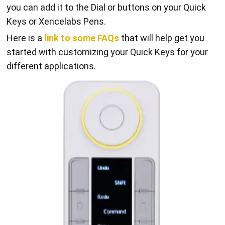
you can add it to the Dial or buttons on your Quick
Keys or Xencelabs Pens.
Here is a
link to some FAQs
that will help get you
started with customizing your Quick Keys for your
different applications.