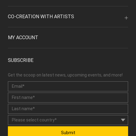
CO-CREATION WITH ARTISTS
MY ACCOUNT
SUBSCRIBE
Get the scoop on latest news, upcoming events, and more!
Submit