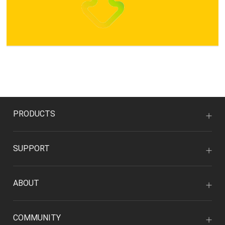
PRODUCTS
SUPPORT
ABOUT
COMMUNITY