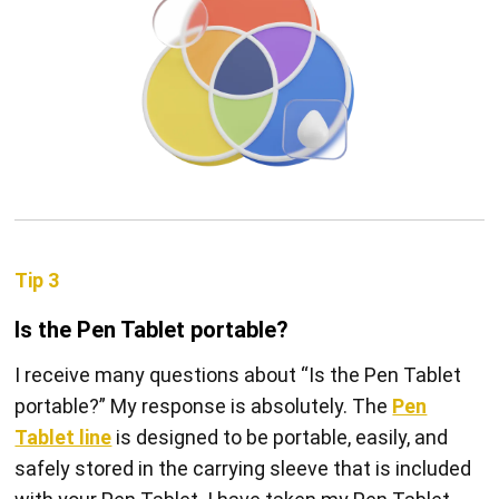
Tip 3
Is the Pen Tablet portable?
I receive many questions about “Is the Pen Tablet
portable?” My response is absolutely. The
Pen
Tablet line
is designed to be portable, easily, and
safely stored in the carrying sleeve that is included