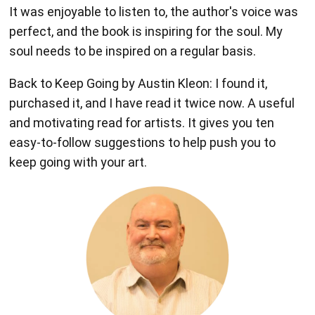
It was enjoyable to listen to, the author's voice was
perfect, and the book is inspiring for the soul. My
soul needs to be inspired on a regular basis.
Back to Keep Going by Austin Kleon: I found it,
purchased it, and I have read it twice now. A useful
and motivating read for artists. It gives you ten
easy-to-follow suggestions to help push you to
keep going with your art.