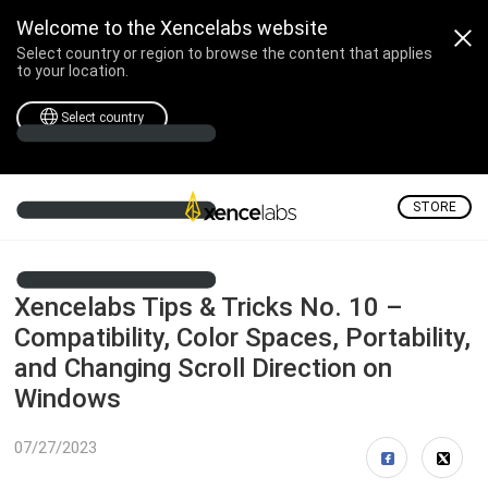
Welcome to the Xencelabs website
Select country or region to browse the content that applies
to your location.
Select country
STORE
Xencelabs Tips & Tricks No. 10 –
Compatibility, Color Spaces, Portability,
and Changing Scroll Direction on
Windows
07/27/2023