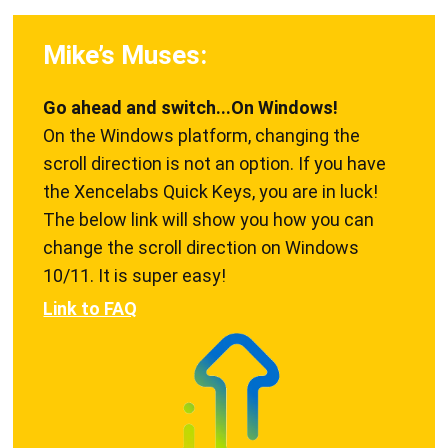
Mike’s Muses:
Go ahead and switch...On Windows!
On the Windows platform, changing the
scroll direction is not an option. If you have
the Xencelabs Quick Keys, you are in luck!
The below link will show you how you can
change the scroll direction on Windows
10/11. It is super easy!
Link to FAQ