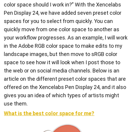
color space should I work in?” With the Xencelabs
Pen Display 24, we have added seven preset color
spaces for you to select from quickly. You can
quickly move from one color space to another as
your workflow progresses. As an example, I will work
in the Adobe RGB color space to make edits to my
landscape images, but then move to sRGB color
space to see how it will look when I post those to
the web or on social media channels. Below is an
article on the different preset color spaces that are
offered on the Xencelabs Pen Display 24, and it also
gives you an idea of which types of artists might
use them.
What is the best color space for me?