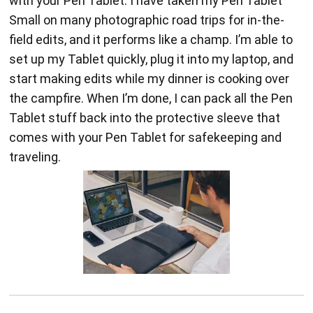
with your Pen Tablet. I have taken my Pen Tablet
Small on many photographic road trips for in-the-
field edits, and it performs like a champ. I’m able to
set up my Tablet quickly, plug it into my laptop, and
start making edits while my dinner is cooking over
the campfire. When I’m done, I can pack all the Pen
Tablet stuff back into the protective sleeve that
comes with your Pen Tablet for safekeeping and
traveling.