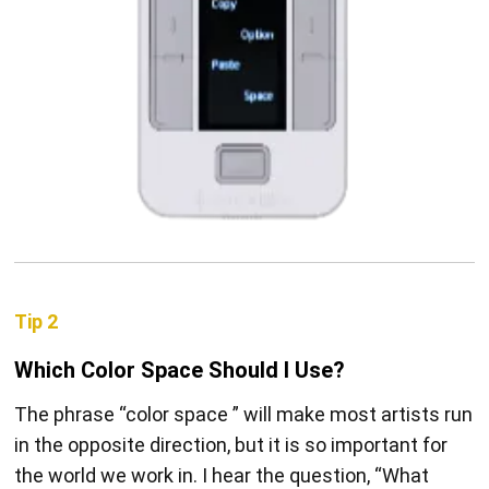
Tip 2
Which Color Space Should I Use?
The phrase “color space ” will make most artists run
in the opposite direction, but it is so important for
the world we work in. I hear the question, “What