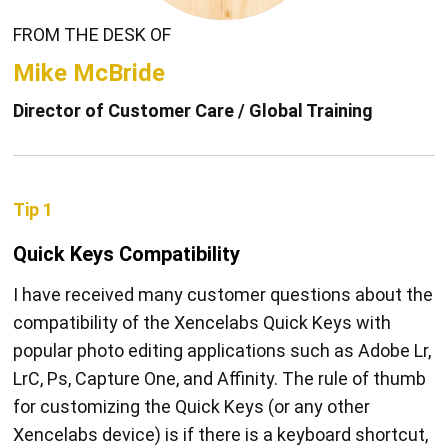
FROM THE DESK OF
Mike McBride
Director of Customer Care / Global Training
Tip 1
Quick Keys Compatibility
I have received many customer questions about the
compatibility of the Xencelabs Quick Keys with
popular photo editing applications such as Adobe Lr,
LrC, Ps, Capture One, and Affinity. The rule of thumb
for customizing the Quick Keys (or any other
Xencelabs device) is if there is a keyboard shortcut,