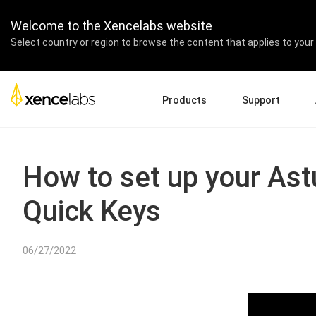
Welcome to the Xencelabs website
Select country or region to browse the content that applies to your 
Products
Support
Download Drivers
A
Pen Displays
Pen Tablets
Accessories
Quick Start Guide
En
How to set up your Ast
Tutorial Videos
Ed
Quick Keys
Support FAQs
Re
Register Products
Pa
Contact Us
Af
06/27/2022
Pen Display 24+