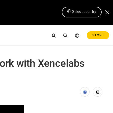
Select country
STORE
work with Xencelabs
Pen Display 16 Lite