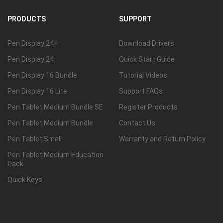
PRODUCTS
SUPPORT
Pen Display 24+
Download Drivers
Pen Display 24
Quick Start Guide
Pen Display 16 Bundle
Tutorial Videos
Pen Display 16 Lite
Support FAQs
Pen Tablet Medium Bundle SE
Register Products
Pen Tablet Medium Bundle
Contact Us
Pen Tablet Small
Warranty and Return Policy
Pen Tablet Medium Education
Pack
Quick Keys