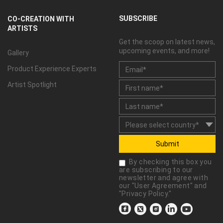
SUBSCRIBE
CO-CREATION WITH
ARTISTS
Get the scoop on latest news,
upcoming events, and more!
Gallery
Product Experience Experts
Artist Spotlight
Submit
By checking this box you
are subscribing to our
newsletter and agree with
our "
User Agreement
" and
"
Privacy Policy
."