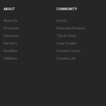
View all
ABOUT
COMMUNITY
About Us
Events
Enterprise
News and Reviews
Education
Tips & Tricks
Partners
Case Studies
Resellers
Creative Corner
Affiliates
Creative Life