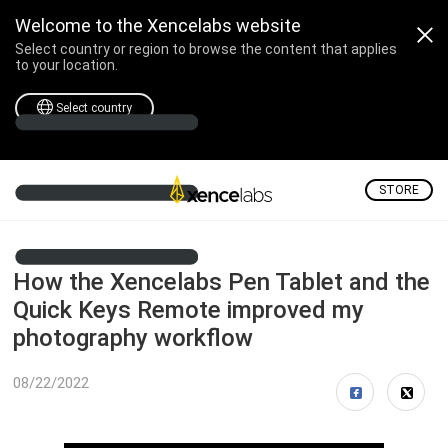
Welcome to the Xencelabs website
Select country or region to browse the content that applies
to your location.
Select country
STORE
How the Xencelabs Pen Tablet and the
Quick Keys Remote improved my
photography workflow
08/22/2022