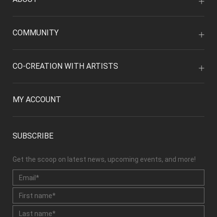
COMMUNITY
CO-CREATION WITH ARTISTS
MY ACCOUNT
SUBSCRIBE
Get the scoop on latest news, upcoming events, and more!