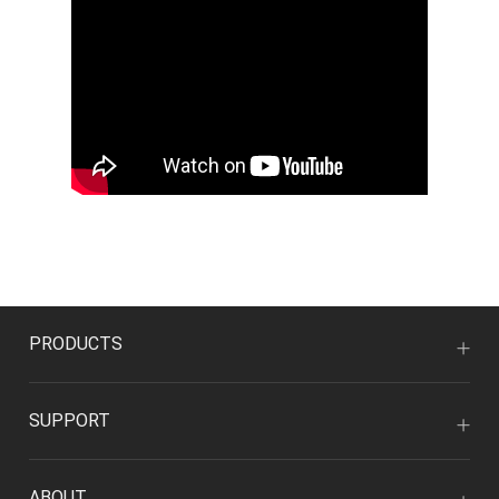
PRODUCTS
SUPPORT
ABOUT