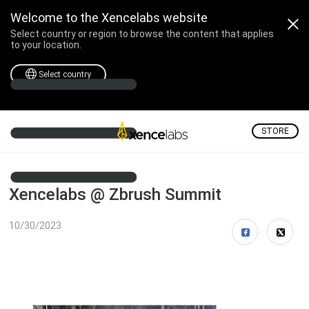
Welcome to the Xencelabs website
Select country or region to browse the content that applies
to your location.
Select country
STORE
Xencelabs @ Zbrush Summit
10/30/2023