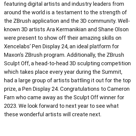
around the world is a testament to the strength of
the ZBrush application and the 3D community. Well-
known 3D artists Ara Kermanikian and Shane Olson
were present to show off their amazing skills on
Xencelabs’ Pen Display 24, an ideal platform for
Maxon’s ZBrush program. Additionally, the ZBrush
Sculpt Off, a head-to-head 3D sculpting competition
which takes place every year during the Summit,
had a large group of artists battling it out for the top
prize, a Pen Display 24. Congratulations to Cameron
Farn who came away as the Sculpt Off winner for
2023. We look forward to next year to see what
these wonderful artists will create next.