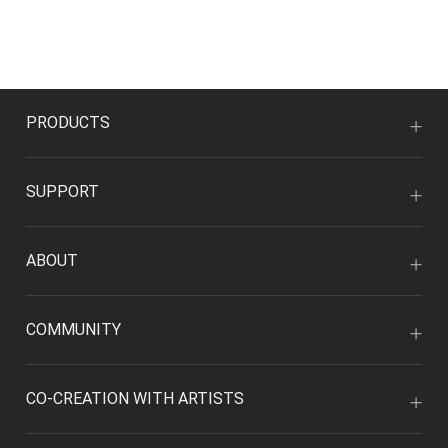
PRODUCTS
SUPPORT
ABOUT
COMMUNITY
CO-CREATION WITH ARTISTS
MY ACCOUNT