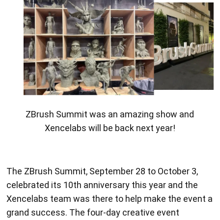
ZBrush designed 3D printed sculptures.
The ZBrush Summit, September 28 to October 3,
celebrated its 10th anniversary this year and the
Xencelabs team was there to help make the event a
grand success. The four-day creative event
featuring digital artists and industry leaders from