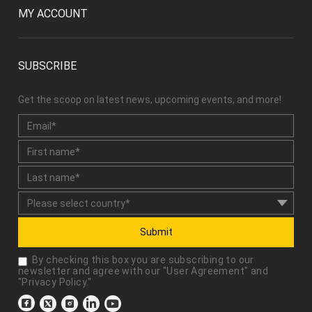
SUBSCRIBE
Get the scoop on latest news, upcoming events, and more!
Submit
By checking this box you are subscribing to our
newsletter and agree with our "
User Agreement
" and
"
Privacy Policy
."