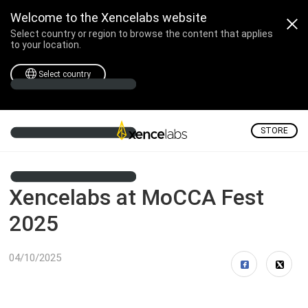
Welcome to the Xencelabs website
Select country or region to browse the content that applies
to your location.
Select country
STORE
Xencelabs at MoCCA Fest
2025
04/10/2025