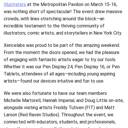
Illustrators
at the Metropolitan Pavilion on March 15-16,
was nothing short of spectacular! The event drew massive
crowds, with lines stretching around the block—an
incredible testament to the thriving community of
illustrators, comic artists, and storytellers in New York City.
Xencelabs was proud to be part of this amazing weekend.
From the moment the doors opened, we had the pleasure
of engaging with fantastic artists eager to try our tools.
Whether it was our Pen Display 24, Pen Display 16, or Pen
Tablets, attendees of all ages—including young aspiring
artists—found our devices intuitive and fun to use.
We were also fortunate to have our team members
Michelle Martorell, Hannah Imperial, and Doug Little on-site,
alongside visiting artists Freddy Tutiven (FIT) and Matt
Larson (Red Raven Studios). Throughout the event, we
connected with educators, students, and professionals,