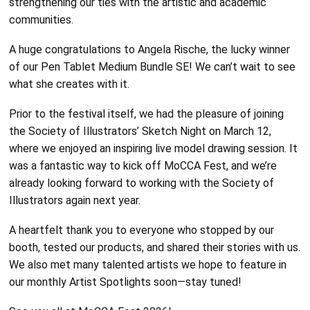
strengthening our ties with the artistic and academic
communities.
A huge congratulations to Angela Rische, the lucky winner
of our Pen Tablet Medium Bundle SE! We can’t wait to see
what she creates with it.
Prior to the festival itself, we had the pleasure of joining
the Society of Illustrators’ Sketch Night on March 12,
where we enjoyed an inspiring live model drawing session. It
was a fantastic way to kick off MoCCA Fest, and we’re
already looking forward to working with the Society of
Illustrators again next year.
A heartfelt thank you to everyone who stopped by our
booth, tested our products, and shared their stories with us.
We also met many talented artists we hope to feature in
our monthly Artist Spotlights soon—stay tuned!