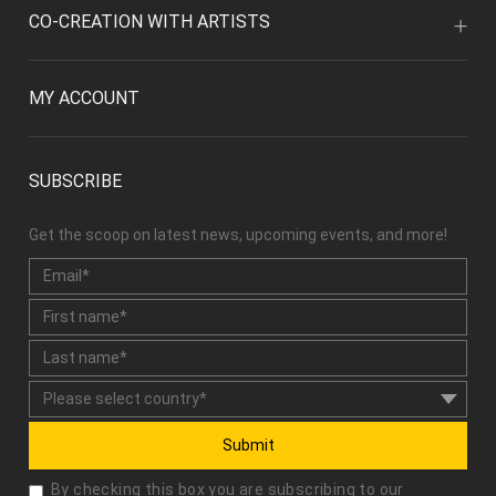
CO-CREATION WITH ARTISTS
MY ACCOUNT
SUBSCRIBE
Get the scoop on latest news, upcoming events, and more!
Submit
By checking this box you are subscribing to our