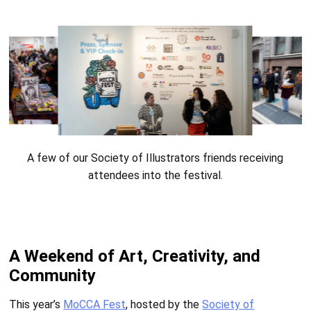
A few of our Society of Illustrators friends receiving
attendees into the festival.
A Weekend of Art, Creativity, and
Community
This year’s
MoCCA Fest
, hosted by the
Society of