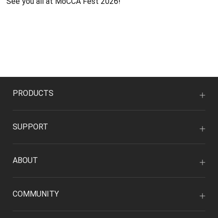
See you all at MoCCA Fest 2026!
PRODUCTS
SUPPORT
ABOUT
COMMUNITY