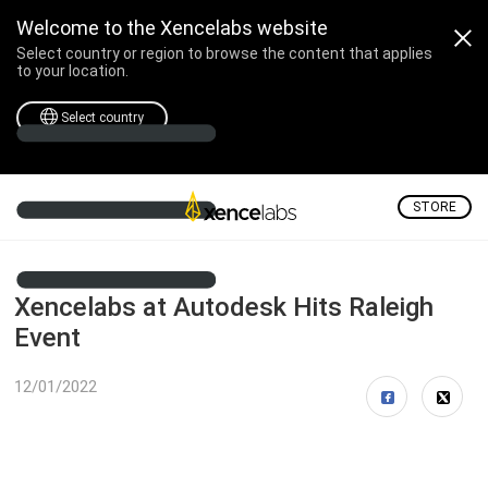
Welcome to the Xencelabs website
Select country or region to browse the content that applies
to your location.
Select country
STORE
Xencelabs at Autodesk Hits Raleigh
Event
12/01/2022