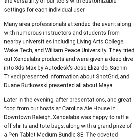
the versatility of our tools with customizable
settings for each individual user.
Many area professionals attended the event along
with numerous instructors and students from
nearby universities including Living Arts College,
Wake Tech, and William Peace University. They tried
out Xencelabs products and were given a deep dive
into 3ds Max by Autodesk’s Jose Elizardo, Sachin
Trivedi presented information about ShotGrid, and
Duane Rutkowski presented all about Maya.
Later in the evening, after presentations, and great
food from our hosts at Carolina Ale House in
Downtown Raleigh, Xencelabs was happy to raffle
off shirts and tote bags, along with a grand prize of
a Pen Tablet Medium Bundle SE. The coveted