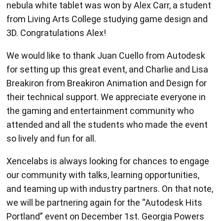
nebula white tablet was won by Alex Carr, a student
from Living Arts College studying game design and
3D. Congratulations Alex!
We would like to thank Juan Cuello from Autodesk
for setting up this great event, and Charlie and Lisa
Breakiron from Breakiron Animation and Design for
their technical support. We appreciate everyone in
the gaming and entertainment community who
attended and all the students who made the event
so lively and fun for all.
Xencelabs is always looking for chances to engage
our community with talks, learning opportunities,
and teaming up with industry partners. On that note,
we will be partnering again for the “Autodesk Hits
Portland” event on December 1st. Georgia Powers