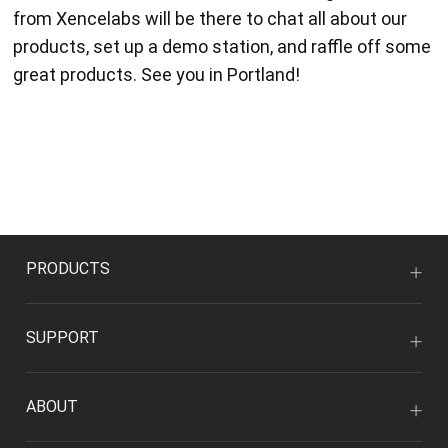
from Xencelabs will be there to chat all about our
products, set up a demo station, and raffle off some
great products. See you in Portland!
PRODUCTS
SUPPORT
ABOUT