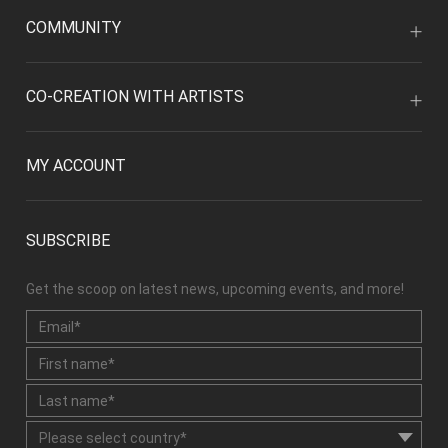
COMMUNITY
CO-CREATION WITH ARTISTS
MY ACCOUNT
SUBSCRIBE
Get the scoop on latest news, upcoming events, and more!