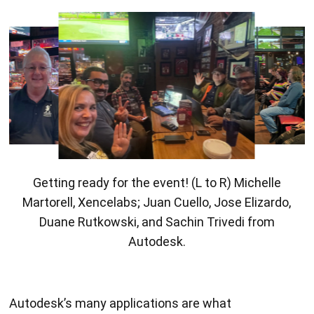
Getting ready for the event! (L to R) Michelle
Martorell, Xencelabs; Juan Cuello, Jose Elizardo,
Duane Rutkowski, and Sachin Trivedi from
Autodesk.
Autodesk’s many applications are what