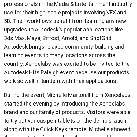
professionals in the Media & Entertainment industry
use for their high-scale projects involving VFX and
3D. Their workflows benefit from learning any new
upgrades to Autodesk’s popular applications like
3ds Max, Maya, Bifrost, Arnold, and ShotGrid.
Autodesk brings relaxed community-building and
learning events to many locations across the
country. Xencelabs was excited to be invited to the
Autodesk Hits Raleigh event because our products
work so well in tandem with their applications.
During the event, Michelle Martorell from Xencelabs
started the evening by introducing the Xencelabs
brand and our family of products. Visitors were able
to try out various pen tablets on the demo station
along with the Quick Keys remote. Michelle showed