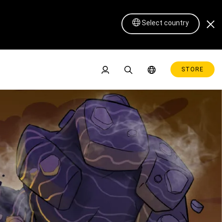
pt 30th - Oct 3rd at the 
Select country
STORE
Pen Display 16 Lite