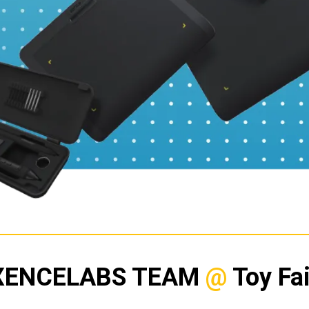
XENCELABS TEAM
@
Toy Fai