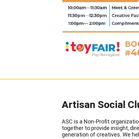
Artisan Social Cl
ASC is a Non-Profit organizatio
together to provide insight, di
generation of creatives. We hel