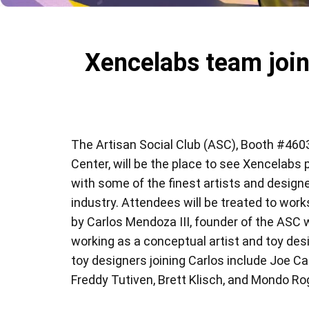
Xencelabs team join
The Artisan Social Club (ASC), Booth #4603
Center, will be the place to see Xencelabs 
with some of the finest artists and designe
industry. Attendees will be treated to wo
by Carlos Mendoza III, founder of the ASC 
working as a conceptual artist and toy des
toy designers joining Carlos include Joe C
Freddy Tutiven, Brett Klisch, and Mondo Ro