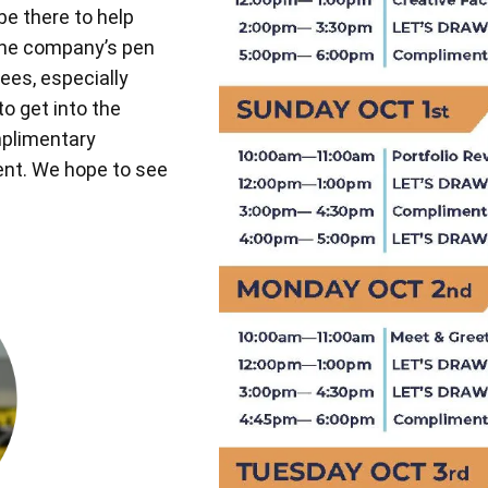
be there to help
the company’s pen
ees, especially
to get into the
mplimentary
vent. We hope to see