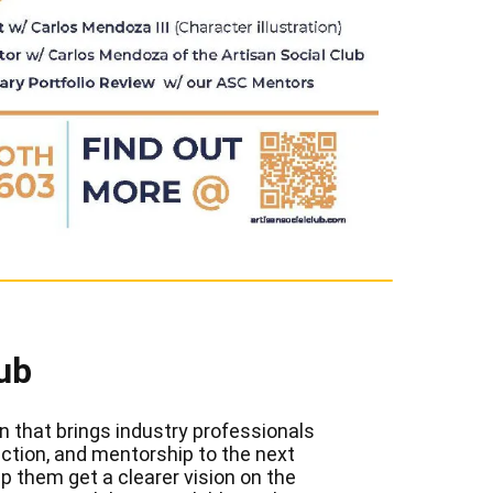
ub
n that brings industry professionals
rection, and mentorship to the next
p them get a clearer vision on the