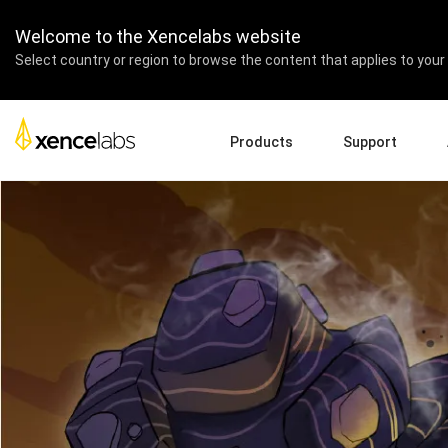
Xencelabs team joins The 
Welcome to the Xencelabs website
Select country or region to browse the content that applies to your 
Products
Support
Download Drivers
A
Pen Displays
Pen Tablets
Accessories
Quick Start Guide
En
Tutorial Videos
Ed
Support FAQs
Re
Register Products
Pa
Contact Us
Af
Pen Display 24+