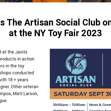
View all
s The Artisan Social Club on
at the NY Toy Fair 2023
 at the Javits
products in action
rs in the toy
rkshops conducted
with 18 + years
igner. Other veteran
ampos, Matt Larson,
gue.