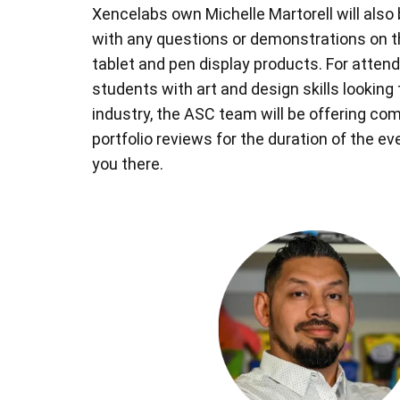
Xencelabs own Michelle Martorell will also 
with any questions or demonstrations on 
tablet and pen display products. For attend
students with art and design skills looking 
industry, the ASC team will be offering co
portfolio reviews for the duration of the e
you there.