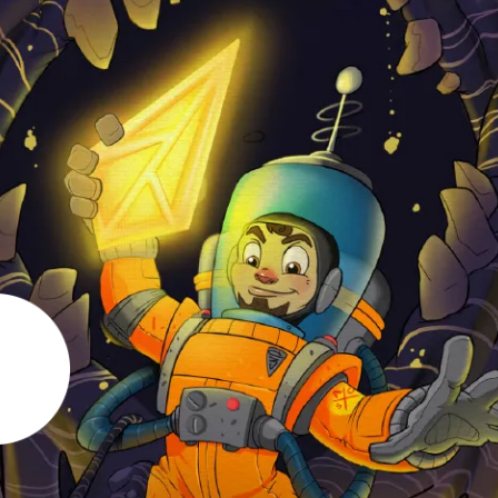
en Tablet Medium Bundle
Pen Tablet Medium
View all
Stands
Pens