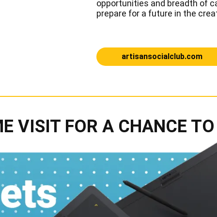
opportunities and breadth of ca
prepare for a future in the crea
artisansocialclub.com
E VISIT FOR A CHANCE TO