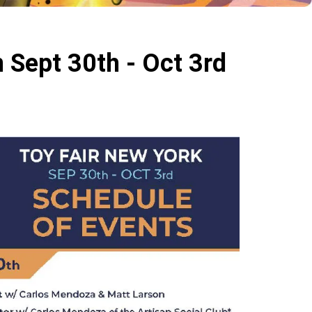
 Sept 30th - Oct 3rd