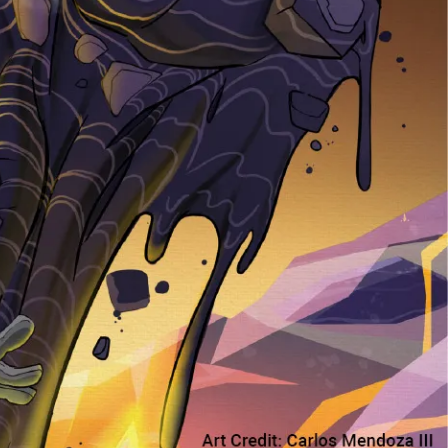
Pen Tablet Small
Pen Holders