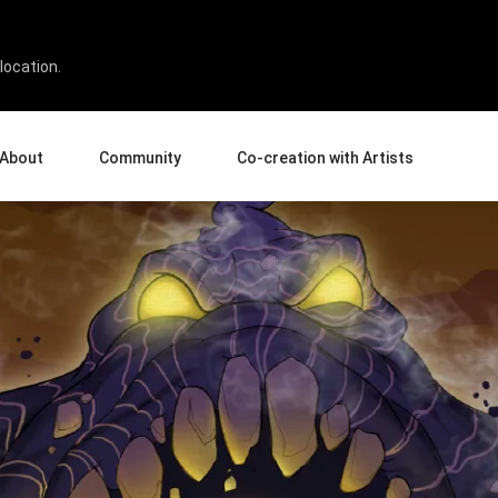
Artisan Social Club on Se
location.
About
Community
Co-creation with Artists
bout Us
Events
Gallery
terprise
News and Reviews
Product Experience Experts
ucation
Tips & Tricks
Artist Spotlight
sellers
Case Studies
rtners
Creative Corner
filiates
Creative Life
Pen Display 24
Pen Display 16 Bundle
View all