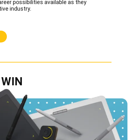
reer possibilities available as they
tive industry.
 WIN