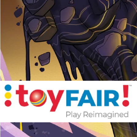
Pen Tablet Medium Bundle SE
P
Quick Keys