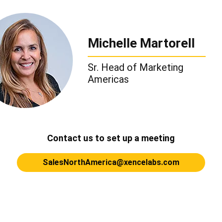
Michelle Martorell
Sr. Head of Marketing
Americas
Contact us to set up a meeting
SalesNorthAmerica@xencelabs.com