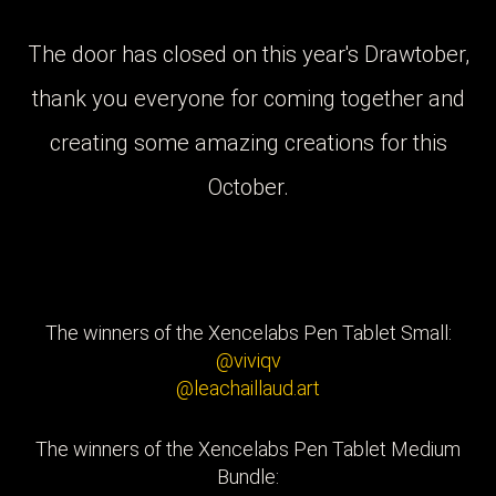
The door has closed on this year's Drawtober,
thank you everyone for coming together and
creating some amazing creations for this
October.
The winners of the Xencelabs Pen Tablet Small:
@viviqv
@leachaillaud.art
The winners of the Xencelabs Pen Tablet Medium
Bundle: