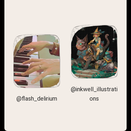
@inkwell_illustrati
@flash_delirium
ons