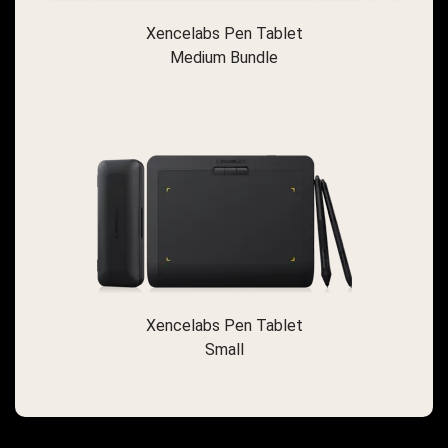
Xencelabs Pen Tablet
Medium Bundle
Xencelabs Pen Tablet
Small