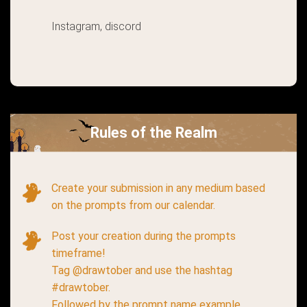
Instagram, discord
Rules of the Realm
Create your submission in any medium based
on the prompts from our calendar.
Post your creation during the prompts
timeframe!
Tag @drawtober and use the hashtag
#drawtober.
Followed by the prompt name example