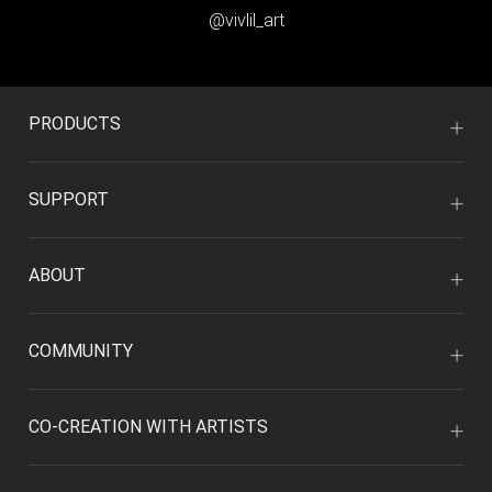
@vivlil_art
PRODUCTS
SUPPORT
ABOUT
COMMUNITY
CO-CREATION WITH ARTISTS