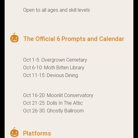
Open to all ages and skill levels
The Official 6 Prompts and Calendar
Oct 1-5: Overgrown Cemetary
Oct 6-10: Moth Bitten Library
Oct 11-15: Devious Dining
Oct 16-20: Moonlit Conservatory
Oct 21-25: Dolls In The Attic
Oct 26-30: Ghostly Ballroom
Platforms