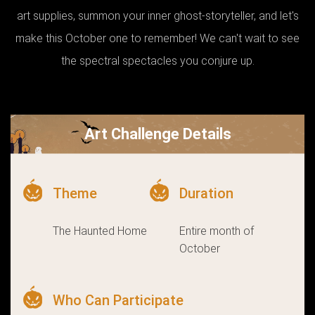
art supplies, summon your inner ghost-storyteller, and let's
make this October one to remember! We can't wait to see
the spectral spectacles you conjure up.
Art Challenge Details
Theme
Duration
The Haunted Home
Entire month of
October
Who Can Participate