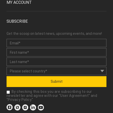
MY ACCOUNT
SUBSCRIBE
Get the scoop on latest news, upcoming events, and more!
Submit
By checking this box you are subscribing to our
newsletter and agree with our "
User Agreement
" and
"
Privacy Policy
."