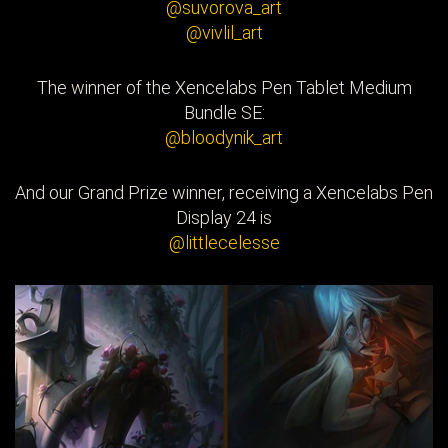
@suvorova_art
@vivlil_art
The winner of the Xencelabs Pen Tablet Medium
Bundle SE:
@bloodynik_art
And our Grand Prize winner, receiving a Xencelabs Pen
Display 24 is
@littlecelesse