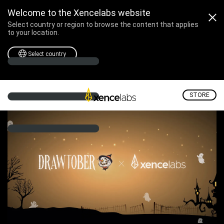
Professional Drawing Tablets & Displays for Digital Art | Xencelabs
Welcome to the Xencelabs website
Select country or region to browse the content that applies
to your location.
Select country
STORE