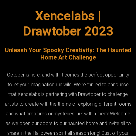
Xencelabs |
Drawtober 2023
Unleash Your Spooky Creativity: The Haunted
Home Art Challenge
October is here, and with it comes the perfect opportunity
to let your imagination run wild! We're thrilled to announce
that Xencelabs is partnering with Drawtober to challenge
artists to create with the theme of exploring different rooms
and what creatures or mysteries lurk within them! Welcome
as we open our doors to our haunted home and invite all to
share in the Halloween spirit all season long! Dust off your