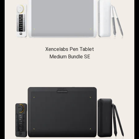
Xencelabs Pen Tablet
Medium Bundle SE