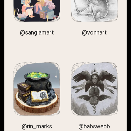
@sanglamart
@vonnart
@rin_marks
@babswebb