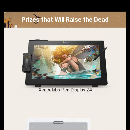
Prizes that Will Raise the Dead
Xencelabs Pen Display 24