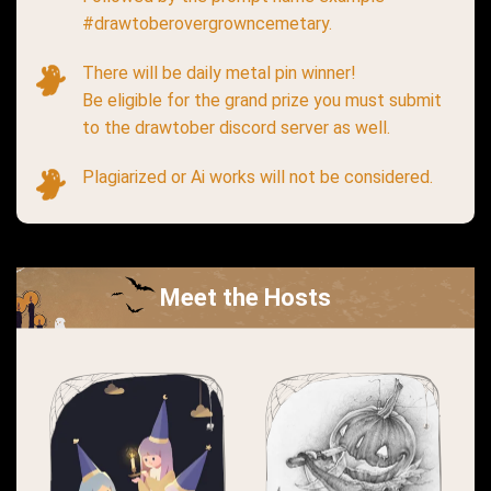
#drawtoberovergrowncemetary.
There will be daily metal pin winner!
Be eligible for the grand prize you must submit
to the drawtober discord server as well.
Plagiarized or Ai works will not be considered.
Meet the Hosts