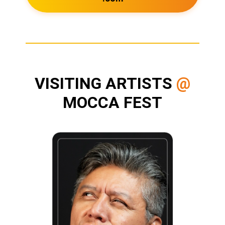
VISITING ARTISTS
@
MOCCA FEST