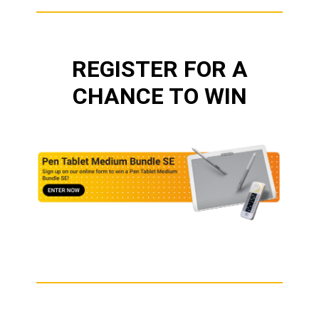
REGISTER FOR A
CHANCE TO WIN