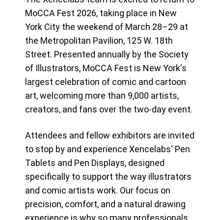
MoCCA Fest 2026, taking place in New
York City the weekend of March 28–29 at
the Metropolitan Pavilion, 125 W. 18th
Street. Presented annually by the Society
of Illustrators, MoCCA Fest is New York's
largest celebration of comic and cartoon
art, welcoming more than 9,000 artists,
creators, and fans over the two-day event.
Attendees and fellow exhibitors are invited
to stop by and experience Xencelabs' Pen
Tablets and Pen Displays, designed
specifically to support the way illustrators
and comic artists work. Our focus on
precision, comfort, and a natural drawing
experience is why so many professionals