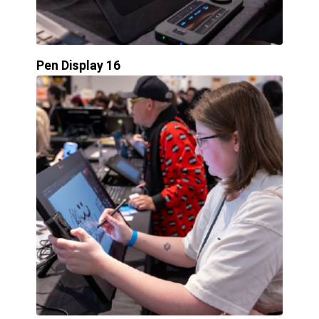
Pen Display 16