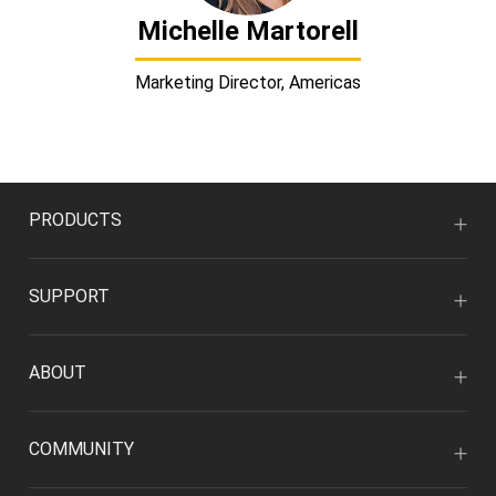
Michelle Martorell
Marketing Director, Americas
PRODUCTS
SUPPORT
ABOUT
COMMUNITY