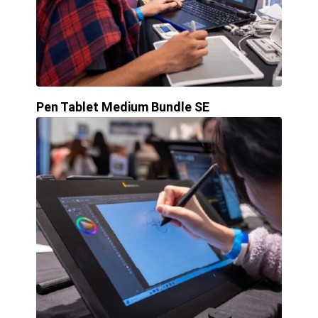
Pen Tablet Medium Bundle SE