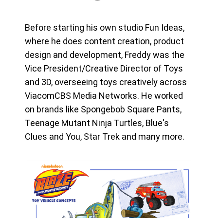
Before starting his own studio Fun Ideas,
where he does content creation, product
design and development, Freddy was the
Vice President/Creative Director of Toys
and 3D, overseeing toys creatively across
ViacomCBS Media Networks. He worked
on brands like Spongebob Square Pants,
Teenage Mutant Ninja Turtles, Blue's
Clues and You, Star Trek and many more.