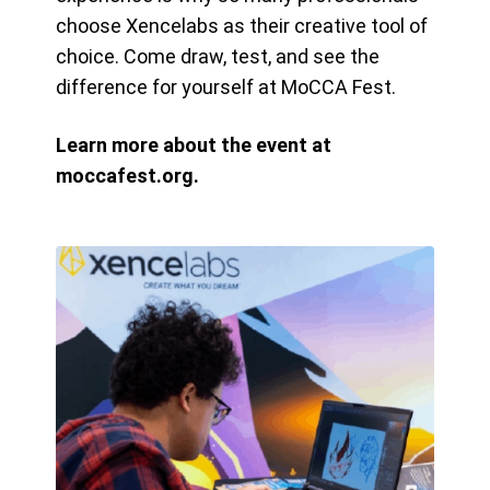
choose Xencelabs as their creative tool of
choice. Come draw, test, and see the
difference for yourself at MoCCA Fest.
Learn more about the event at
moccafest.org.