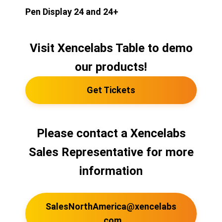
Pen Display 24 and 24+
Visit Xencelabs Table to demo
our products!
Get Tickets
Please contact a Xencelabs
Sales Representative for more
information
SalesNorthAmerica@xencelabs
.com