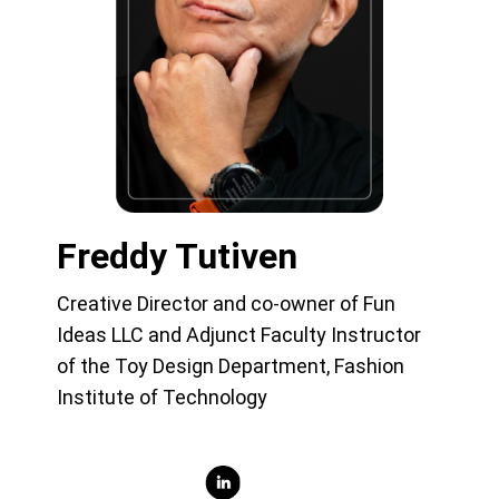
Freddy Tutiven
Creative Director and co-owner of Fun
Ideas LLC and Adjunct Faculty Instructor
of the Toy Design Department, Fashion
Institute of Technology