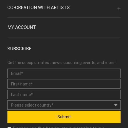
CO-CREATION WITH ARTISTS
MY ACCOUNT
SUBSCRIBE
Get the scoop on latest news, upcoming events, and more!
Submit