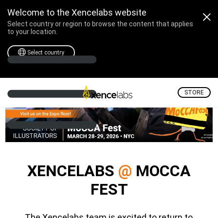
Xencelabs @ MoCCA Fest 
Welcome to the Xencelabs website
Select country or region to browse the content that applies
to your location.
Select country
STORE
XENCELABS
@
MOCCA
FEST
The Xencelabs team is excited to return to