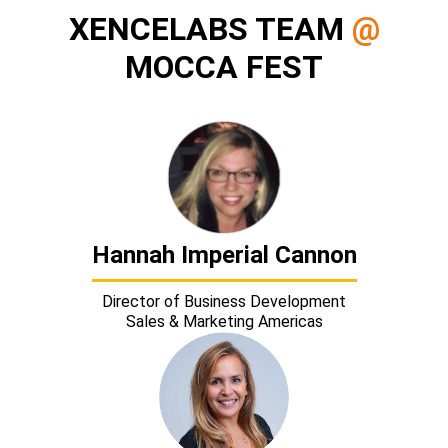
XENCELABS TEAM
@
MOCCA FEST
Hannah Imperial Cannon
Director of Business Development
Sales & Marketing Americas