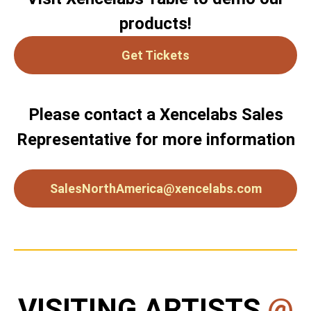
products!
Get Tickets
Please contact a Xencelabs Sales
Representative for more information
SalesNorthAmerica@xencelabs.com
VISITING ARTISTS
@