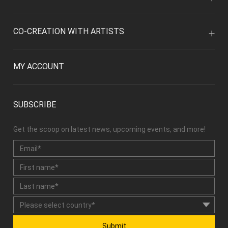
CO-CREATION WITH ARTISTS
MY ACCOUNT
SUBSCRIBE
Get the scoop on latest news, upcoming events, and more!
Submit