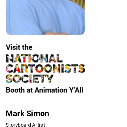
Mark Simon
Storyboard Artist