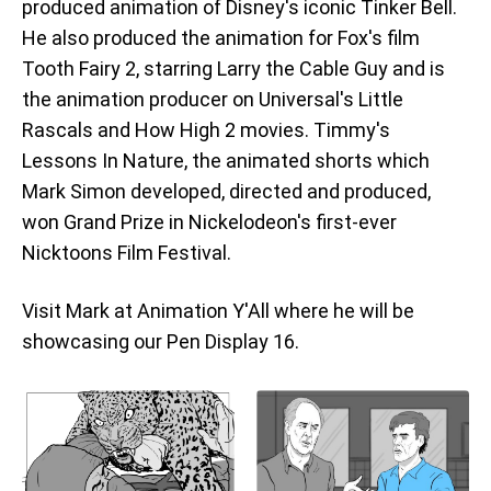
produced animation of Disney's iconic Tinker Bell.
He also produced the animation for Fox's film
Tooth Fairy 2, starring Larry the Cable Guy and is
the animation producer on Universal's Little
Rascals and How High 2 movies. Timmy's
Lessons In Nature, the animated shorts which
Mark Simon developed, directed and produced,
won Grand Prize in Nickelodeon's first-ever
Nicktoons Film Festival.
Visit Mark at Animation Y'All where he will be
showcasing our Pen Display 16.