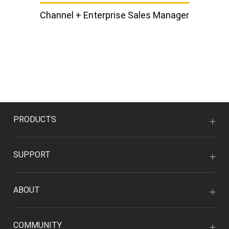
Channel + Enterprise Sales Manager
PRODUCTS
SUPPORT
ABOUT
COMMUNITY