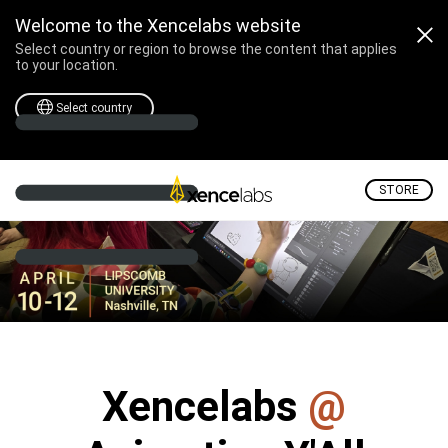
Xencelabs @ Animation Y'
Welcome to the Xencelabs website
Select country or region to browse the content that applies
to your location.
Select country
STORE
Xencelabs
@