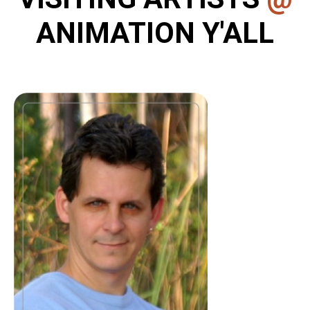
ANIMATION Y'ALL