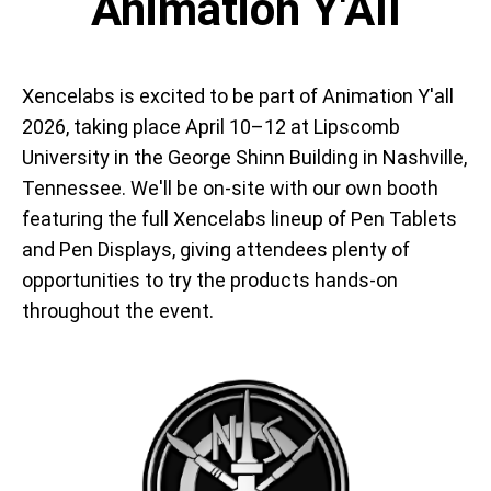
Animation Y'All
Xencelabs is excited to be part of Animation Y'all
2026, taking place April 10–12 at Lipscomb
University in the George Shinn Building in Nashville,
Tennessee. We'll be on-site with our own booth
featuring the full Xencelabs lineup of Pen Tablets
and Pen Displays, giving attendees plenty of
opportunities to try the products hands-on
throughout the event.