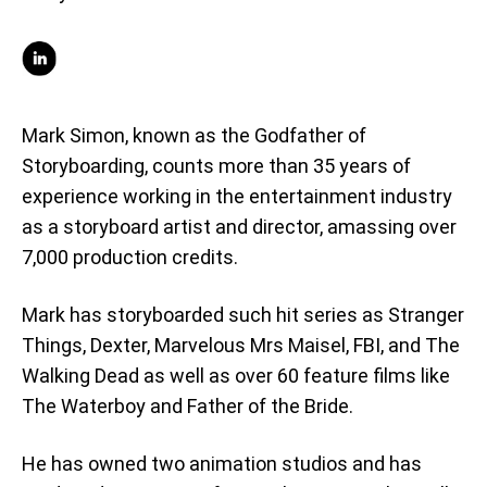
Mark Simon, known as the Godfather of
Storyboarding, counts more than 35 years of
experience working in the entertainment industry
as a storyboard artist and director, amassing over
7,000 production credits.
Mark has storyboarded such hit series as Stranger
Things, Dexter, Marvelous Mrs Maisel, FBI, and The
Walking Dead as well as over 60 feature films like
The Waterboy and Father of the Bride.
He has owned two animation studios and has