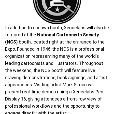
In addition to our own booth, Xencelabs will also be
featured at the
National Cartoonists Society
(NCS)
booth, located right at the entrance to the
Expo. Founded in 1946, the NCS is a professional
organization representing many of the world's
leading cartoonists and illustrators. Throughout
the weekend, the NCS booth will feature live
drawing demonstrations, book signings, and artist
appearances. Visiting artist Mark Simon will
present real-time demos using a Xencelabs Pen
Display 16, giving attendees a front-row view of
professional workflows and the opportunity to
engage directly with the artist.