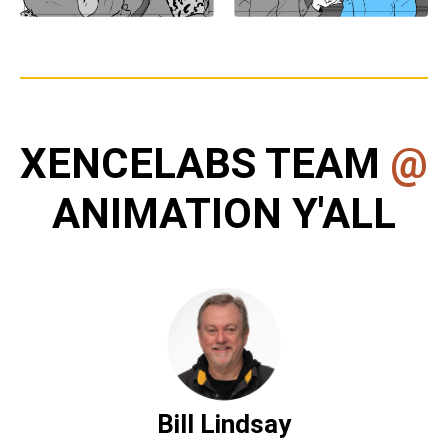
XENCELABS TEAM
@
ANIMATION Y'ALL
Bill Lindsay