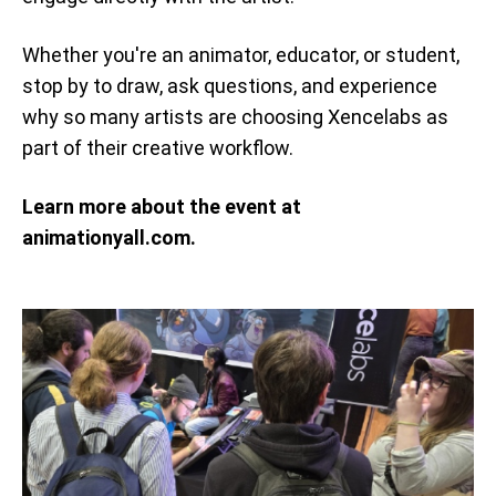
Whether you're an animator, educator, or student,
stop by to draw, ask questions, and experience
why so many artists are choosing Xencelabs as
part of their creative workflow.
Learn more about the event at
animationyall.com.