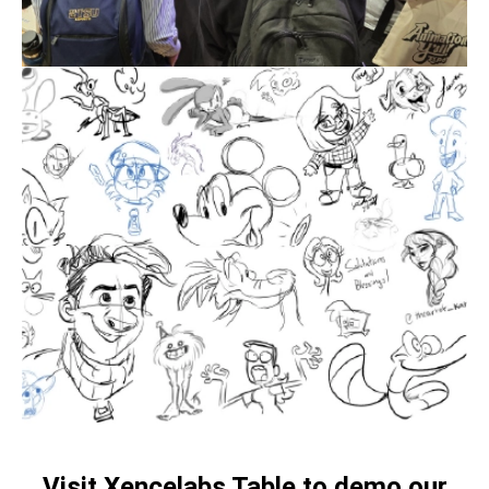
Visit Xencelabs Table to demo our