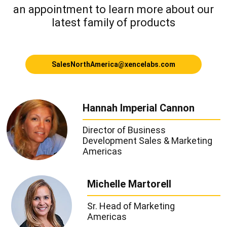
an appointment
to learn more about our
latest family of products
SalesNorthAmerica@xencelabs.com
Hannah Imperial Cannon
Director of Business
Development
Sales & Marketing
Americas
Michelle Martorell
Sr. Head of Marketing
Americas