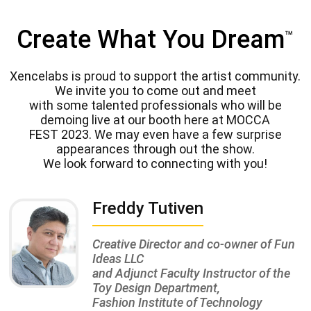
Create What You Dream
™
Xencelabs is proud to support the artist community.
We invite you to come out and meet
with some talented professionals who will be
demoing live at our booth here at MOCCA
FEST 2023. We may even have a few surprise
appearances through out the show.
We look forward to connecting with you!
Freddy Tutiven
Creative Director and co-owner of Fun
Ideas LLC
and Adjunct Faculty Instructor of the
Toy Design Department,
Fashion Institute of Technology