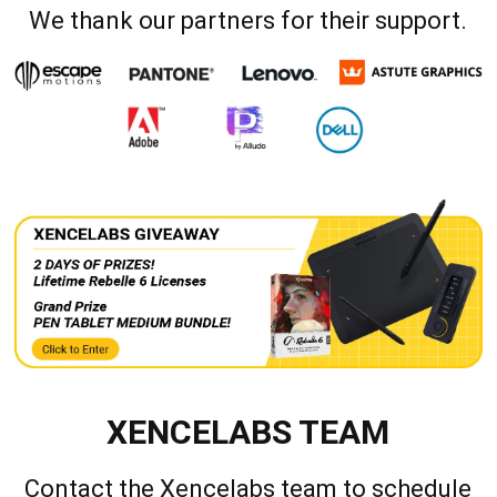
We thank our partners for their support.
XENCELABS TEAM
Contact the Xencelabs team to schedule