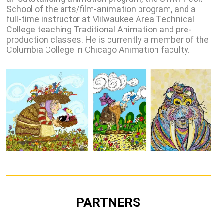
School of the arts/film-animation program, and a
full-time instructor at Milwaukee Area Technical
College teaching Traditional Animation and pre-
production classes. He is currently a member of the
Columbia College in Chicago Animation faculty.
PARTNERS