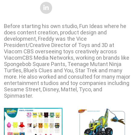
Before starting his own studio, Fun Ideas where he
does content creation, product design and
development, Freddy was the Vice
President/Creative Director of Toys and 3D at
Viacom CBS overseeing toys creatively across
ViacomCBS Media Networks, working on brands like
Spongebob Square Pants, Teenage Mutant Ninja
Turtles, Blue’s Clues and You, Star Trek and many
more. He also worked and consulted for many major
entertainment studios and toy companies including
Sesame Street, Disney, Mattel, Tyco, and
Spinmaster.