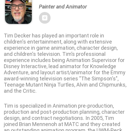
Painter and Animator
Tim Decker has played an important role in
children's entertainment, along with extensive
experience in game animation, character design,
and children's television. Tim’s professional
experience includes being Animation Supervisor for
Disney Interactive, lead animator for Knowledge
Adventure, and layout artist/animator for the Emmy
award-winning television series "The Simpson's",
Teenage Mutant Ninja Turtles, Alvin and Chipmunks,
and the Critic.
Tim is specialized in Animation pre-production,
production and post-production planning, character
design, and contract negotiations. In 2005, Tim
joined Brian Mennenoh at MATC and they created
an outstanding animation program, the UWM-Peck