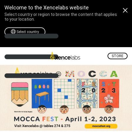
Create What You Dream
Welcome to the Xencelabs website
Select country or region to browse the content that applies
to your location.
Select country
STORE