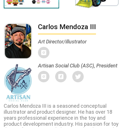
Carlos Mendoza III
Art Director/illustrator
Artisan Social Club (ASC), President
Carlos Mendoza III is a seasoned conceptual
illustrator and product designer. He has over 18
years professional experience in the toy and
product development industry. His passion for toy