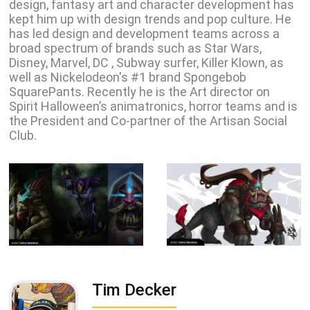
design, fantasy art and character development has
kept him up with design trends and pop culture. He
has led design and development teams across a
broad spectrum of brands such as Star Wars,
Disney, Marvel, DC , Subway surfer, Killer Klown, as
well as Nickelodeon's #1 brand Spongebob
SquarePants. Recently he is the Art director on
Spirit Halloween’s animatronics, horror teams and is
the President and Co-partner of the Artisan Social
Club.
Tim Decker