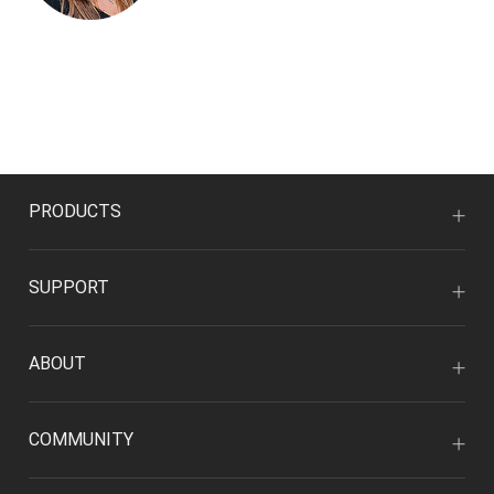
PRODUCTS
SUPPORT
ABOUT
COMMUNITY