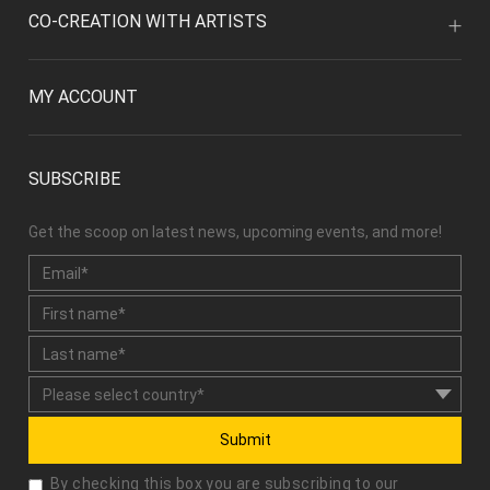
CO-CREATION WITH ARTISTS
MY ACCOUNT
SUBSCRIBE
Get the scoop on latest news, upcoming events, and more!
Submit
By checking this box you are subscribing to our