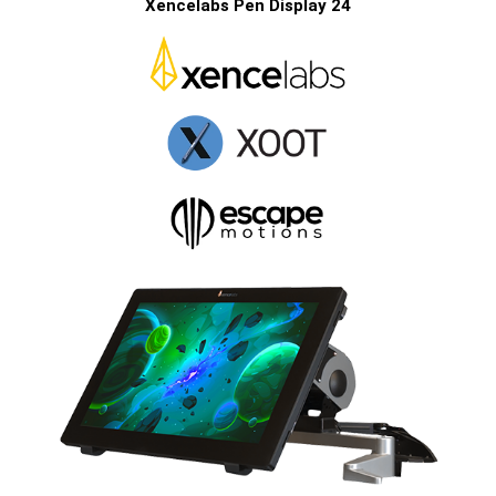
Xencelabs Pen Display 24