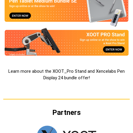
Learn more about the
XOOT_Pro Stand and Xencelabs Pen
Display 24 bundle offer
!
Partners