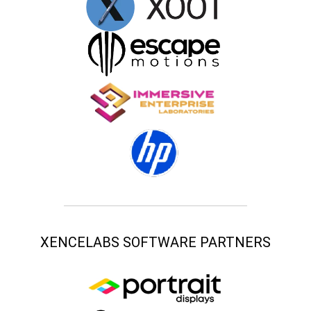
XENCELABS SOFTWARE PARTNERS