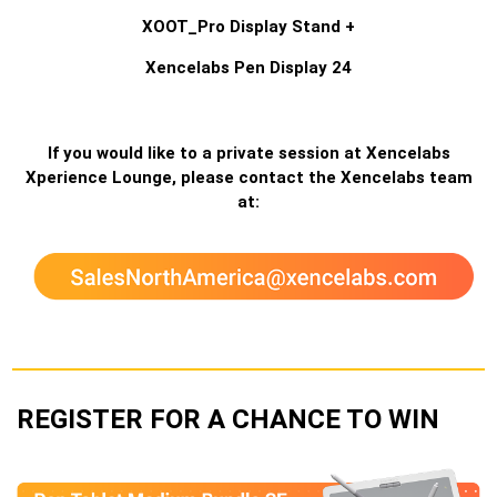
XOOT_Pro Display Stand +
Xencelabs Pen Display 24
If you would like to a private session at Xencelabs
Xperience Lounge, please contact the Xencelabs team
at:
REGISTER FOR A CHANCE TO WIN