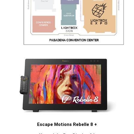
Escape Motions Rebelle 8 +