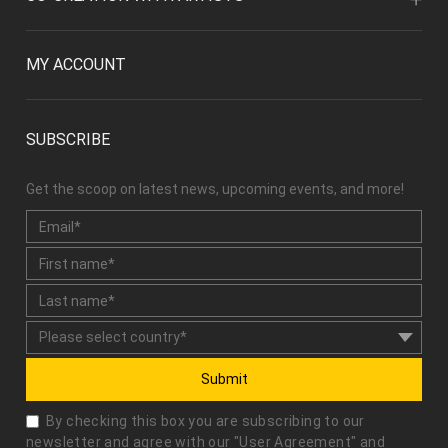
MY ACCOUNT
SUBSCRIBE
Get the scoop on latest news, upcoming events, and more!
Submit
By checking this box you are subscribing to our
newsletter and agree with our "
User Agreement
" and