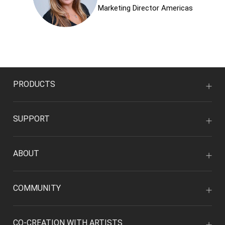
Marketing Director Americas
PRODUCTS
SUPPORT
ABOUT
COMMUNITY
CO-CREATION WITH ARTISTS