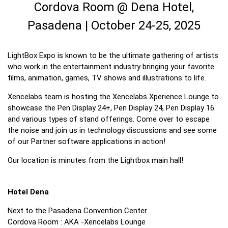
Cordova Room @ Dena Hotel,
Pasadena | October 24-25, 2025
LightBox Expo is known to be the ultimate gathering of artists
who work in the entertainment industry bringing your favorite
films, animation, games, TV shows and illustrations to life.
Xencelabs team is hosting the Xencelabs Xperience Lounge to
showcase the Pen Display 24+, Pen Display 24, Pen Display 16
and various types of stand offerings. Come over to escape
the noise and join us in technology discussions and see some
of our Partner software applications in action!
Our location is minutes from the Lightbox main hall!
Hotel Dena
Next to the Pasadena Convention Center
Cordova Room : AKA -Xencelabs Lounge