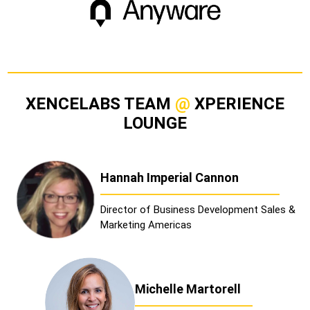
XENCELABS TEAM
@
XPERIENCE
LOUNGE
Hannah Imperial Cannon
Director of Business Development Sales &
Marketing Americas
Michelle Martorell