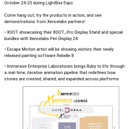
October 24-25 during LightBox Expo
Come hang out, try the products in action, and see
demonstrations from Xencelabs partners!
• XOOT showcasing their XOOT_Pro Display Stand and special
bundles with Xencelabs Pen Display 24
• Escape Motion artist will be showing visitors their newly
released painting software Rebelle 8
• Immersive Enterprise Laboratories brings Ruby to life through
a real-time, iterative animation pipeline that redefines how
stories are created, shared, and expanded across platforms