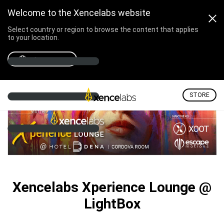
Welcome to the Xencelabs website
Select country or region to browse the content that applies
to your location.
Xencelabs Xperience Lounge @ Lig
Select country
STORE
Xencelabs Xperience Lounge @
LightBox