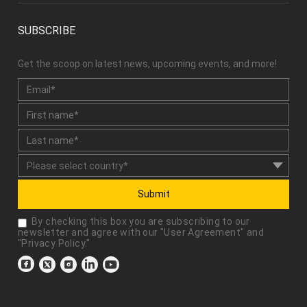
SUBSCRIBE
Get the scoop on latest news, upcoming events, and more!
Submit
By checking this box you are subscribing to our
newsletter and agree with our "
User Agreement
" and
"
Privacy Policy
."