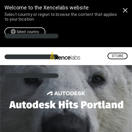
Join Xencelabs at Autode
Welcome to the Xencelabs website
Select country or region to browse the content that applies
to your location.
Select country
STORE