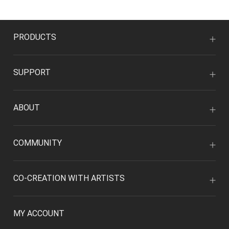
PRODUCTS
SUPPORT
ABOUT
COMMUNITY
CO-CREATION WITH ARTISTS
MY ACCOUNT