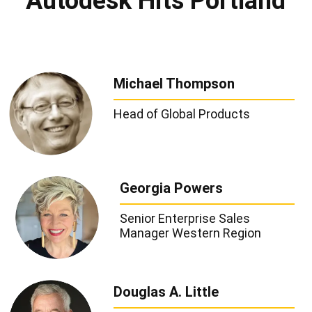
Autodesk Hits Portland
Michael Thompson
Head of Global Products
Georgia Powers
Senior Enterprise Sales
Manager Western Region
Douglas A. Little