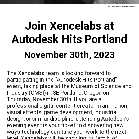
Join Xencelabs at
Autodesk Hits Portland
November 30th, 2023
The Xencelabs team is looking forward to
participating in the “Autodesk Hits Portland”
event, taking place at the Museum of Science and
Industry (OMSI) in SE Portland, Oregon on
Thursday, November 30th. If you are a
professional digital content creator in animation,
visual effects, game development, industrial
design, or similar discipline, attending Autodesk’s
evening event is your ticket to discovering new
ways technology can take your work to the next
level. Xencelabs will be showing its family of