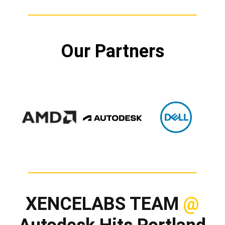
Our Partners
XENCELABS TEAM
@