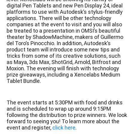
digital Pen Tablets and new Pen Display 24, ideal
platforms to use with Autodesk’s stylus-friendly
applications. There will be other technology
companies at the event to visit and you will also
be treated to a presentation in OMSI’s beautiful
theater by ShadowMachine, makers of Guillermo
del Toro’s Pinocchio. In addition, Autodesk’s
product team will introduce some new tips and
tricks from some of its creative solutions, such
as Maya, 3ds Max, ShotGrid, Arnold, Bitfrost and
Moxion. The evening will finish with technology
prize giveaways, including a Xencelabs Medium
Tablet Bundle.
The event starts at 5:30PM with food and drinks
and is scheduled to wrap up around 9:15PM
following the distribution to prize winners. We look
forward to seeing you! To learn more about the
event and register,
click here
.