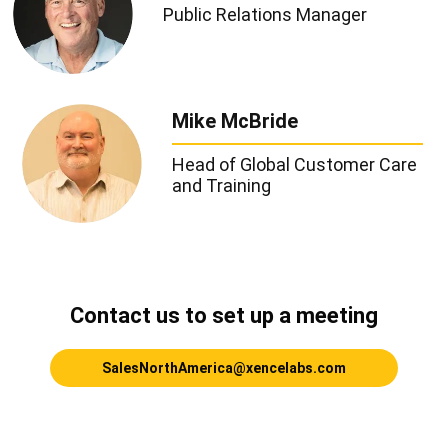
Public Relations Manager
Mike McBride
Head of Global Customer Care
and Training
Contact us to set up a meeting
SalesNorthAmerica@xencelabs.com