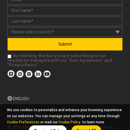
Submit
By checking this box you are subscribing to our
newsletter and agree with our "
User Agreement
" and
"
Privacy Policy
."
ENGLISH
We use cookies to personalize and enhance your browsing experience
on our websites. You can manage your settings at any time through
Privacy Policy
User Agreement
Cookie Preferences
or read our
Cookie Policy
to learn more.
© 2026 Xencelabs Technologies Ltd. All Rights Reserved.