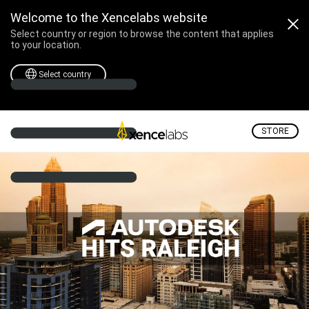
Autodesk Hits Raleigh -
Welcome to the Xencelabs website
Select country or region to browse the content that applies
to your location.
Select country
STORE