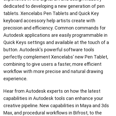
dedicated to developing a new generation of pen
tablets. Xencelabs Pen Tablets and Quick Key
keyboard accessory help artists create with
precision and efficiency. Common commands for
Autodesk applications are easily programmable in
Quick Keys settings and available at the touch of a
button. Autodesk's powerful software tools
perfectly complement Xencelabs’ new Pen Tablet,
combining to give users a faster, more efficient
workflow with more precise and natural drawing
experience.
Hear from Autodesk experts on how the latest
capabilities in Autodesk tools can enhance your
creative pipeline. New capabilities in Maya and 3ds
Max, and procedural workflows in Bifrost, to the