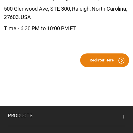
500 Glenwood Ave, STE 300, Raleigh, North Carolina,
27603, USA
Time - 6:30 PM to 10:00 PM ET
Register Here
PRODUCTS