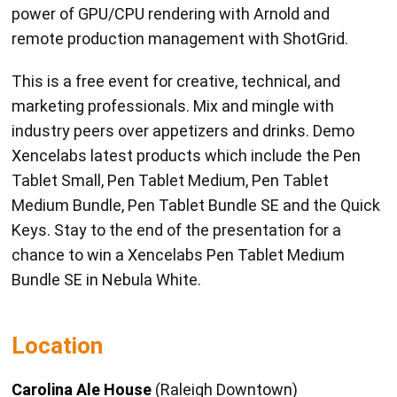
power of GPU/CPU rendering with Arnold and
remote production management with ShotGrid.
This is a free event for creative, technical, and
marketing professionals. Mix and mingle with
industry peers over appetizers and drinks. Demo
Xencelabs latest products which include the Pen
Tablet Small, Pen Tablet Medium, Pen Tablet
Medium Bundle, Pen Tablet Bundle SE and the Quick
Keys. Stay to the end of the presentation for a
chance to win a Xencelabs Pen Tablet Medium
Bundle SE in Nebula White.
Location
Carolina Ale House
(Raleigh Downtown)