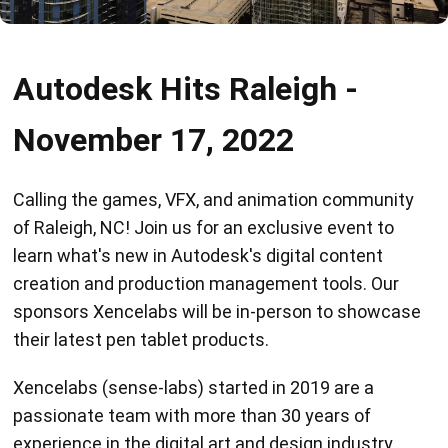
Autodesk Hits Raleigh -
November 17, 2022
Calling the games, VFX, and animation community
of Raleigh, NC! Join us for an exclusive event to
learn what's new in Autodesk's digital content
creation and production management tools. Our
sponsors Xencelabs will be in-person to showcase
their latest pen tablet products.
Xencelabs (sense-labs) started in 2019 are a
passionate team with more than 30 years of
experience in the digital art and design industry