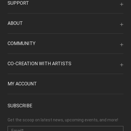
SUPPORT
ABOUT
COMMUNITY
CO-CREATION WITH ARTISTS
MY ACCOUNT
SUBSCRIBE
Get the scoop on latest news, upcoming events, and more!