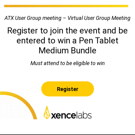
ATX User Group meeting – Virtual User Group Meeting
Register to join the event and be
entered to win a Pen Tablet
Medium Bundle
Must attend to be eligible to win
Register