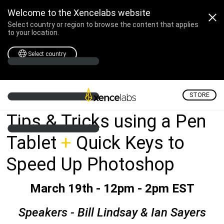
Adobe Technology Xcha
Welcome to the Xencelabs website
Select country or region to browse the content that applies
to your location.
Select country
STORE
Tips & Tricks using a Pen
Tablet
+
Quick Keys to
Speed Up Photoshop
March 19th - 12pm - 2pm EST
Speakers - Bill Lindsay & Ian Sayers