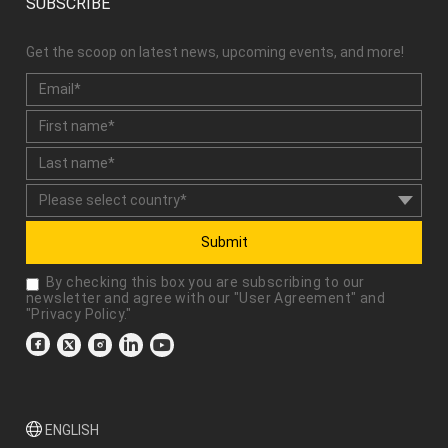
SUBSCRIBE
Get the scoop on latest news, upcoming events, and more!
Submit
By checking this box you are subscribing to our
newsletter and agree with our "
User Agreement
" and
"
Privacy Policy
."
ENGLISH