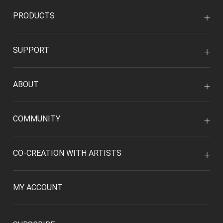
PRODUCTS
SUPPORT
ABOUT
COMMUNITY
CO-CREATION WITH ARTISTS
MY ACCOUNT