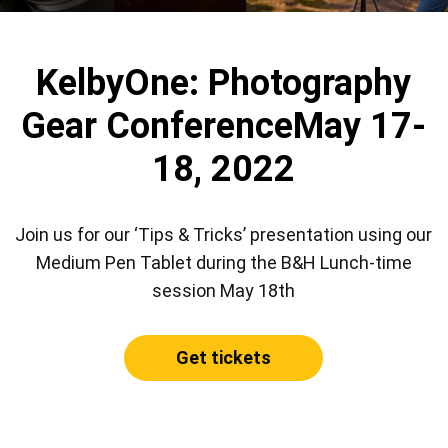
KelbyOne: Photography
Gear Conference
May 17-
18, 2022
Join us for our ‘Tips & Tricks’ presentation using our
Medium Pen Tablet during the B&H Lunch-time
session May 18th
Get tickets