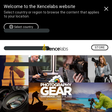
KelbyOne: Photography 
Welcome to the Xencelabs website
Select country or region to browse the content that applies
to your location.
Select country
STORE