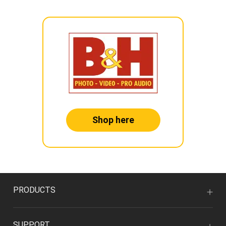
Shop here
PRODUCTS
SUPPORT