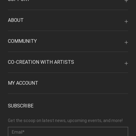
ABOUT
COMMUNITY
CO-CREATION WITH ARTISTS
MY ACCOUNT
SUBSCRIBE
Get the scoop on latest news, upcoming events, and more!