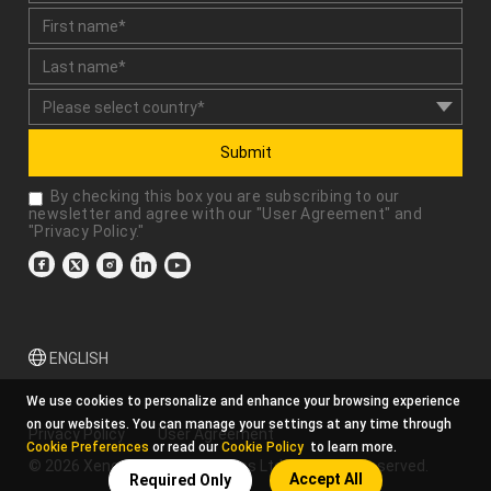
Submit
By checking this box you are subscribing to our
newsletter and agree with our "
User Agreement
" and
"
Privacy Policy
."
ENGLISH
We use cookies to personalize and enhance your browsing experience
on our websites. You can manage your settings at any time through
Privacy Policy
User Agreement
Cookie Preferences
or read our
Cookie Policy
to learn more.
© 2026 Xencelabs Technologies Ltd. All Rights Reserved.
Accept All
Required Only