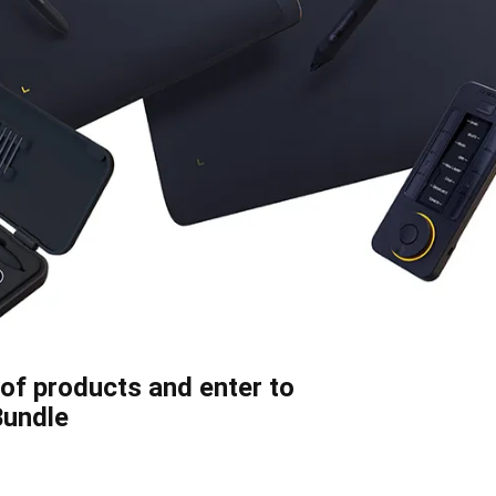
of products and enter to
Bundle