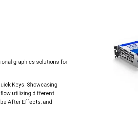
nal graphics solutions for
 Quick Keys. Showcasing
low utilizing different
be After Effects, and