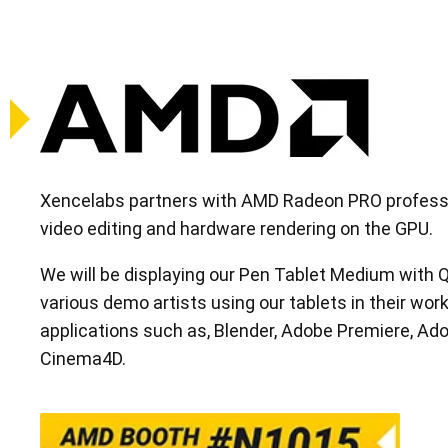
Xencelabs partners with AMD Radeon PRO professio
video editing and hardware rendering on the GPU.
We will be displaying our Pen Tablet Medium with
various demo artists using our tablets in their workf
applications such as, Blender, Adobe Premiere, Ado
Cinema4D.