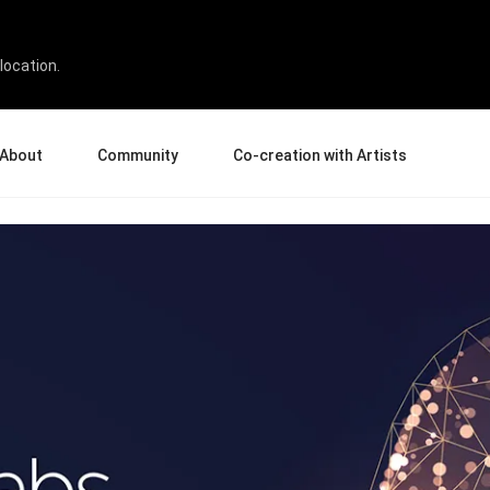
nter
location.
About
Community
Co-creation with Artists
bout Us
Events
Gallery
terprise
News and Reviews
Product Experience Experts
ucation
Tips & Tricks
Artist Spotlight
sellers
Case Studies
rtners
Creative Corner
filiates
Creative Life
Pen Display 24
Pen Display 16 Bundle
View all