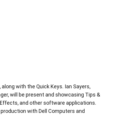
along with the Quick Keys. Ian Sayers,
r, will be present and showcasing Tips &
 Effects, and other software applications.
 production with Dell Computers and