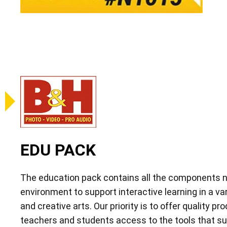
EDU PACK
The education pack contains all the components n
environment to support interactive learning in a va
and creative arts. Our priority is to offer quality pr
teachers and students access to the tools that su