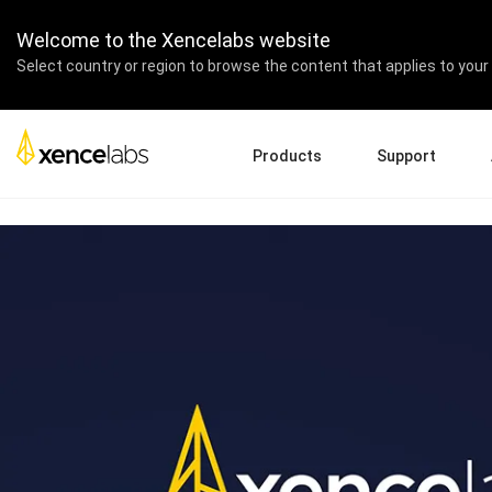
Las Vegas Convention Ce
Welcome to the Xencelabs website
Select country or region to browse the content that applies to your 
Products
Support
Download Drivers
A
Pen Displays
Pen Tablets
Accessories
Quick Start Guide
En
Tutorial Videos
Ed
Support FAQs
Re
Register Products
Pa
Contact Us
Af
Pen Display 24+