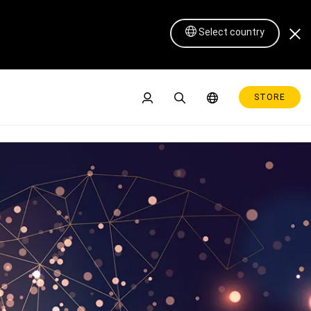
Select country
STORE
Pen Display 16 Lite