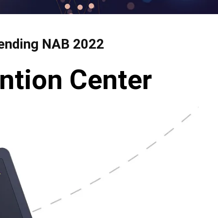
ttending NAB 2022
ntion Center