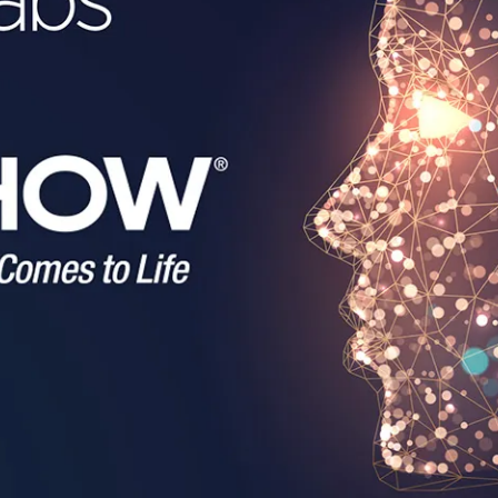
en Tablet Medium Bundle
Pen Tablet Medium
View all
Stands
Pens