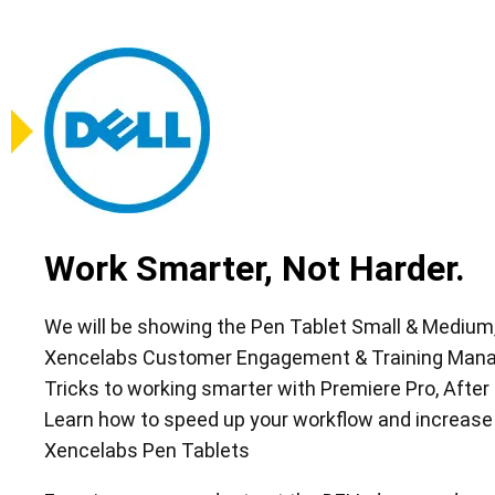
Work Smarter, Not Harder.
We will be showing the Pen Tablet Small & Medium, 
Xencelabs Customer Engagement & Training Manage
Tricks to working smarter with Premiere Pro, After
Learn how to speed up your workflow and increase
Xencelabs Pen Tablets