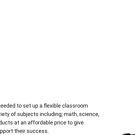
eeded to set up a flexible classroom
riety of subjects including; math, science,
oducts at an affordable price to give
pport their success.