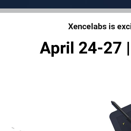
Xencelabs is exc
April 24-27