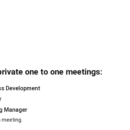
private one to one meetings:
ess Development
r
ng Manager
a meeting.