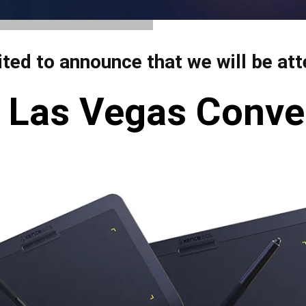
View all
ited to announce that we will be a
 | Las Vegas Conve