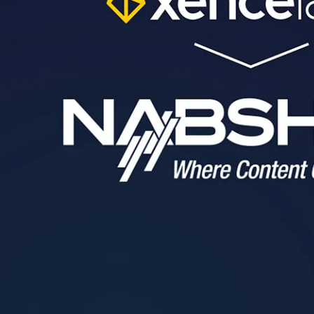
Pen Tablet Medium Bundle SE
P
Quick Keys