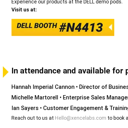
Experience our products at the DELL demo pods.
Visit us at:
In attendance and available for 
Hannah Imperial Cannon • Director of Busin
Michelle Martorell • Enterprise Sales Manage
Ian Sayers • Customer Engagement & Traini
Reach out to us at
Hello@xencelabs.com
to book 