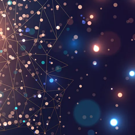
Pen Tablet Small
Pen Holders