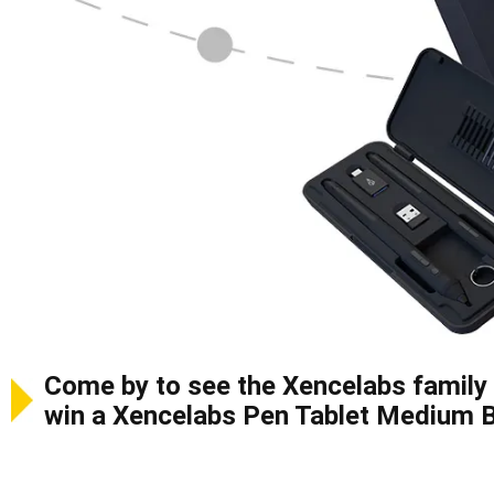
Come by to see the Xencelabs family 
win a Xencelabs Pen Tablet Medium 