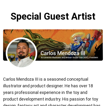
Special Guest Artist
Carlos Mendoza III is a seasoned conceptual
illustrator and product designer. He has over 18
years professional experience in the toy and
product development industry. His passion for toy
design, fantasy art and character development has