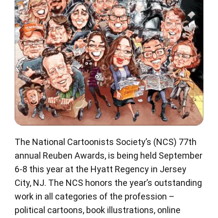
The National Cartoonists Society’s (NCS) 77th
annual Reuben Awards, is being held September
6-8 this year at the Hyatt Regency in Jersey
City, NJ. The NCS honors the year’s outstanding
work in all categories of the profession –
political cartoons, book illustrations, online