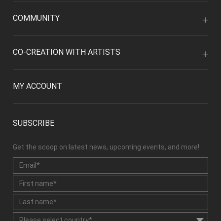
COMMUNITY
CO-CREATION WITH ARTISTS
MY ACCOUNT
SUBSCRIBE
Get the scoop on latest news, upcoming events, and more!