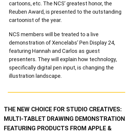
cartoons, etc. The NCS’ greatest honor, the
Reuben Award, is presented to the outstanding
cartoonist of the year.
NCS members will be treated to a live
demonstration of Xencelabs’ Pen Display 24,
featuring Hannah and Carlos as guest
presenters. They will explain how technology,
specifically digital pen input, is changing the
illustration landscape.
THE NEW CHOICE FOR STUDIO CREATIVES:
MULTI-TABLET DRAWING DEMONSTRATION
FEATURING PRODUCTS FROM APPLE &