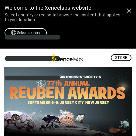
Reuben Awards – Septem
Welcome to the Xencelabs website
Select country or region to browse the content that applies
to your location.
Select country
STORE