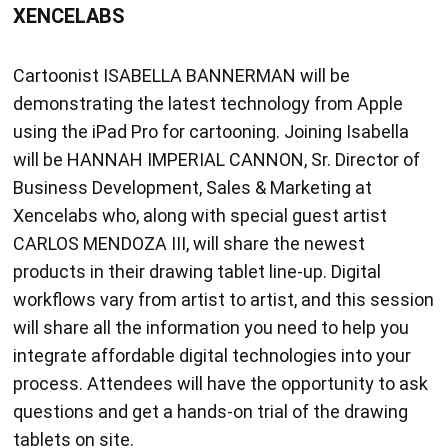
XENCELABS
Cartoonist ISABELLA BANNERMAN will be
demonstrating the latest technology from Apple
using the iPad Pro for cartooning. Joining Isabella
will be HANNAH IMPERIAL CANNON, Sr. Director of
Business Development, Sales & Marketing at
Xencelabs who, along with special guest artist
CARLOS MENDOZA III, will share the newest
products in their drawing tablet line-up. Digital
workflows vary from artist to artist, and this session
will share all the information you need to help you
integrate affordable digital technologies into your
process. Attendees will have the opportunity to ask
questions and get a hands-on trial of the drawing
tablets on site.