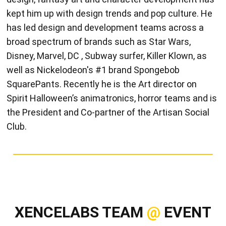
kept him up with design trends and pop culture. He
has led design and development teams across a
broad spectrum of brands such as Star Wars,
Disney, Marvel, DC , Subway surfer, Killer Klown, as
well as Nickelodeon's #1 brand Spongebob
SquarePants. Recently he is the Art director on
Spirit Halloween’s animatronics, horror teams and is
the President and Co-partner of the Artisan Social
Club.
XENCELABS TEAM
@
EVENT