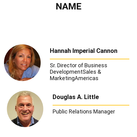
NAME
Hannah Imperial Cannon
Sr. Director of Business
Development
Sales &
Marketing
Americas
Douglas A. Little
Public Relations Manager