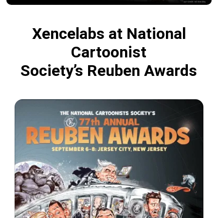
Xencelabs at National
Cartoonist
Society’s Reuben Awards