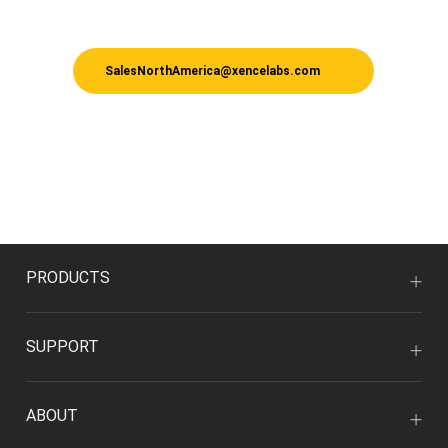
SalesNorthAmerica@xencelabs.com
PRODUCTS
SUPPORT
ABOUT