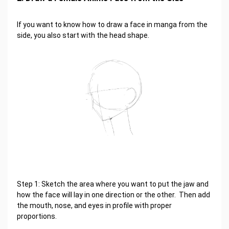
If you want to know how to draw a face in manga from the
side, you also start with the head shape.
Step 1: Sketch the area where you want to put the jaw and
how the face will lay in one direction or the other. Then add
the mouth, nose, and eyes in profile with proper
proportions.