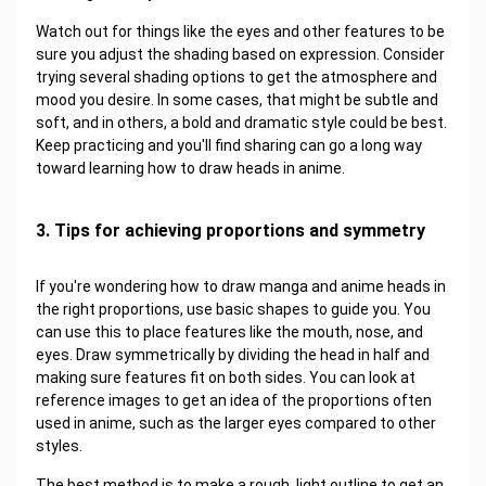
Watch out for things like the eyes and other features to be
sure you adjust the shading based on expression. Consider
trying several shading options to get the atmosphere and
mood you desire. In some cases, that might be subtle and
soft, and in others, a bold and dramatic style could be best.
Keep practicing and you'll find sharing can go a long way
toward learning how to draw heads in anime.
3. Tips for achieving proportions and symmetry
If you're wondering how to draw manga and anime heads in
the right proportions, use basic shapes to guide you. You
can use this to place features like the mouth, nose, and
eyes. Draw symmetrically by dividing the head in half and
making sure features fit on both sides. You can look at
reference images to get an idea of the proportions often
used in anime, such as the larger eyes compared to other
styles.
The best method is to make a rough, light outline to get an