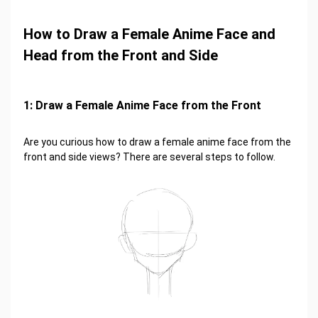
How to Draw a Female Anime Face and
Head from the Front and Side
1: Draw a Female Anime Face from the Front
Are you curious how to draw a female anime face from the
front and side views? There are several steps to follow.