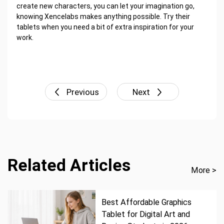
create new characters, you can let your imagination go,
knowing Xencelabs makes anything possible. Try their
tablets when you need a bit of extra inspiration for your
work.
Previous
Next
Related Articles
More >
Best Affordable Graphics
Tablet for Digital Art and