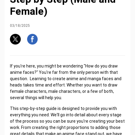
Female)
03/18/2025
If you're here, you might be wondering "How do you draw
anime faces?" You're far from the only person with that
question. Learning to create anime and manga faces and
heads takes time and effort. Whether you want to draw
female characters, male characters, or a few of both,
several things will help you.
This step-by-step guide is designed to provide you with
everything you need. We'll go into detail about every stage
of the process so you can be sure you're creating your best
work. From creating the right proportions to adding those
great details that make an anime face stand out, we have