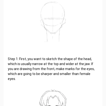
Step 1: First, you want to sketch the shape of the head,
which is usually narrow at the top and wider at the jaw. If
you are drawing from the front, make marks for the eyes,
which are going to be sharper and smaller than female
eyes.