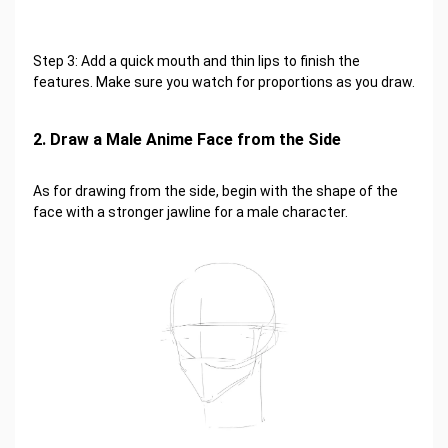
Step 3: Add a quick mouth and thin lips to finish the
features. Make sure you watch for proportions as you draw.
2. Draw a Male Anime Face from the Side
As for drawing from the side, begin with the shape of the
face with a stronger jawline for a male character.