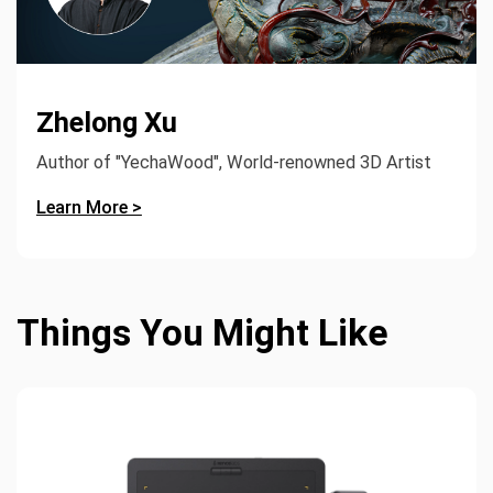
Zhelong Xu
Author of "YechaWood", World-renowned 3D Artist
Learn More >
Things You Might Like