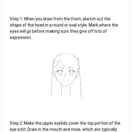
Step 1: When you draw from the front, sketch out the
shape of the head in a round or oval style. Mark where the
eyes will go before making sure they give off lots of
expression.
Step 2: Make the upper eyelids cover the top portion of the
eye a bit. Draw in the mouth and nose, which are typically