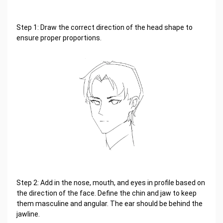
Step 1: Draw the correct direction of the head shape to
ensure proper proportions.
Step 2: Add in the nose, mouth, and eyes in profile based on
the direction of the face. Define the chin and jaw to keep
them masculine and angular. The ear should be behind the
jawline.