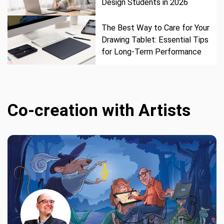
Design Students in 2026
The Best Way to Care for Your
Drawing Tablet: Essential Tips
for Long-Term Performance
Co-creation with Artists