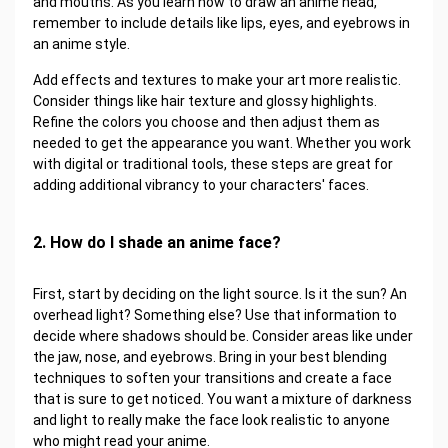
and mouths. As you learn how to draw an anime head,
remember to include details like lips, eyes, and eyebrows in
an anime style.
Add effects and textures to make your art more realistic.
Consider things like hair texture and glossy highlights.
Refine the colors you choose and then adjust them as
needed to get the appearance you want. Whether you work
with digital or traditional tools, these steps are great for
adding additional vibrancy to your characters' faces.
2. How do I shade an anime face?
First, start by deciding on the light source. Is it the sun? An
overhead light? Something else? Use that information to
decide where shadows should be. Consider areas like under
the jaw, nose, and eyebrows. Bring in your best blending
techniques to soften your transitions and create a face
that is sure to get noticed. You want a mixture of darkness
and light to really make the face look realistic to anyone
who might read your anime.