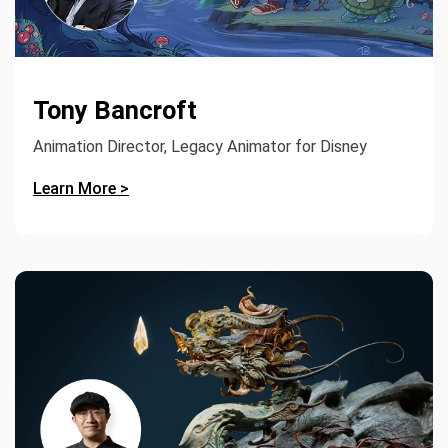
Tony Bancroft
Animation Director, Legacy Animator for Disney
Learn More >