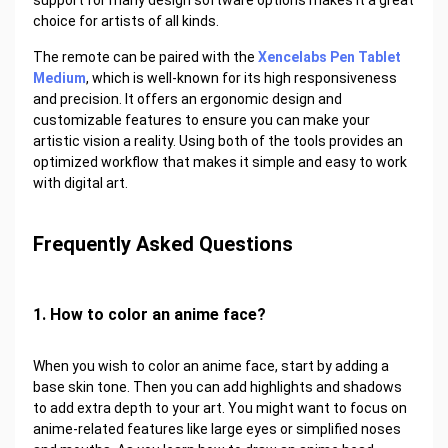
support for many design software options makes it a great
choice for artists of all kinds.
The remote can be paired with the
Xencelabs Pen Tablet
Medium
, which is well-known for its high responsiveness
and precision. It offers an ergonomic design and
customizable features to ensure you can make your
artistic vision a reality. Using both of the tools provides an
optimized workflow that makes it simple and easy to work
with digital art.
Frequently Asked Questions
1. How to color an anime face?
When you wish to color an anime face, start by adding a
base skin tone. Then you can add highlights and shadows
to add extra depth to your art. You might want to focus on
anime-related features like large eyes or simplified noses