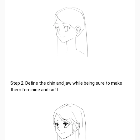
Step 2: Define the chin and jaw while being sure to make
them feminine and soft.