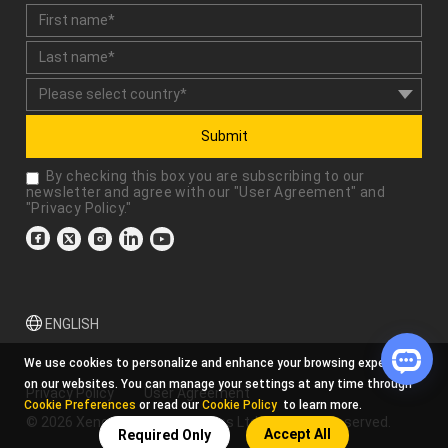
Submit
By checking this box you are subscribing to our
newsletter and agree with our "
User Agreement
" and
"
Privacy Policy
."
ENGLISH
We use cookies to personalize and enhance your browsing experience
on our websites. You can manage your settings at any time through
Privacy Policy
User Agreement
Cookie Preferences
or read our
Cookie Policy
to learn more.
© 2026 Xencelabs Technologies Ltd. All Rights Reserved.
Accept All
Required Only