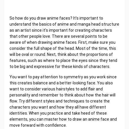
So how do you draw anime faces? It's important to
understand the basics of anime and manga head structure
as an artist since it's important for creating characters
that other people love. There are several points to be
aware of when drawing anime faces. First, make sure you
consider the full shape of the head. Most of the time, this
will be oval or round. Next, think about the proportions of
features, such as where to place the eyes since they tend
to be big and expressive for these kinds of characters.
You want to pay attention to symmetry as you work since
this creates balance and a better-looking face. You also
want to consider various hairstyles to add flair and
personality and remember to think about how the hair will
flow. Try different styles and techniques to create the
characters you want and how they all have different
identities. When you practice and take heed of these
elements, you can master how to draw an anime face and
move forward with confidence.