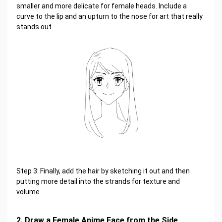
smaller and more delicate for female heads. Include a
curve to the lip and an upturn to the nose for art that really
stands out.
Step 3: Finally, add the hair by sketching it out and then
putting more detail into the strands for texture and
volume.
2. Draw a Female Anime Face from the Side