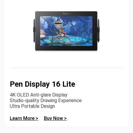
Pen Display 16 Lite
4K OLED Anti-glare Display
Studio-quality Drawing Experience
Ultra Portable Design
Learn More >
Buy Now >