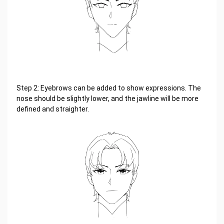
Step 2: Eyebrows can be added to show expressions. The
nose should be slightly lower, and the jawline will be more
defined and straighter.