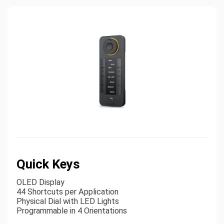
Quick Keys
OLED Display
44 Shortcuts per Application
Physical Dial with LED Lights
Programmable in 4 Orientations