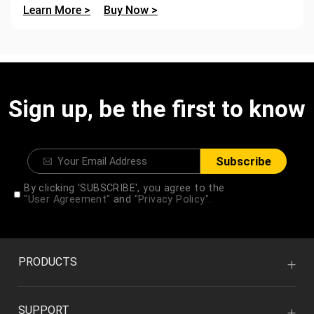
Learn More >
Buy Now >
Sign up, be the first to know
Subscribe
By clicking 'SUBSCRIBE', you agree to the
"User Agreement"
and
"Privacy Policy".
PRODUCTS
SUPPORT