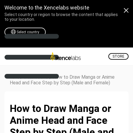
Welcome to the Xencelabs website
Select country or region to browse the content that applies
to your location.
Select country
STORE
/
/
How to Draw Manga or Anime
Home
Creative Corner
Head and Face Step by Step (Male and Female)
How to Draw Manga or
Anime Head and Face
Step by Step (Male and