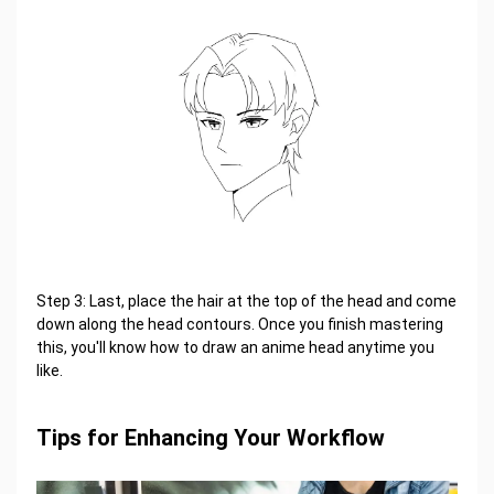
Step 3: Last, place the hair at the top of the head and come
down along the head contours. Once you finish mastering
this, you'll know how to draw an anime head anytime you
like.
Tips for Enhancing Your Workflow