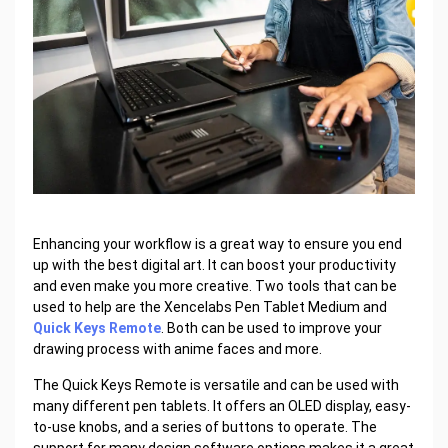
Enhancing your workflow is a great way to ensure you end
up with the best digital art. It can boost your productivity
and even make you more creative. Two tools that can be
used to help are the Xencelabs Pen Tablet Medium and
Quick Keys Remote
. Both can be used to improve your
drawing process with anime faces and more.
The Quick Keys Remote is versatile and can be used with
many different pen tablets. It offers an OLED display, easy-
to-use knobs, and a series of buttons to operate. The