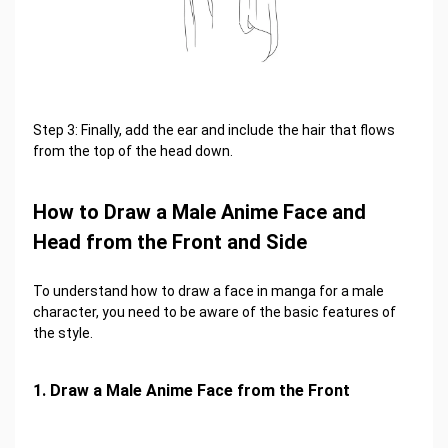
Step 3: Finally, add the ear and include the hair that flows
from the top of the head down.
How to Draw a Male Anime Face and
Head from the Front and Side
To understand how to draw a face in manga for a male
character, you need to be aware of the basic features of
the style.
1. Draw a Male Anime Face from the Front