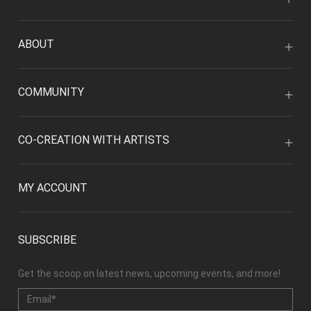
ABOUT
COMMUNITY
CO-CREATION WITH ARTISTS
MY ACCOUNT
SUBSCRIBE
Get the scoop on latest news, upcoming events, and more!