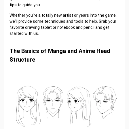
tips to guide you.
Whether you're a totally new artist or years into the game,
we'll provide some techniques and tools to help. Grab your
favorite drawing tablet or notebook and pencil and get
started with us.
The Basics of Manga and Anime Head
Structure