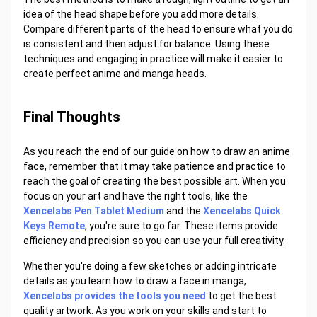
idea of the head shape before you add more details.
Compare different parts of the head to ensure what you do
is consistent and then adjust for balance. Using these
techniques and engaging in practice will make it easier to
create perfect anime and manga heads.
Final Thoughts
As you reach the end of our guide on how to draw an anime
face, remember that it may take patience and practice to
reach the goal of creating the best possible art. When you
focus on your art and have the right tools, like the
Xencelabs Pen Tablet Medium
and the
Xencelabs Quick
Keys Remote
, you're sure to go far. These items provide
efficiency and precision so you can use your full creativity.
Whether you're doing a few sketches or adding intricate
details as you learn how to draw a face in manga,
Xencelabs provides the tools you need
to get the best
quality artwork. As you work on your skills and start to