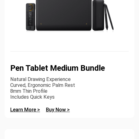
Pen Tablet Medium Bundle
Natural Drawing Experience
Curved, Ergonomic Palm Rest
8mm Thin Profile
Includes Quick Keys
Learn More >
Buy Now >